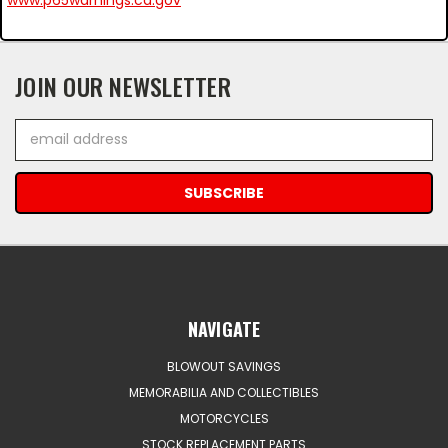
JOIN OUR NEWSLETTER
Email
Address
NAVIGATE
BLOWOUT SAVINGS
MEMORABILIA AND COLLECTIBLES
MOTORCYCLES
STOCK REPLACEMENT PARTS