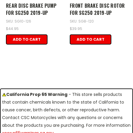
REAR DISC BRAKE PUMP
FRONT BRAKE DISC ROTOR
FOR SG250 2019-UP
FOR SG250 2019-UP
SKU: SG10-126
SKU: SG8-120
$44.95
$39.95
ADD TO CART
ADD TO CART
California Prop 65 Warning
- This store sells products
that contain chemicals known to the state of California to
cause cancer, birth defects, or other reproductive harm.
Contact CSC Motorcycles with any questions or concerns
about the products you are purchasing. For more information
www.p65warnings.ca.gov