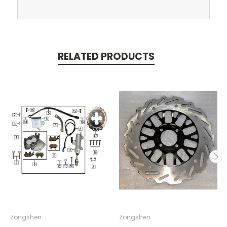
RELATED PRODUCTS
Zongshen
Zongshen