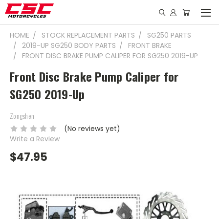
HOME
STOCK REPLACEMENT PARTS
SG250 PARTS
2019-UP SG250 BODY PARTS
FRONT BRAKE
FRONT DISC BRAKE PUMP CALIPER FOR SG250 2019-UP
Front Disc Brake Pump Caliper for
SG250 2019-Up
Zongshen
(No reviews yet)
Write a Review
$47.95