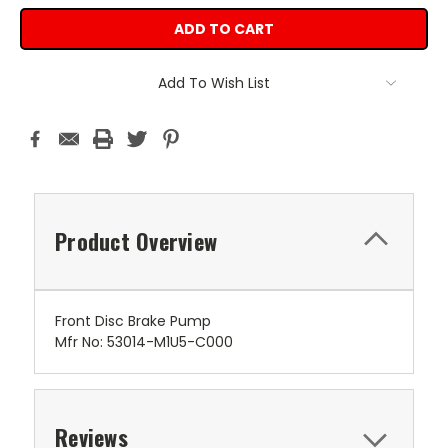
Add To Wish List
Product Overview
Front Disc Brake Pump
Mfr No: 53014-M1U5-C000
Reviews