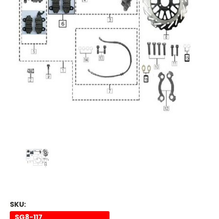
SKU:
SG8-117