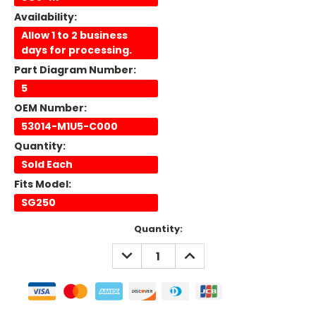
Availability:
Allow 1 to 2 business
days for processing.
Part Diagram Number:
5
OEM Number:
53014-M1U5-C000
Quantity:
Sold Each
Fits Model:
SG250
Current
Quantity:
Stock:
DECREASE
INCREASE
QUANTITY:
QUANTITY: