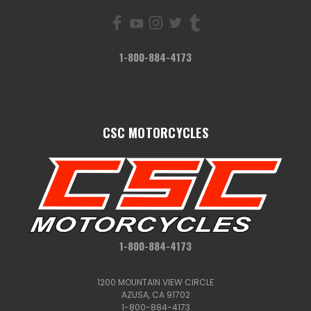
1-800-884-4173
CSC MOTORCYCLES
1-800-884-4173
1200 MOUNTAIN VIEW CIRCLE
AZUSA, CA 91702
1-800-884-4173