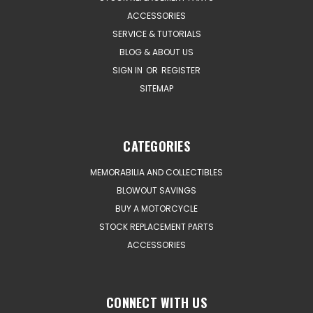
ACCESSORIES
SERVICE & TUTORIALS
BLOG & ABOUT US
SIGN IN
OR
REGISTER
SITEMAP
CATEGORIES
MEMORABILIA AND COLLECTIBLES
BLOWOUT SAVINGS
BUY A MOTORCYCLE
STOCK REPLACEMENT PARTS
ACCESSORIES
CONNECT WITH US