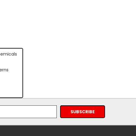
hemicals
erns