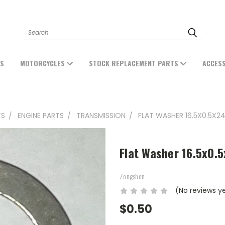
Search
ES
MOTORCYCLES
STOCK REPLACEMENT PARTS
ACCES
TS
ENGINE PARTS
TRANSMISSION
FLAT WASHER 16.5X0.5X2
Flat Washer 16.5x0.
Zongshen
(No reviews y
$0.50