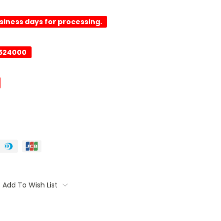
usiness days for processing.
0524000
Add To Wish List