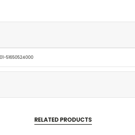
301-51650524000
RELATED PRODUCTS