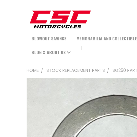
BLOWOUT SAVINGS
MEMORABILIA AND COLLECTIBL
BLOG & ABOUT US
HOME
STOCK REPLACEMENT PARTS
SG250 PAR