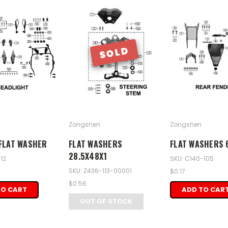
SOLD
Zongshen
Zongshen
FLAT WASHER
FLAT WASHERS
FLAT WASHERS 
28.5X48X1
12
SKU: C140-105
SKU: Z436-113-00001
$0.17
$0.56
TO CART
ADD TO CAR
OUT OF STOCK