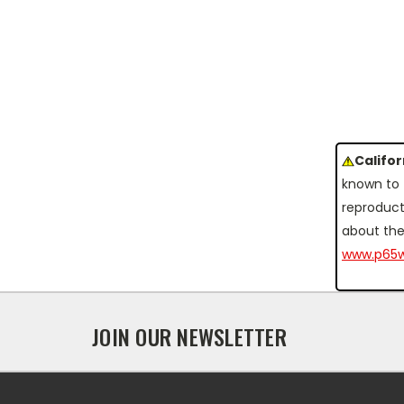
Califo
known to 
reproduct
about the
www.p65w
JOIN OUR NEWSLETTER