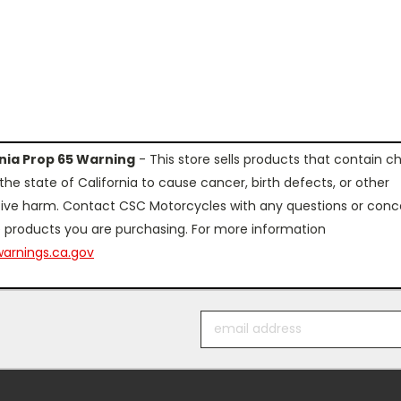
rnia Prop 65 Warning
- This store sells products that contain c
the state of California to cause cancer, birth defects, or other
ive harm. Contact CSC Motorcycles with any questions or conc
 products you are purchasing. For more information
arnings.ca.gov
Email
Address