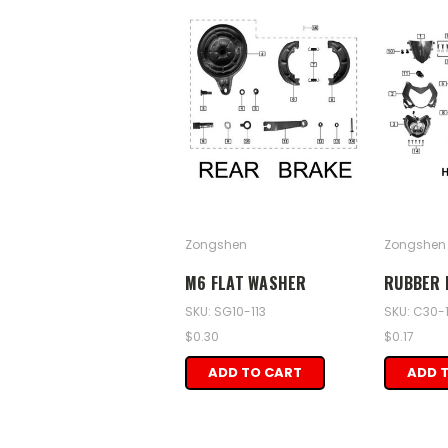
Zongshen
Zongshen
M6 FLAT WASHER
RUBBER 
SKU: SG10-113
SKU: C30-1
$0.30
$0.17
ADD TO CART
ADD 