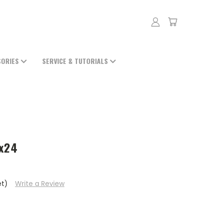
SORIES
SERVICE & TUTORIALS
4
5x24
et)
Write a Review