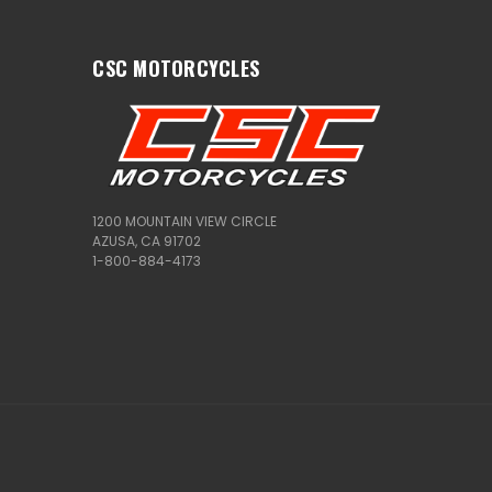
CSC MOTORCYCLES
1200 MOUNTAIN VIEW CIRCLE
AZUSA, CA 91702
1-800-884-4173