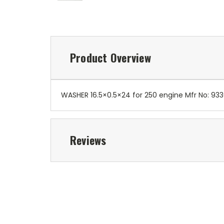
Product Overview
WASHER 16.5×0.5×24 for 250 engine Mfr No: 93
Reviews