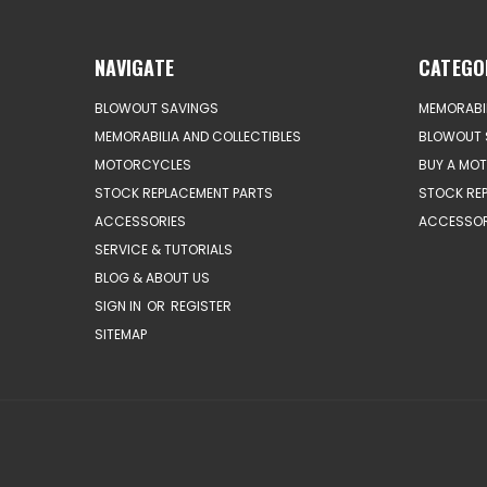
NAVIGATE
CATEGO
BLOWOUT SAVINGS
MEMORABIL
MEMORABILIA AND COLLECTIBLES
BLOWOUT 
MOTORCYCLES
BUY A MO
STOCK REPLACEMENT PARTS
STOCK RE
ACCESSORIES
ACCESSOR
SERVICE & TUTORIALS
BLOG & ABOUT US
SIGN IN
OR
REGISTER
SITEMAP