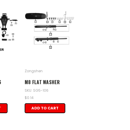
Zongshen
6
M8 FLAT WASHER
SKU: SG5-106
$0.14
T
ADD TO CART