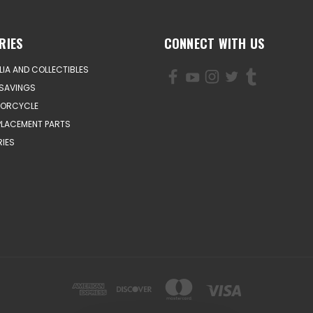
RIES
CONNECT WITH US
IA AND COLLECTIBLES
SAVINGS
TORCYCLE
PLACEMENT PARTS
IES