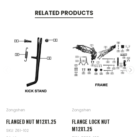
RELATED PRODUCTS
Zongshen
Zongshen
FLANGED NUT M12X1.25
FLANGE LOCK NUT
M12X1.25
SKU: Z61-102