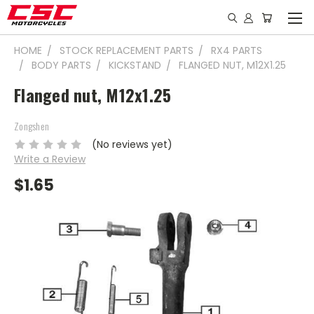
HOME
STOCK REPLACEMENT PARTS
RX4 PARTS
BODY PARTS
KICKSTAND
FLANGED NUT, M12X1.25
Flanged nut, M12x1.25
Zongshen
(No reviews yet)
Write a Review
$1.65