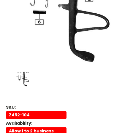
SKU:
Z452-104
Availability:
Allow 1 to 2 business