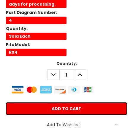
days for processing.
Part Diagram Number:
4
Quantity:
Sold Each
Fits Model:
RX4
Current
Quantity:
Stock:
DECREASE
INCREASE
QUANTITY:
QUANTITY:
Add To Wish List