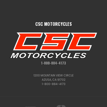
CSC MOTORCYCLES
1-800-884-4173
1200 MOUNTAIN VIEW CIRCLE
AZUSA, CA 91702
1-800-884-4173