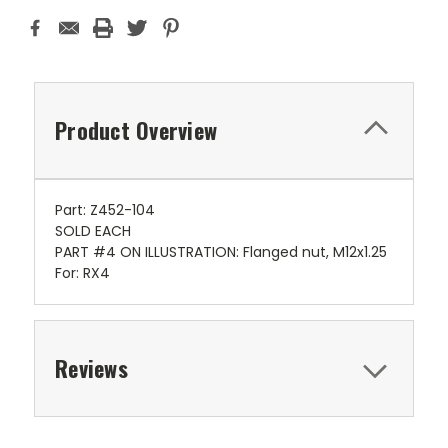
Product Overview
Part: Z452-104
SOLD EACH
PART #4 ON ILLUSTRATION: Flanged nut, M12x1.25
For: RX4
Reviews