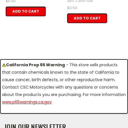
SKU: C300-108
$0.40
$0.54
ADD TO CART
ADD TO CART
California Prop 65 Warning
- This store sells products
that contain chemicals known to the state of California to
cause cancer, birth defects, or other reproductive harm.
Contact CSC Motorcycles with any questions or concerns
about the products you are purchasing. For more information
www.p65warnings.ca.gov
JOIN OUR NEWSLETTER