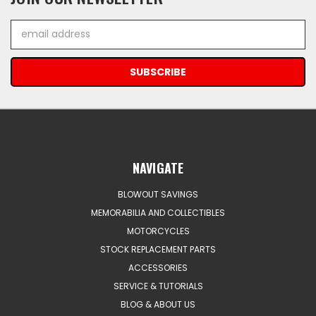
Email
Address
NAVIGATE
BLOWOUT SAVINGS
MEMORABILIA AND COLLECTIBLES
MOTORCYCLES
STOCK REPLACEMENT PARTS
ACCESSORIES
SERVICE & TUTORIALS
BLOG & ABOUT US