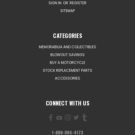
SIGN IN
OR
REGISTER
SITEMAP
CATEGORIES
MEMORABILIA AND COLLECTIBLES
BLOWOUT SAVINGS
BUY A MOTORCYCLE
STOCK REPLACEMENT PARTS
ACCESSORIES
CONNECT WITH US
1-800-884-4173