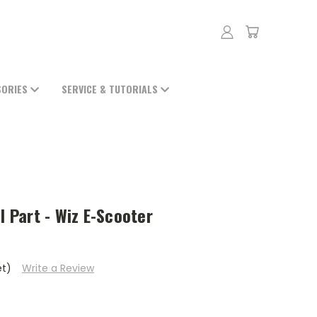
SORIES
SERVICE & TUTORIALS
l Part - Wiz E-Scooter
et)
Write a Review