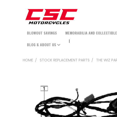
BLOWOUT SAVINGS
MEMORABILIA AND COLLECTIBL
BLOG & ABOUT US
HOME
STOCK REPLACEMENT PARTS
THE WIZ PA