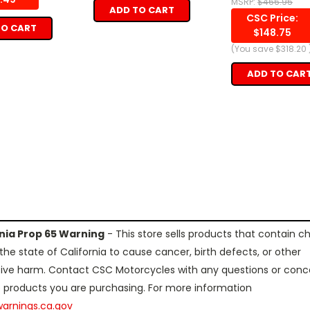
MSRP:
$466.95
ADD TO CART
CSC Price:
TO CART
$148.75
(You save
$318.20
ADD TO CAR
rnia Prop 65 Warning
- This store sells products that contain c
the state of California to cause cancer, birth defects, or other
ive harm. Contact CSC Motorcycles with any questions or conc
 products you are purchasing. For more information
arnings.ca.gov