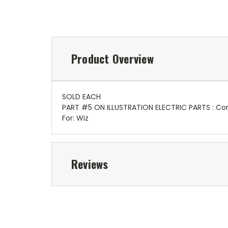
Product Overview
SOLD EACH
PART #5 ON ILLUSTRATION ELECTRIC PARTS : Co
For: Wiz
Reviews