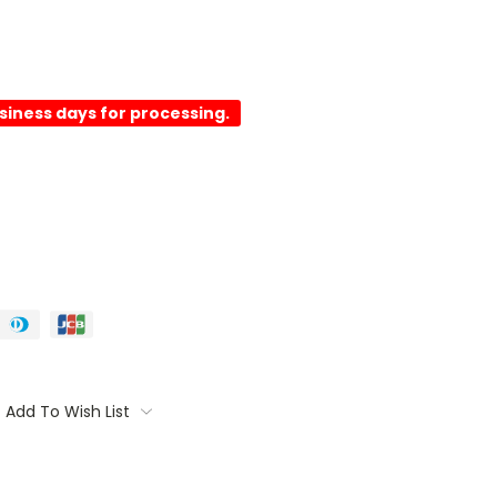
usiness days for processing.
Add To Wish List