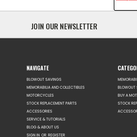
JOIN OUR NEWSLETTER
NAVIGATE
CATEGO
BLOWOUT SAVINGS
MEMORABIL
MEMORABILIA AND COLLECTIBLES
BLOWOUT 
MOTORCYCLES
BUY A MO
STOCK REPLACEMENT PARTS
STOCK RE
ACCESSORIES
ACCESSOR
SERVICE & TUTORIALS
BLOG & ABOUT US
SIGN IN
OR
REGISTER