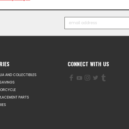
Email
Address
RIES
CONNECT WITH US
IA AND COLLECTIBLES
SAVINGS
TORCYCLE
PLACEMENT PARTS
IES