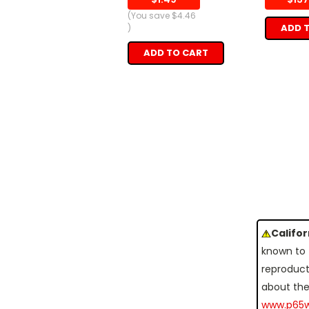
(You save
$4.46
ADD 
)
ADD TO CART
Califo
known to 
reproduct
about the
www.p65w