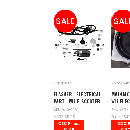
SALE
SAL
Zongshen
Zongshen
FLASHER - ELECTRICAL
MAIN MO
PART - WIZ E-SCOOTER
WIZ ELE
SKU: W10-109
SKU: W17-
MSRP:
$5.95
Price: $54
CSC Price:
CSC P
$1.49
$137