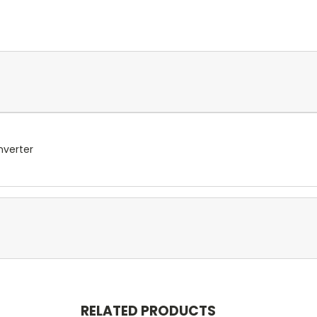
nverter
RELATED PRODUCTS