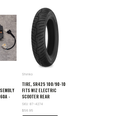
Shinko
TIRE, SR425 100/90-10
SSEMBLY
FITS WIZ ELECTRIC
060A -
SCOOTER REAR
SKU: 87-4274
$56.95