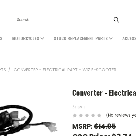
Search
ES
MOTORCYCLES
STOCK REPLACEMENT PARTS
ACCES
RTS
CONVERTER - ELECTRICAL PART - WIZ E-SCOOTER
Converter - Electrica
Zongshen
(No reviews y
MSRP:
$14.95