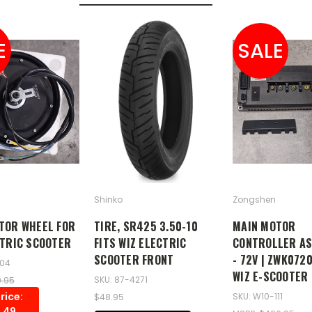
E
SALE
Shinko
Zongshen
TOR WHEEL FOR
TIRE, SR425 3.50-10
MAIN MOTOR
CTRIC SCOOTER
FITS WIZ ELECTRIC
CONTROLLER A
SCOOTER FRONT
- 72V | ZWK072
104
WIZ E-SCOOTER
SKU: 87-4271
9.95
rice:
SKU: W10-111
$48.95
.49