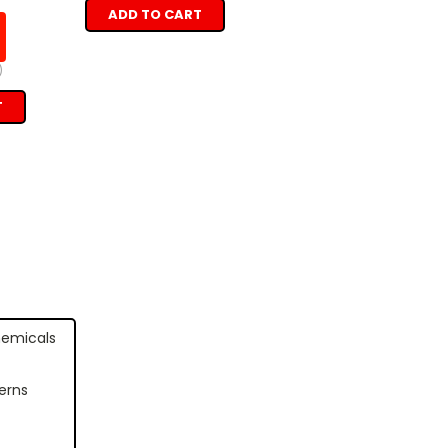
ADD TO CART
)
T
hemicals
erns