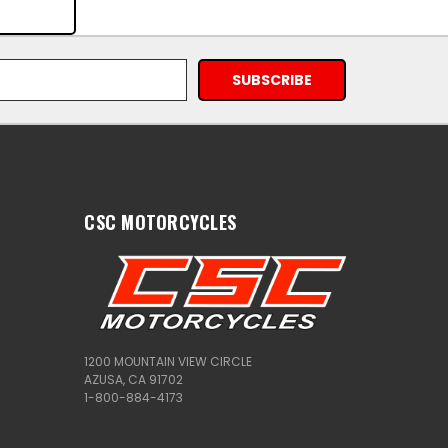
CSC MOTORCYCLES
1200 MOUNTAIN VIEW CIRCLE
AZUSA, CA 91702
1-800-884-4173