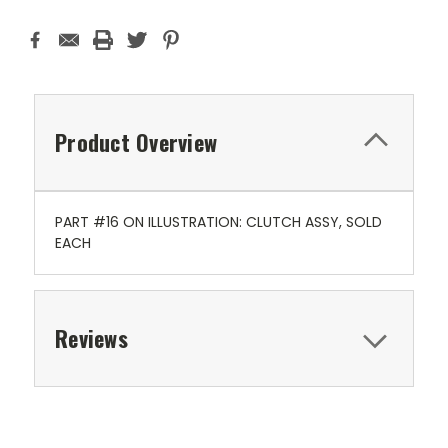
Product Overview
PART #16 ON ILLUSTRATION: CLUTCH ASSY, SOLD
EACH
Reviews