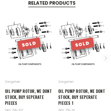
RELATED PRODUCTS
SOLD
SOLD
Zongshen
Zongshen
OIL PUMP ROTOR, WE DONT
OIL PUMP ROTOR, WE DONT
STOCK, BUY SEPERATE
STOCK, BUY SEPERATE
PIECES
PIECES 1
SKU: Z16-107
SKU: Z16-111