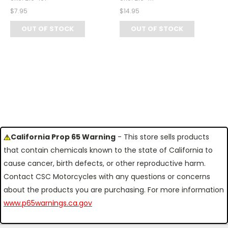
$7.95
$14.95
OUT OF STOCK
OUT OF STOCK
California Prop 65 Warning
- This store sells products
that contain chemicals known to the state of California to
cause cancer, birth defects, or other reproductive harm.
Contact CSC Motorcycles with any questions or concerns
about the products you are purchasing. For more information
www.p65warnings.ca.gov