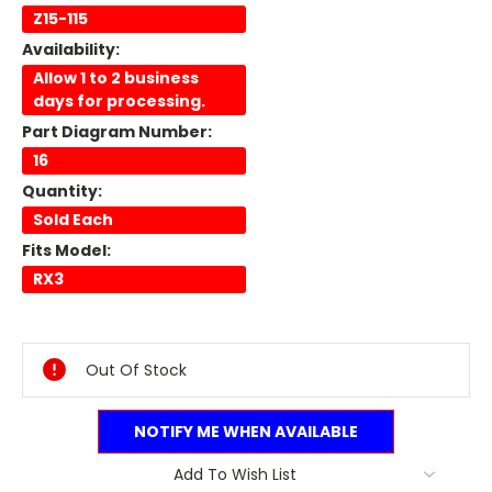
Z15-115
Availability:
Allow 1 to 2 business
days for processing.
Part Diagram Number:
16
Quantity:
Sold Each
Fits Model:
RX3
Current
Stock:
Out Of Stock
NOTIFY ME WHEN AVAILABLE
Add To Wish List