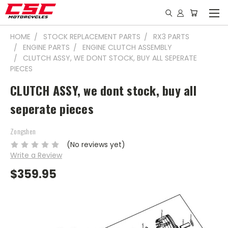
HOME
STOCK REPLACEMENT PARTS
RX3 PARTS
ENGINE PARTS
ENGINE CLUTCH ASSEMBLY
CLUTCH ASSY, WE DONT STOCK, BUY ALL SEPERATE
PIECES
CLUTCH ASSY, we dont stock, buy all
seperate pieces
Zongshen
(No reviews yet)
Write a Review
$359.95