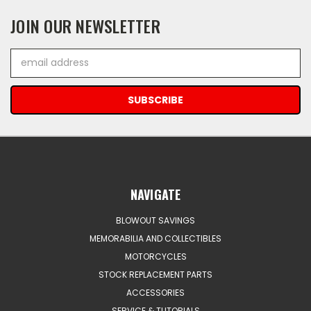
JOIN OUR NEWSLETTER
Email
Address
NAVIGATE
BLOWOUT SAVINGS
MEMORABILIA AND COLLECTIBLES
MOTORCYCLES
STOCK REPLACEMENT PARTS
ACCESSORIES
SERVICE & TUTORIALS