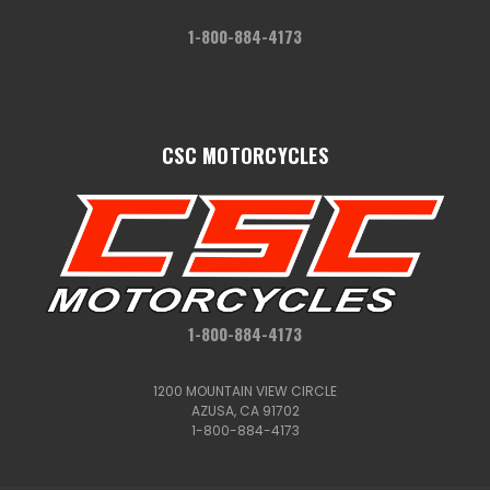
1-800-884-4173
CSC MOTORCYCLES
1-800-884-4173
1200 MOUNTAIN VIEW CIRCLE
AZUSA, CA 91702
1-800-884-4173