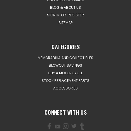
BLOG & ABOUT US
SIGN IN
OR
REGISTER
SITEMAP
CATEGORIES
MEMORABILIA AND COLLECTIBLES
BLOWOUT SAVINGS
BUY A MOTORCYCLE
STOCK REPLACEMENT PARTS
ACCESSORIES
CONNECT WITH US