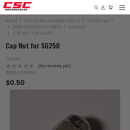
HOME
STOCK REPLACEMENT PARTS
SG250 PARTS
2018 SG250 BODY PARTS
EXHAUST
CAP NUT FOR SG250
Cap Nut for SG250
Zongshen
(No reviews yet)
Write a Review
$0.50