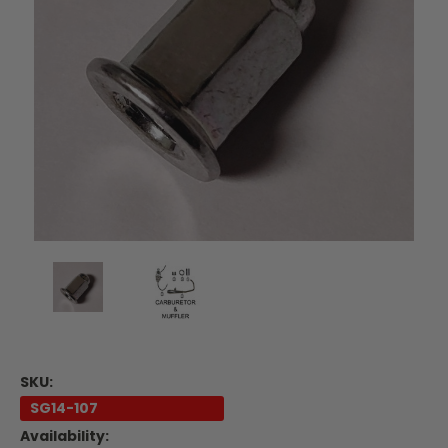
SKU:
SG14-107
Availability: