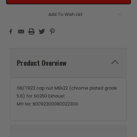
Add To Wish List
Product Overview
GB/T923 cap nut M8x22 (chrome plated grade
5.6) for SG250 Exhaust
Mfr No: B009230008002230G