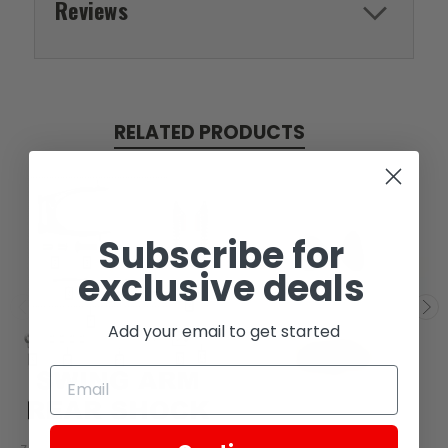
Reviews
RELATED PRODUCTS
Subscribe for
exclusive deals
Add your email to get started