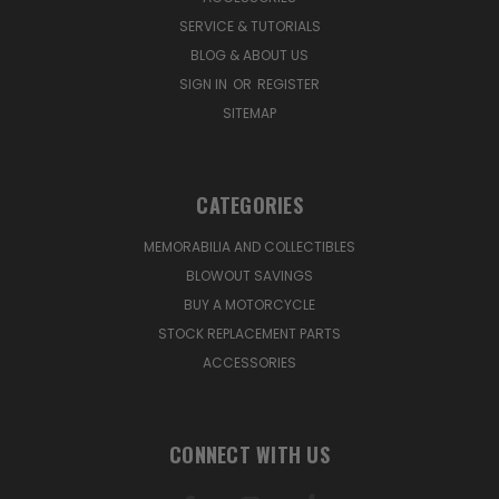
SERVICE & TUTORIALS
BLOG & ABOUT US
SIGN IN
OR
REGISTER
SITEMAP
CATEGORIES
MEMORABILIA AND COLLECTIBLES
BLOWOUT SAVINGS
BUY A MOTORCYCLE
STOCK REPLACEMENT PARTS
ACCESSORIES
CONNECT WITH US