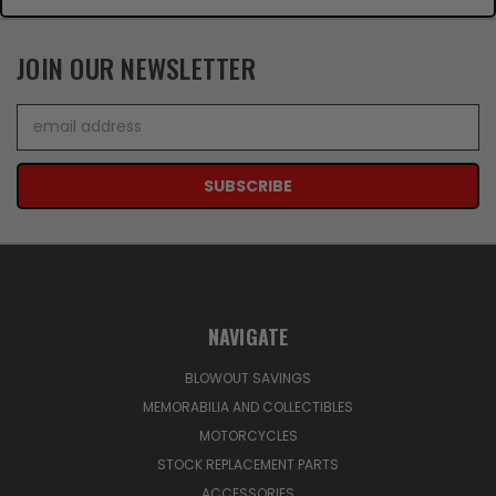
JOIN OUR NEWSLETTER
Email
Address
NAVIGATE
BLOWOUT SAVINGS
MEMORABILIA AND COLLECTIBLES
MOTORCYCLES
STOCK REPLACEMENT PARTS
ACCESSORIES