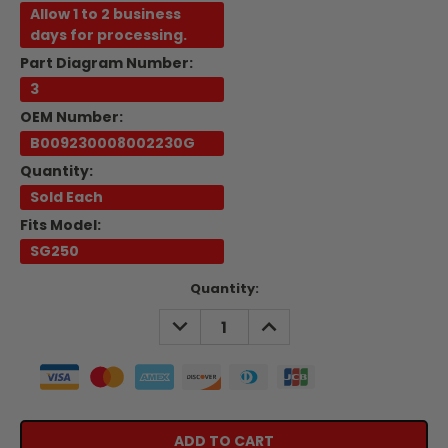
Allow 1 to 2 business
days for processing.
Part Diagram Number:
3
OEM Number:
B009230008002230G
Quantity:
Sold Each
Fits Model:
SG250
Current
Quantity:
Stock:
DECREASE
INCREASE
QUANTITY:
QUANTITY: