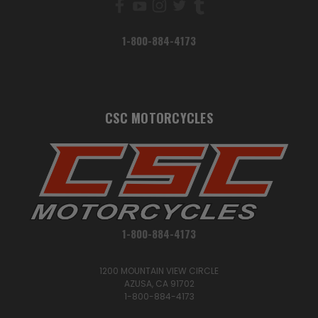
1-800-884-4173
CSC MOTORCYCLES
1-800-884-4173
1200 MOUNTAIN VIEW CIRCLE
AZUSA, CA 91702
1-800-884-4173