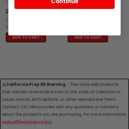
Continue
Zongshen
Zongshen
CAP NUT, SG250 2018
CAP NUT, SG250 2019
SKU: SG12-110-2018
SKU: SG12-110
$0.50
$0.50
ADD TO CART
ADD TO CART
California Prop 65 Warning
- This store sells products
that contain chemicals known to the state of California to
cause cancer, birth defects, or other reproductive harm.
Contact CSC Motorcycles with any questions or concerns
about the products you are purchasing. For more information
www.p65warnings.ca.gov