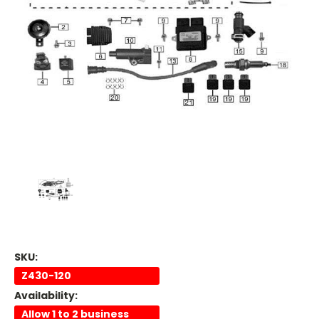
SKU:
Z430-120
Availability:
Allow 1 to 2 business