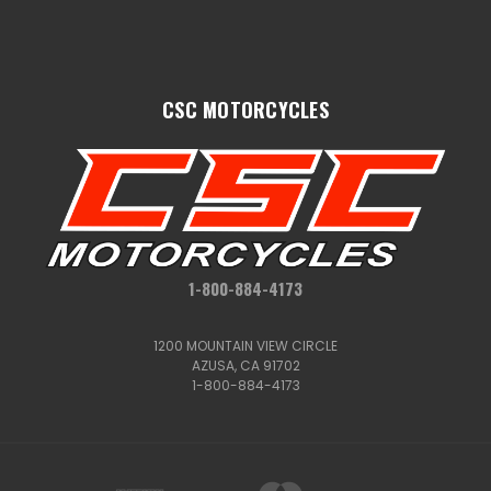
CSC MOTORCYCLES
1-800-884-4173
1200 MOUNTAIN VIEW CIRCLE
AZUSA, CA 91702
1-800-884-4173