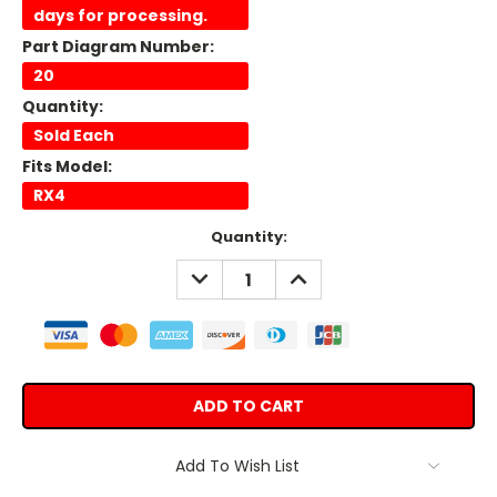
days for processing.
Part Diagram Number:
20
Quantity:
Sold Each
Fits Model:
RX4
Current
Quantity:
Stock:
DECREASE
INCREASE
QUANTITY:
QUANTITY:
Add To Wish List