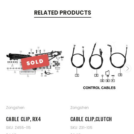
RELATED PRODUCTS
SOLD
Zongshen
Zongshen
CABLE CLIP, RX4
CABLE CLIP,CLUTCH
SKU: Z455-115
SKU: Z31-105