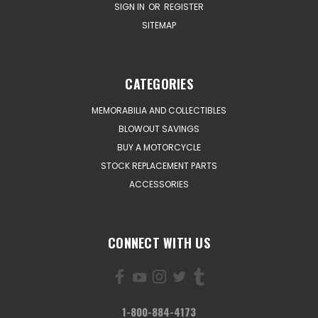
SIGN IN
OR
REGISTER
SITEMAP
CATEGORIES
MEMORABILIA AND COLLECTIBLES
BLOWOUT SAVINGS
BUY A MOTORCYCLE
STOCK REPLACEMENT PARTS
ACCESSORIES
CONNECT WITH US
1-800-884-4173