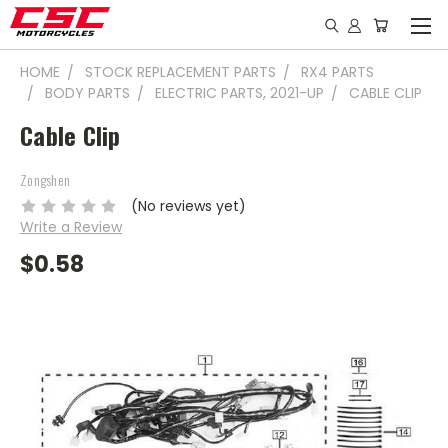
HOME
STOCK REPLACEMENT PARTS
RX4 PARTS
BODY PARTS
ELECTRIC PARTS, 2021-UP
CABLE CLIP
Cable Clip
Zongshen
(No reviews yet)
Write a Review
$0.58