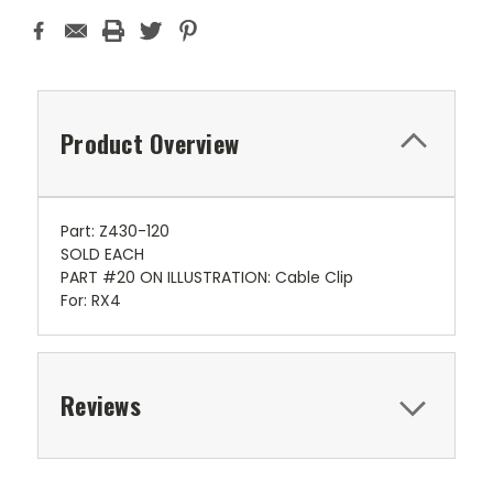
Product Overview
Part: Z430-120
SOLD EACH
PART #20 ON ILLUSTRATION: Cable Clip
For: RX4
Reviews