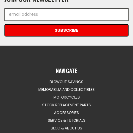
Email
Address
NAVIGATE
BLOWOUT SAVINGS
MEMORABILIA AND COLLECTIBLES
MOTORCYCLES
STOCK REPLACEMENT PARTS
ACCESSORIES
SERVICE & TUTORIALS
BLOG & ABOUT US