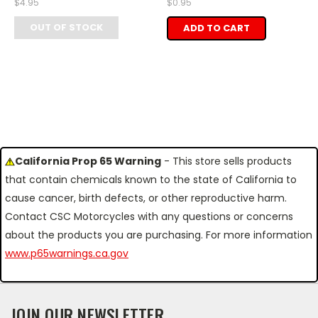
$4.95
$0.95
OUT OF STOCK
ADD TO CART
California Prop 65 Warning
- This store sells products
that contain chemicals known to the state of California to
cause cancer, birth defects, or other reproductive harm.
Contact CSC Motorcycles with any questions or concerns
about the products you are purchasing. For more information
www.p65warnings.ca.gov
JOIN OUR NEWSLETTER