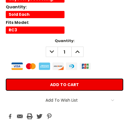
Quantity:
Sold Each
Fits Model:
RC3
Current
Quantity:
Stock:
DECREASE
INCREASE
QUANTITY:
QUANTITY:
Add To Wish List