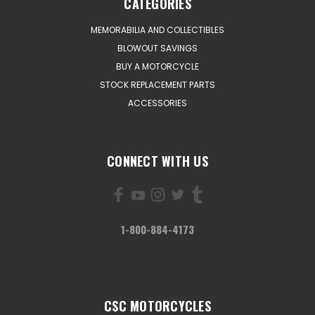
CATEGORIES
MEMORABILIA AND COLLECTIBLES
BLOWOUT SAVINGS
BUY A MOTORCYCLE
STOCK REPLACEMENT PARTS
ACCESSORIES
CONNECT WITH US
1-800-884-4173
CSC MOTORCYCLES