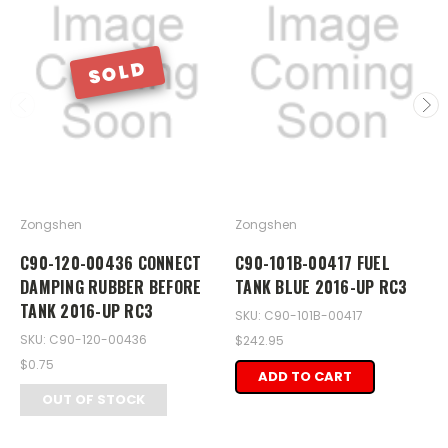
SOLD
Zongshen
Zongshen
C90-120-00436 CONNECT
C90-101B-00417 FUEL
DAMPING RUBBER BEFORE
TANK BLUE 2016-UP RC3
TANK 2016-UP RC3
SKU: C90-101B-00417
SKU: C90-120-00436
$242.95
$0.75
ADD TO CART
OUT OF STOCK