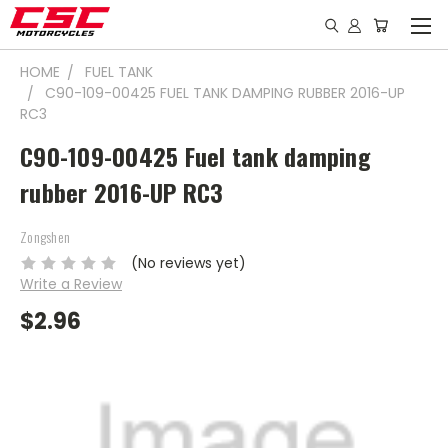
HOME
FUEL TANK
C90-109-00425 FUEL TANK DAMPING RUBBER 2016-UP
RC3
C90-109-00425 Fuel tank damping
rubber 2016-UP RC3
Zongshen
(No reviews yet)
Write a Review
$2.96