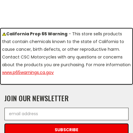
California Prop 65 Warning
- This store sells products
that contain chemicals known to the state of California to
cause cancer, birth defects, or other reproductive harm.
Contact CSC Motorcycles with any questions or concerns
about the products you are purchasing. For more information
www.p65warnings.ca.gov
JOIN OUR NEWSLETTER
Email
Address