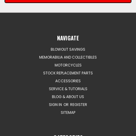
NAVIGATE
BLOWOUT SAVINGS
MEMORABILIA AND COLLECTIBLES
MOTORCYCLES
STOCK REPLACEMENT PARTS
ACCESSORIES
SERVICE & TUTORIALS
BLOG & ABOUT US
SIGN IN
OR
REGISTER
SITEMAP