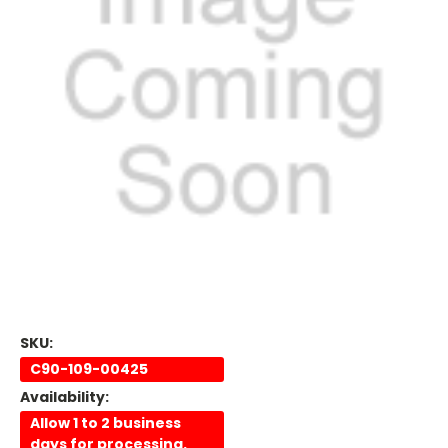
SKU:
C90-109-00425
Availability:
Allow 1 to 2 business
days for processing.