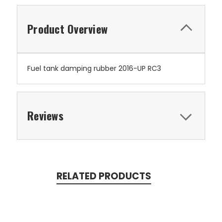
Product Overview
Fuel tank damping rubber 2016-UP RC3
Reviews
RELATED PRODUCTS