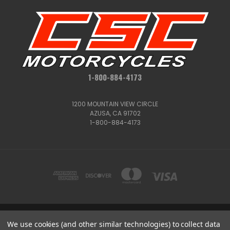
1-800-884-4173
1200 MOUNTAIN VIEW CIRCLE
AZUSA, CA 91702
1-800-884-4173
We use cookies (and other similar technologies) to collect data
1200 MOUNTAIN VIEW CIRCLE, AZUSA, CA 91702