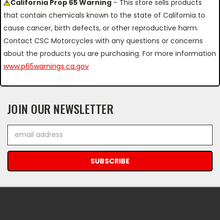
California Prop 65 Warning
- This store sells products
that contain chemicals known to the state of California to
cause cancer, birth defects, or other reproductive harm.
Contact CSC Motorcycles with any questions or concerns
about the products you are purchasing. For more information
www.p65warnings.ca.gov
JOIN OUR NEWSLETTER
Email
Address