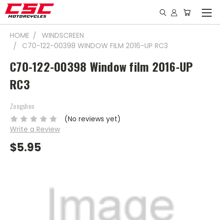
HOME
WINDSCREEN
C70-122-00398 WINDOW FILM 2016-UP RC3
C70-122-00398 Window film 2016-UP
RC3
Zongshen
(No reviews yet)
Write a Review
$5.95