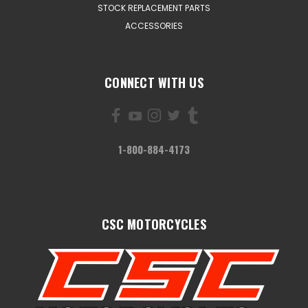
STOCK REPLACEMENT PARTS
ACCESSORIES
CONNECT WITH US
1-800-884-4173
CSC MOTORCYCLES