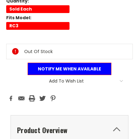
Quantity:
Sold Each
Fits Model:
RC3
Current
Stock:
Out Of Stock
NOTIFY ME WHEN AVAILABLE
Add To Wish List
Product Overview