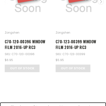
Zongshen
Zongshen
C70-120-00396 WINDOW
C70-123-00399 WINDOW
FILM 2016-UP RC3
FILM 2016-UP RC3
SKU: C70-120-00396
SKU: C70-123-00399
$6.95
$5.95
OUT OF STOCK
OUT OF STOCK