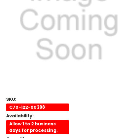
SKU:
C70-122-00398
Availability:
Allow 1 to 2 business
days for processing.