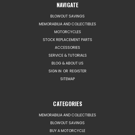
NAVIGATE
BLOWOUT SAVINGS
MEMORABILIA AND COLLECTIBLES
MOTORCYCLES
STOCK REPLACEMENT PARTS
ACCESSORIES
SERVICE & TUTORIALS
BLOG & ABOUT US
SIGN IN
OR
REGISTER
SITEMAP
CATEGORIES
MEMORABILIA AND COLLECTIBLES
BLOWOUT SAVINGS
BUY A MOTORCYCLE