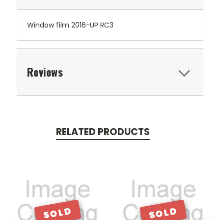
Window film 2016-UP RC3
Reviews
RELATED PRODUCTS
SOLD
SOLD