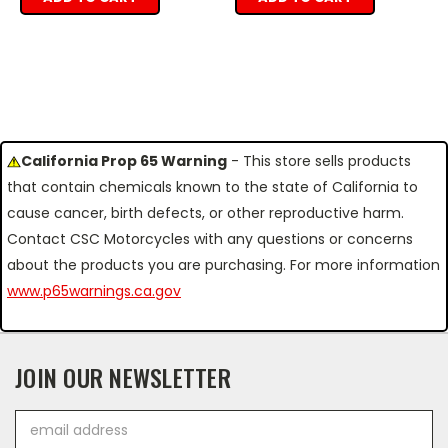
California Prop 65 Warning
- This store sells products
that contain chemicals known to the state of California to
cause cancer, birth defects, or other reproductive harm.
Contact CSC Motorcycles with any questions or concerns
about the products you are purchasing. For more information
www.p65warnings.ca.gov
JOIN OUR NEWSLETTER
Email
Address