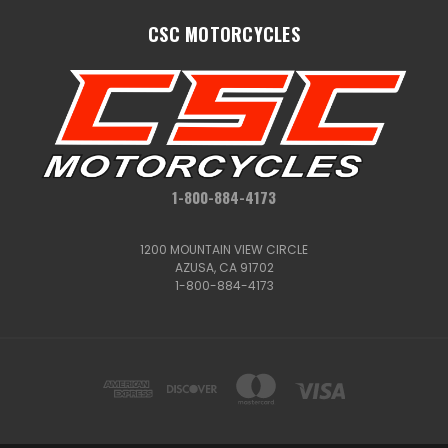
CSC MOTORCYCLES
1-800-884-4173
1200 MOUNTAIN VIEW CIRCLE
AZUSA, CA 91702
1-800-884-4173