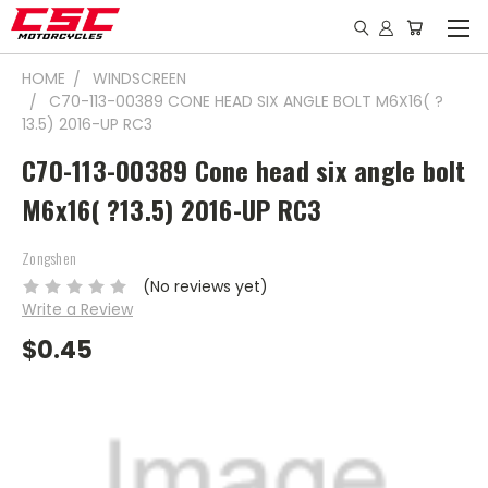
HOME
WINDSCREEN
C70-113-00389 CONE HEAD SIX ANGLE BOLT M6X16( ?
13.5) 2016-UP RC3
C70-113-00389 Cone head six angle bolt
M6x16( ?13.5) 2016-UP RC3
Zongshen
(No reviews yet)
Write a Review
$0.45