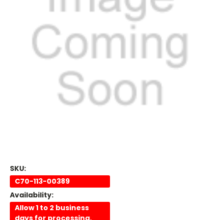
SKU:
C70-113-00389
Availability:
Allow 1 to 2 business
days for processing.