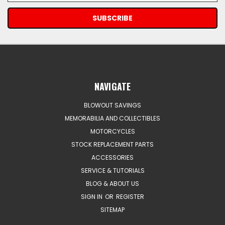
NAVIGATE
BLOWOUT SAVINGS
MEMORABILIA AND COLLECTIBLES
MOTORCYCLES
STOCK REPLACEMENT PARTS
ACCESSORIES
SERVICE & TUTORIALS
BLOG & ABOUT US
SIGN IN
OR
REGISTER
SITEMAP