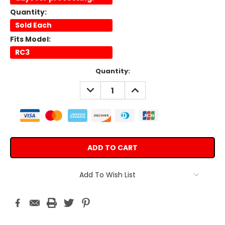
Quantity:
Sold Each
Fits Model:
RC3
Current
Quantity:
Stock:
DECREASE
INCREASE
QUANTITY:
QUANTITY:
Add To Wish List