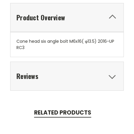
Product Overview
Cone head six angle bolt M6x16( φ13.5) 2016-UP
RC3
Reviews
RELATED PRODUCTS