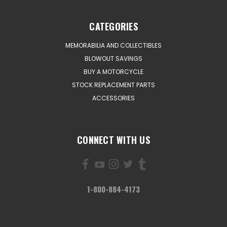
CATEGORIES
MEMORABILIA AND COLLECTIBLES
BLOWOUT SAVINGS
BUY A MOTORCYCLE
STOCK REPLACEMENT PARTS
ACCESSORIES
CONNECT WITH US
1-800-884-4173