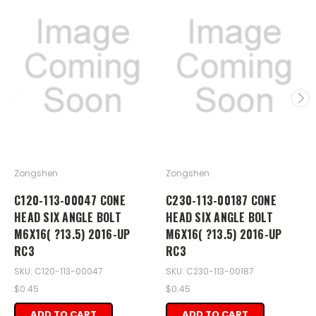
Zongshen
Zongshen
C120-113-00047 CONE
C230-113-00187 CONE
HEAD SIX ANGLE BOLT
HEAD SIX ANGLE BOLT
M6X16( ?13.5) 2016-UP
M6X16( ?13.5) 2016-UP
RC3
RC3
SKU: C120-113-00047
SKU: C230-113-00187
$0.45
$0.45
ADD TO CART
ADD TO CART