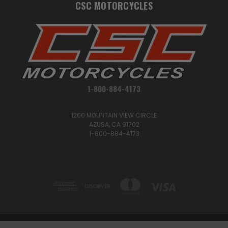
CSC MOTORCYCLES
1-800-884-4173
1200 MOUNTAIN VIEW CIRCLE
AZUSA, CA 91702
1-800-884-4173