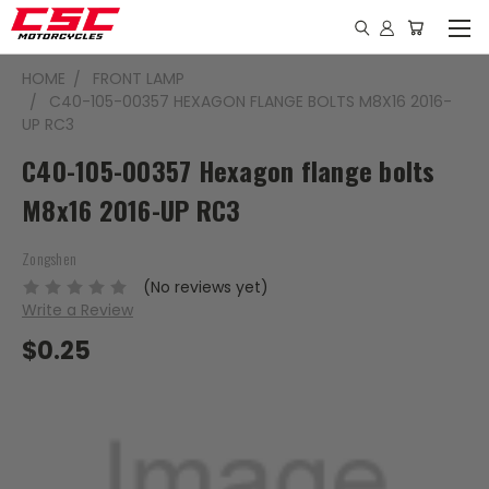
HOME
FRONT LAMP
C40-105-00357 HEXAGON FLANGE BOLTS M8X16 2016-
UP RC3
C40-105-00357 Hexagon flange bolts
M8x16 2016-UP RC3
Zongshen
(No reviews yet)
Write a Review
$0.25