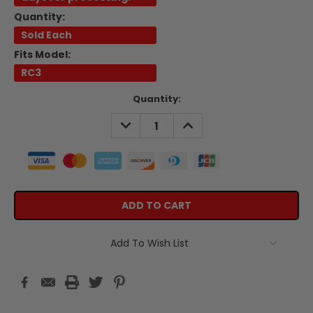
Quantity:
Sold Each
Fits Model:
RC3
Current
Quantity:
Stock:
DECREASE
INCREASE
QUANTITY:
QUANTITY:
Add To Wish List