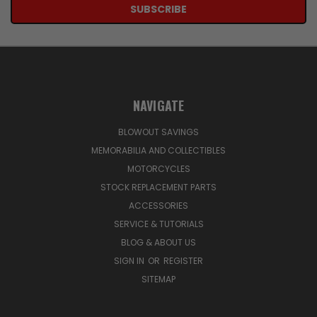
NAVIGATE
BLOWOUT SAVINGS
MEMORABILIA AND COLLECTIBLES
MOTORCYCLES
STOCK REPLACEMENT PARTS
ACCESSORIES
SERVICE & TUTORIALS
BLOG & ABOUT US
SIGN IN
OR
REGISTER
SITEMAP