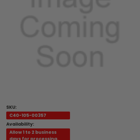
SKU:
C40-105-00357
Availability:
Allow 1 to 2 business
days for processing.