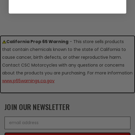
California Prop 65 Warning
- This store sells products
that contain chemicals known to the state of California to
cause cancer, birth defects, or other reproductive harm.
Contact CSC Motorcycles with any questions or concerns
about the products you are purchasing. For more information
www.p65warnings.ca.gov
JOIN OUR NEWSLETTER
Email
Address