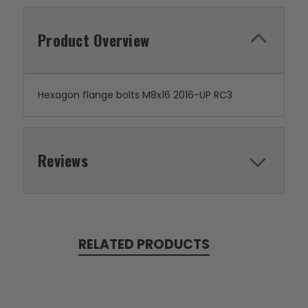
Product Overview
Hexagon flange bolts M8x16 2016-UP RC3
Reviews
RELATED PRODUCTS