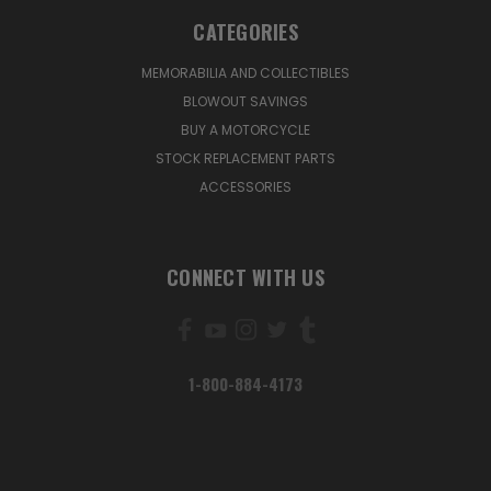
CATEGORIES
MEMORABILIA AND COLLECTIBLES
BLOWOUT SAVINGS
BUY A MOTORCYCLE
STOCK REPLACEMENT PARTS
ACCESSORIES
CONNECT WITH US
1-800-884-4173