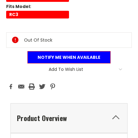
Fits Model:
RC3
Current
Stock:
Out Of Stock
NOTIFY ME WHEN AVAILABLE
Add To Wish List
Product Overview