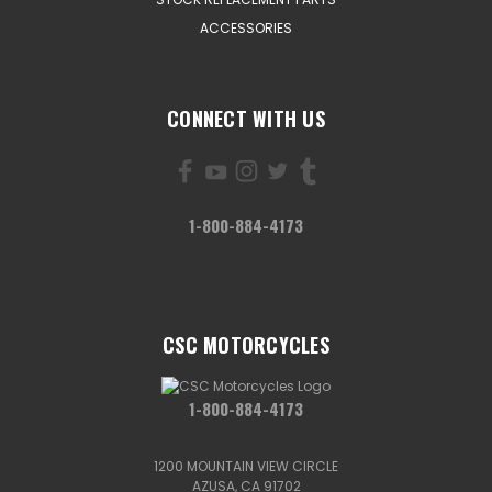
ACCESSORIES
CONNECT WITH US
1-800-884-4173
CSC MOTORCYCLES
1-800-884-4173
1200 MOUNTAIN VIEW CIRCLE
AZUSA, CA 91702