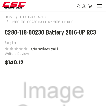
HOME
ELECTRIC PARTS
C280-118-00230 BATTERY 2016-UP RC3
C280-118-00230 Battery 2016-UP RC3
Zongshen
(No reviews yet)
Write a Review
$140.12