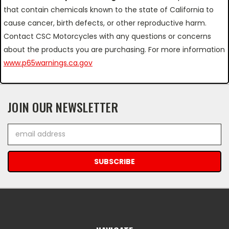
that contain chemicals known to the state of California to
cause cancer, birth defects, or other reproductive harm.
Contact CSC Motorcycles with any questions or concerns
about the products you are purchasing. For more information
www.p65warnings.ca.gov
JOIN OUR NEWSLETTER
Email
Address