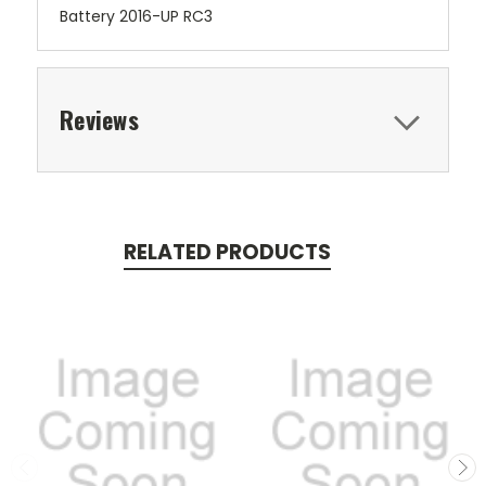
Battery 2016-UP RC3
Reviews
RELATED PRODUCTS