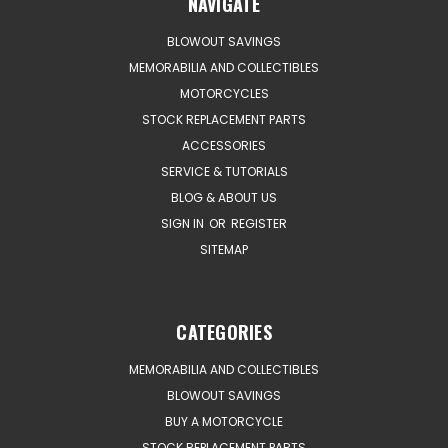
NAVIGATE
BLOWOUT SAVINGS
MEMORABILIA AND COLLECTIBLES
MOTORCYCLES
STOCK REPLACEMENT PARTS
ACCESSORIES
SERVICE & TUTORIALS
BLOG & ABOUT US
SIGN IN
OR
REGISTER
SITEMAP
CATEGORIES
MEMORABILIA AND COLLECTIBLES
BLOWOUT SAVINGS
BUY A MOTORCYCLE
STOCK REPLACEMENT PARTS