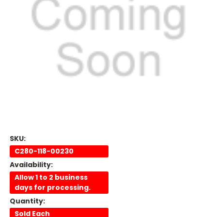
SKU:
C280-118-00230
Availability:
Allow 1 to 2 business
days for processing.
Quantity:
Sold Each