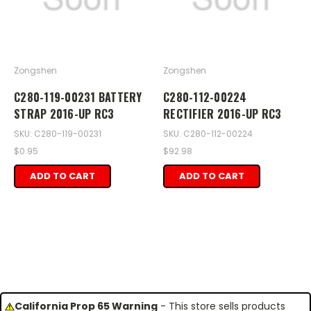
Zongshen
Zongshen
C280-119-00231 BATTERY
C280-112-00224
STRAP 2016-UP RC3
RECTIFIER 2016-UP RC3
SKU: C280-119-00231
SKU: C280-112-00224
$0.95
$92.98
ADD TO CART
ADD TO CART
California Prop 65 Warning
- This store sells products