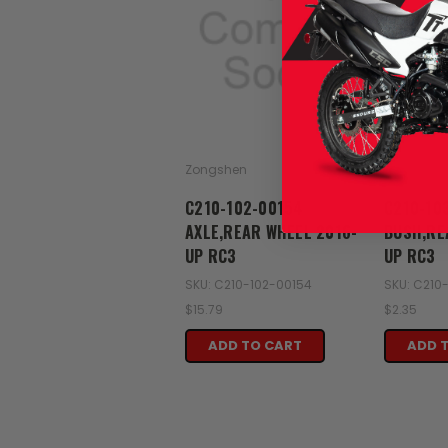
Zongshen
Zongshen
C210-102-00154
C210-10
AXLE,REAR WHEEL 2016-
BUSH,RE
UP RC3
UP RC3
SKU: C210-102-00154
SKU: C210
$15.79
$2.35
ADD TO CART
ADD 