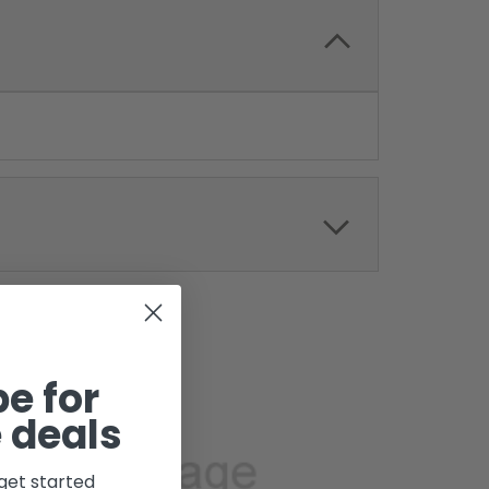
e for
 deals
get started