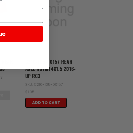
D
ue
Zongshen
3 REAR
C210-105-00157 REAR
C3
AXLE NUTM14X1.5 2016-
UP RC3
53
SKU: C210-105-00157
$1.95
CK
ADD TO CART