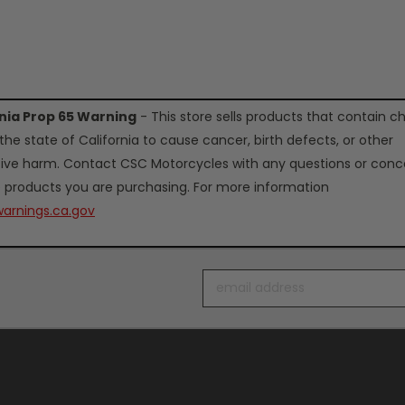
rnia Prop 65 Warning
- This store sells products that contain c
the state of California to cause cancer, birth defects, or other
ive harm. Contact CSC Motorcycles with any questions or conc
 products you are purchasing. For more information
arnings.ca.gov
Email
Address