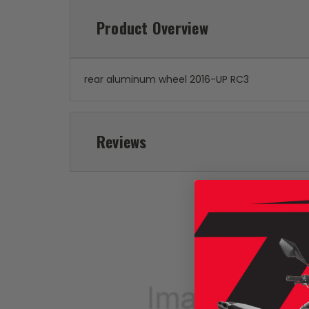
Product Overview
rear aluminum wheel 2016-UP RC3
Reviews