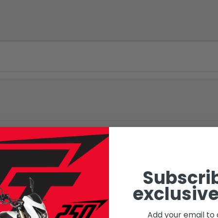
RELATED PRODUCTS
Subscrib
exclusive
Add your email to 