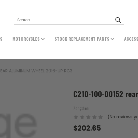
Search
ES
MOTORCYCLES
STOCK REPLACEMENT PARTS
ACCES
REAR ALUMINUM WHEEL 2016-UP RC3
C210-100-00152 rea
Zongshen
(No reviews y
$202.65