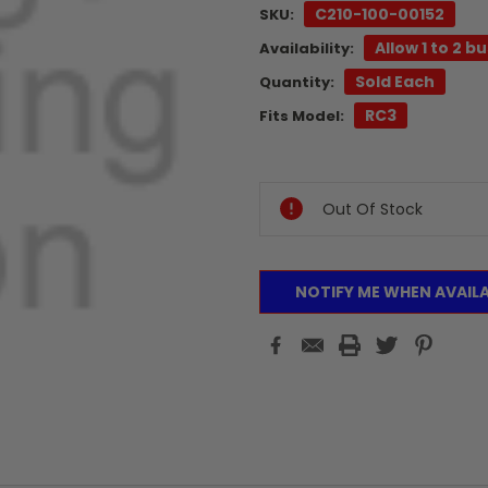
C210-100-00152
SKU:
Allow 1 to 2 b
Availability:
Sold Each
Quantity:
RC3
Fits Model:
Current
Stock:
Out Of Stock
NOTIFY ME WHEN AVAIL