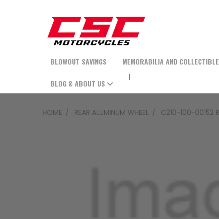
BLOWOUT SAVINGS
MEMORABILIA AND COLLECTIBL
BLOG & ABOUT US
HOME
REAR ALUMINUM WHEEL
C210-100-00152 