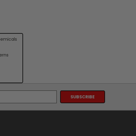
hemicals
erns