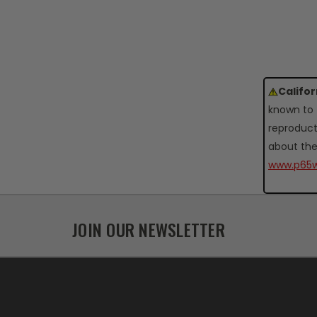
Califo
known to 
reproduct
about the
www.p65w
JOIN OUR NEWSLETTER