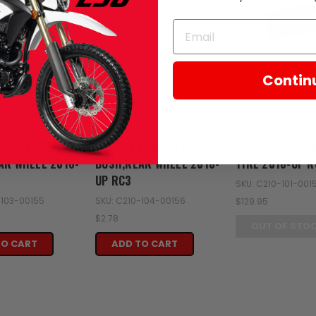
SOL
Contin
Zongshen
Zongshen
3-00155 LEFT
C210-104-00156 RIGHT
C210-101-0015
AR WHEEL 2016-
BUSH,REAR WHEEL 2016-
TIRE 2016-UP R
UP RC3
SKU: C210-101-001
-103-00155
SKU: C210-104-00156
$129.95
$2.78
OUT OF STO
TO CART
ADD TO CART