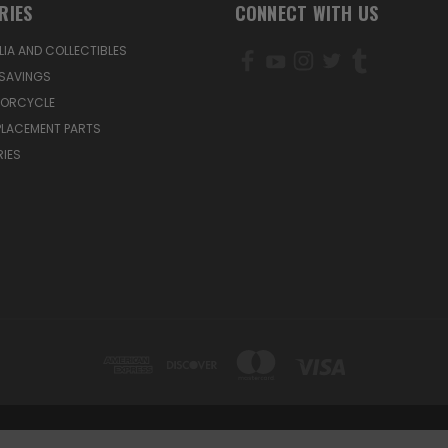
RIES
CONNECT WITH US
IA AND COLLECTIBLES
SAVINGS
TORCYCLE
PLACEMENT PARTS
IES
1200 MOUNTAIN VIEW CIRCLE, AZUSA, CA 91702