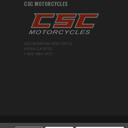
CSC MOTORCYCLES
1200 MOUNTAIN VIEW CIRCLE
AZUSA, CA 91702
1-800-884-4173