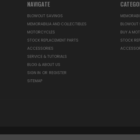
NAVIGATE
CATEGO
BLOWOUT SAVINGS
MEMORABIL
MEMORABILIA AND COLLECTIBLES
BLOWOUT 
MOTORCYCLES
BUY A MO
STOCK REPLACEMENT PARTS
STOCK RE
ACCESSORIES
ACCESSOR
SERVICE & TUTORIALS
BLOG & ABOUT US
SIGN IN
OR
REGISTER
SITEMAP