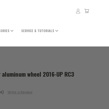
SORIES
SERVICE & TUTORIALS
r aluminum wheel 2016-UP RC3
et)
Write a Review