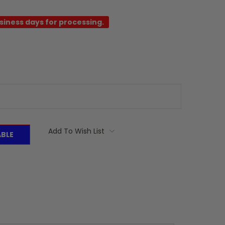
usiness days for processing.
Add To Wish List
ABLE