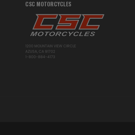
CSC MOTORCYCLES
1200 MOUNTAIN VIEW CIRCLE
AZUSA, CA 91702
1-800-884-4173