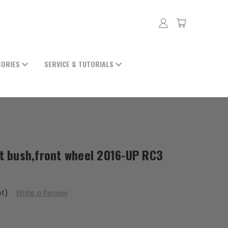
SORIES
SERVICE & TUTORIALS
 bush,front wheel 2016-UP RC3
et)
Write a Review