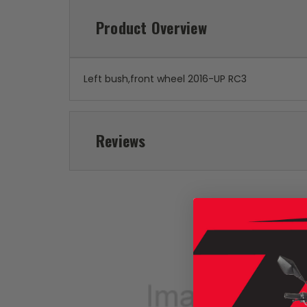
Product Overview
Left bush,front wheel 2016-UP RC3
Reviews