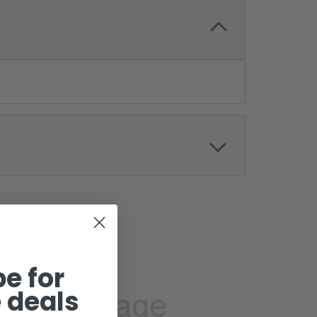
e for
 deals