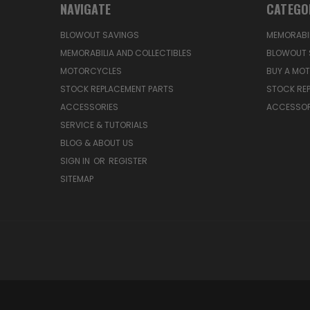
NAVIGATE
CATEGO
BLOWOUT SAVINGS
MEMORABIL
MEMORABILIA AND COLLECTIBLES
BLOWOUT 
MOTORCYCLES
BUY A MO
STOCK REPLACEMENT PARTS
STOCK RE
ACCESSORIES
ACCESSOR
SERVICE & TUTORIALS
BLOG & ABOUT US
SIGN IN
OR
REGISTER
SITEMAP