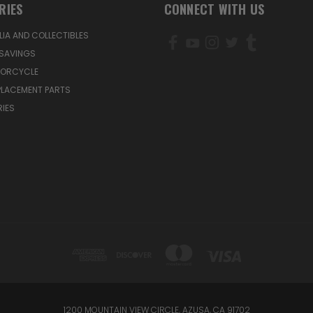
RIES
CONNECT WITH US
IA AND COLLECTIBLES
SAVINGS
TORCYCLE
PLACEMENT PARTS
IES
1200 MOUNTAIN VIEW CIRCLE, AZUSA, CA 91702