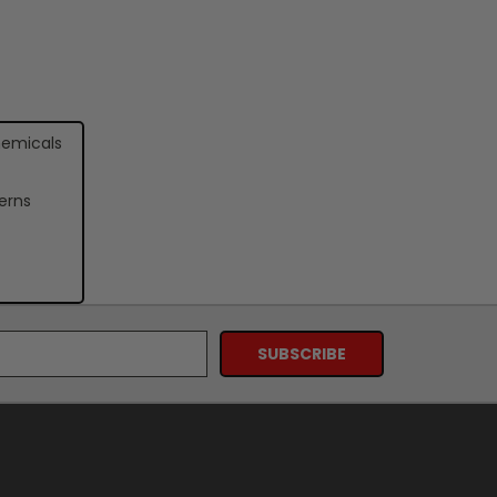
hemicals
erns