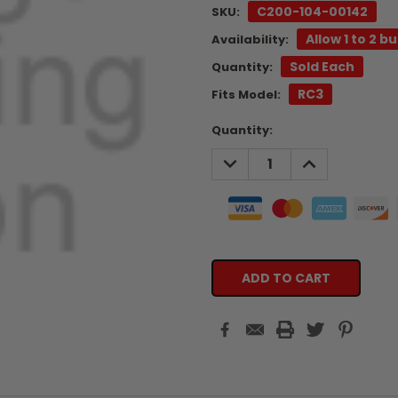
C200-104-00142
SKU:
Allow 1 to 2 b
Availability:
Sold Each
Quantity:
RC3
Fits Model:
Current
Quantity:
Stock:
DECREASE
INCREASE
QUANTITY:
QUANTITY: