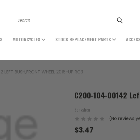
Search
ES
MOTORCYCLES
STOCK REPLACEMENT PARTS
ACCES
2 LEFT BUSH,FRONT WHEEL 2016-UP RC3
C200-104-00142 Left
Zongshen
(No reviews y
$3.47