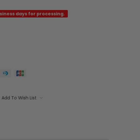
usiness days for processing.
Add To Wish List