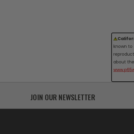
Califo
known to 
reproduct
about the
www.p65w
JOIN OUR NEWSLETTER