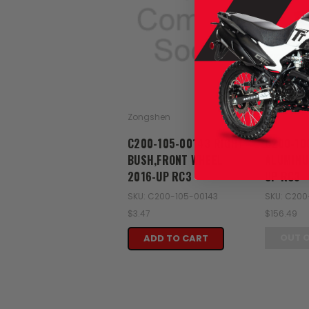
Zongshen
Zongshen
C200-105-00143 RIGHT
C200-10
BUSH,FRONT WHEEL
ALUMINU
2016-UP RC3
UP RC3
SKU: C200-105-00143
SKU: C200
$3.47
$156.49
OUT 
ADD TO CART