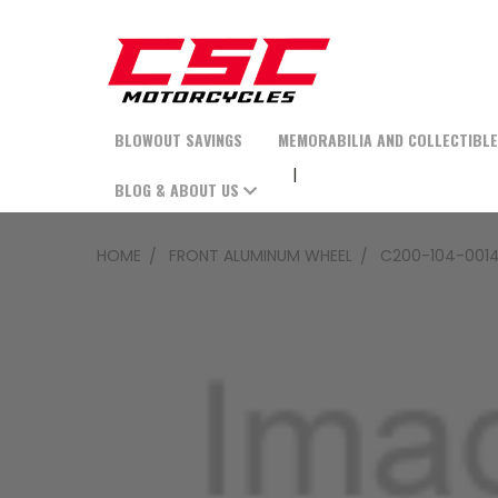
BLOWOUT SAVINGS
MEMORABILIA AND COLLECTIBL
BLOG & ABOUT US
HOME
FRONT ALUMINUM WHEEL
C200-104-0014