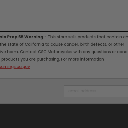
rnia Prop 65 Warning
- This store sells products that contain c
the state of California to cause cancer, birth defects, or other
ive harm. Contact CSC Motorcycles with any questions or conc
 products you are purchasing. For more information
arnings.ca.gov
Email
Address