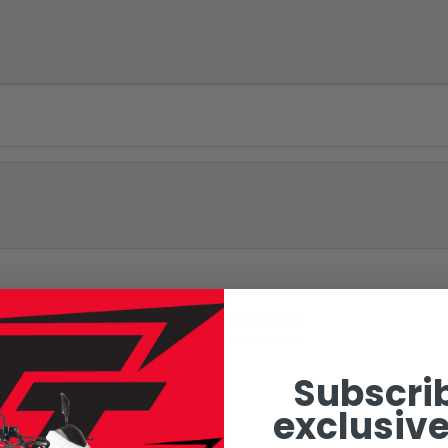
RELATED PRODUCTS
Subscrib
exclusive