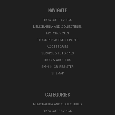
NAVIGATE
BLOWOUT SAVINGS
MEMORABILIA AND COLLECTIBLES
MOTORCYCLES
STOCK REPLACEMENT PARTS
ACCESSORIES
SERVICE & TUTORIALS
BLOG & ABOUT US
SIGN IN
OR
REGISTER
SITEMAP
CATEGORIES
MEMORABILIA AND COLLECTIBLES
BLOWOUT SAVINGS