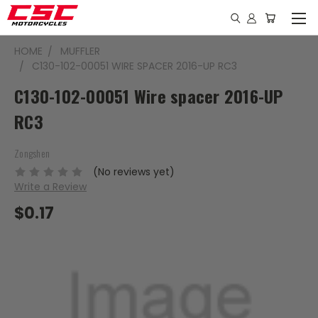
HOME
MUFFLER
C130-102-00051 WIRE SPACER 2016-UP RC3
C130-102-00051 Wire spacer 2016-UP
RC3
Zongshen
(No reviews yet)
Write a Review
$0.17