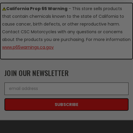
California Prop 65 Warning
- This store sells products
that contain chemicals known to the state of California to
cause cancer, birth defects, or other reproductive harm.
Contact CSC Motorcycles with any questions or concerns
about the products you are purchasing. For more information
www.p65warnings.ca.gov
JOIN OUR NEWSLETTER
Email
Address