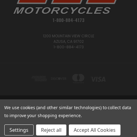
1-800-884-4173
1200 MOUNTAIN VIEW CIRCLE
AZUSA, CA 91702
1-800-884-4173
We use cookies (and other similar technologies) to collect data
1200 MOUNTAIN VIEW CIRCLE, AZUSA, CA 91702
1-800-884-4173
to improve your shopping experience.
© 2026 CSC Motorcycles |
Articles
Settings
Reject all
Accept All Cookies