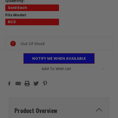
Quantity:
Sold Each
Fits Model:
RC3
Current
Stock:
Out Of Stock
NOTIFY ME WHEN AVAILABLE
Add To Wish List
Product Overview