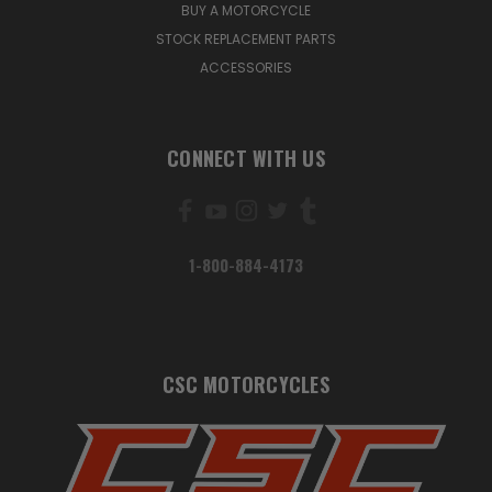
BUY A MOTORCYCLE
STOCK REPLACEMENT PARTS
ACCESSORIES
CONNECT WITH US
1-800-884-4173
CSC MOTORCYCLES