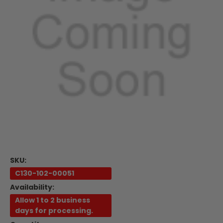
SKU:
C130-102-00051
Availability:
Allow 1 to 2 business
days for processing.