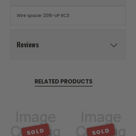
Wire spacer 2016-UP RC3
Reviews
RELATED PRODUCTS
SOLD
SOLD