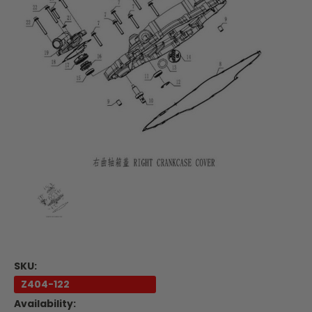
SKU:
Z404-122
Availability: