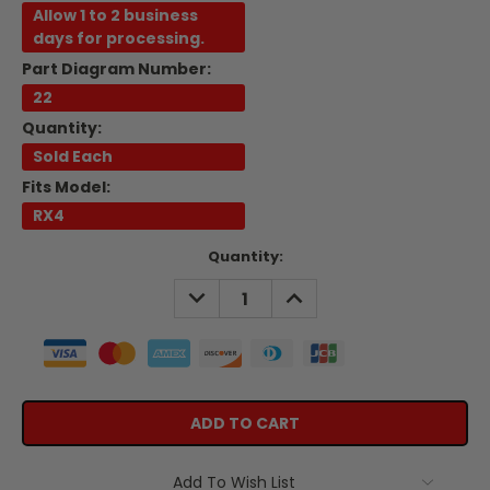
Allow 1 to 2 business
days for processing.
Part Diagram Number:
22
Quantity:
Sold Each
Fits Model:
RX4
Current
Quantity:
Stock:
DECREASE
INCREASE
QUANTITY:
QUANTITY:
Add To Wish List