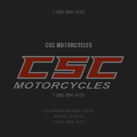
1-800-884-4173
CSC MOTORCYCLES
1-800-884-4173
1200 MOUNTAIN VIEW CIRCLE
AZUSA, CA 91702
1-800-884-4173