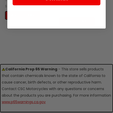
SKU: ZT59-101
$0.40
$0.49
ADD TO CART
ADD TO CART
California Prop 65 Warning
- This store sells products
that contain chemicals known to the state of California to
cause cancer, birth defects, or other reproductive harm.
Contact CSC Motorcycles with any questions or concerns
about the products you are purchasing. For more information
www.p65warnings.ca.gov