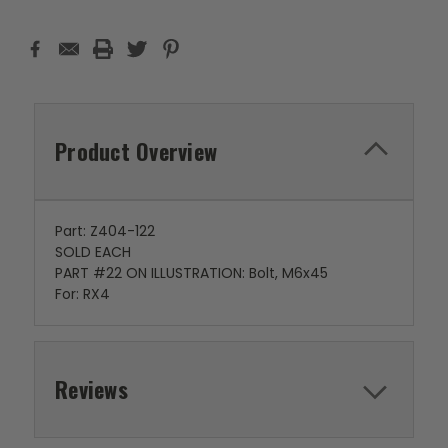
Product Overview
Part: Z404-122
SOLD EACH
PART #22 ON ILLUSTRATION: Bolt, M6x45
For: RX4
Reviews