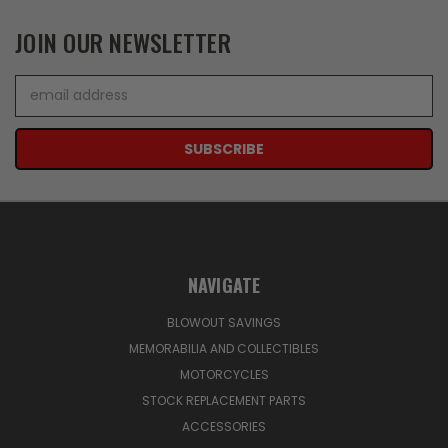
JOIN OUR NEWSLETTER
Email
Address
NAVIGATE
BLOWOUT SAVINGS
MEMORABILIA AND COLLECTIBLES
MOTORCYCLES
STOCK REPLACEMENT PARTS
ACCESSORIES