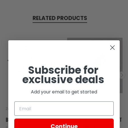
RELATED PRODUCTS
Subscribe for
exclusive deals
Add your email to get started
Zongshen
Zongshen
BOLT M6X45
BOLT M6X45, CG250 RIGHT
Continue
ENGINE COVER
SKU: Z17-101