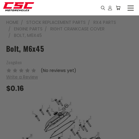
HOME
STOCK REPLACEMENT PARTS
RX4 PARTS
ENGINE PARTS
RIGHT CRANKCASE COVER
BOLT, M6X45
Bolt, M6x45
Zongshen
(No reviews yet)
Write a Review
$0.16