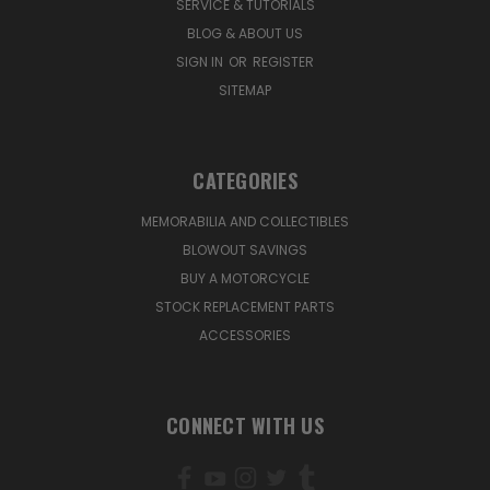
SERVICE & TUTORIALS
BLOG & ABOUT US
SIGN IN
OR
REGISTER
SITEMAP
CATEGORIES
MEMORABILIA AND COLLECTIBLES
BLOWOUT SAVINGS
BUY A MOTORCYCLE
STOCK REPLACEMENT PARTS
ACCESSORIES
CONNECT WITH US