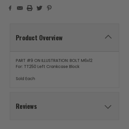
Product Overview
PART #9 ON ILLUSTRATION: BOLT M6x12
For: TT250 Left Crankcase Block
Sold Each
Reviews