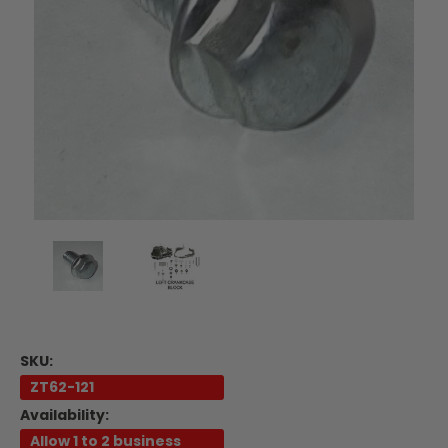
SKU:
ZT62-121
Availability:
Allow 1 to 2 business