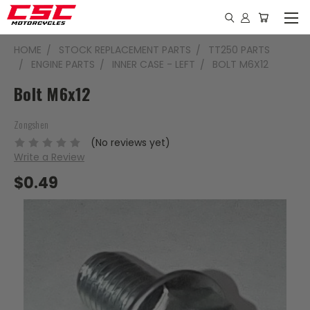
HOME
STOCK REPLACEMENT PARTS
TT250 PARTS
ENGINE PARTS
INNER CASE - LEFT
BOLT M6X12
Bolt M6x12
Zongshen
(No reviews yet)
Write a Review
$0.49