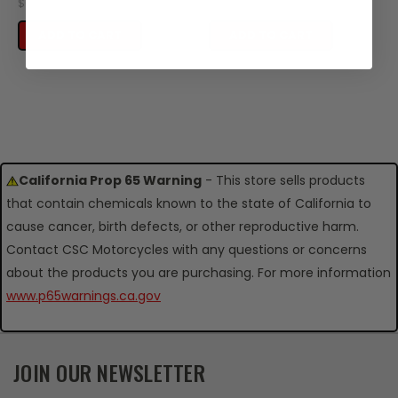
$0.16
$0.30
ADD TO CART
ADD TO CART
California Prop 65 Warning
- This store sells products
that contain chemicals known to the state of California to
cause cancer, birth defects, or other reproductive harm.
Contact CSC Motorcycles with any questions or concerns
about the products you are purchasing. For more information
www.p65warnings.ca.gov
JOIN OUR NEWSLETTER