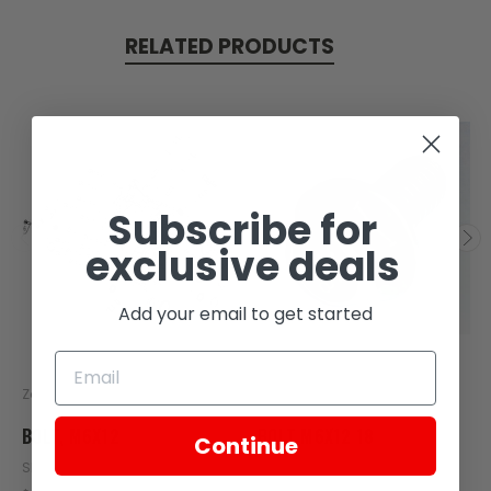
RELATED PRODUCTS
Subscribe for
exclusive deals
Add your email to get started
Zongshen
Zongshen
BOLT, M6X12
BOLT M6X12 18
Continue
SKU: Z408-108
SKU: Z64-116