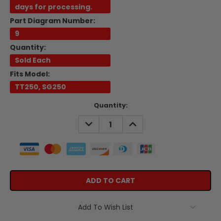
days for processing.
Part Diagram Number:
9
Quantity:
Sold Each
Fits Model:
TT250, SG250
Current
Quantity:
Stock:
DECREASE
INCREASE
QUANTITY:
QUANTITY:
Add To Wish List