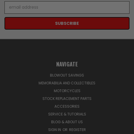
Email
Address
NAVIGATE
BLOWOUT SAVINGS
MEMORABILIA AND COLLECTIBLES
MOTORCYCLES
STOCK REPLACEMENT PARTS
ACCESSORIES
SERVICE & TUTORIALS
BLOG & ABOUT US
SIGN IN
OR
REGISTER