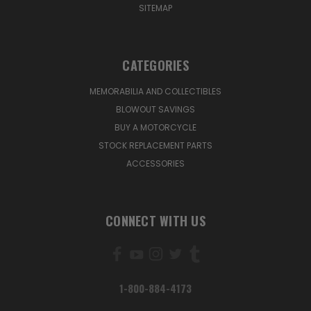
SITEMAP
CATEGORIES
MEMORABILIA AND COLLECTIBLES
BLOWOUT SAVINGS
BUY A MOTORCYCLE
STOCK REPLACEMENT PARTS
ACCESSORIES
CONNECT WITH US
1-800-884-4173