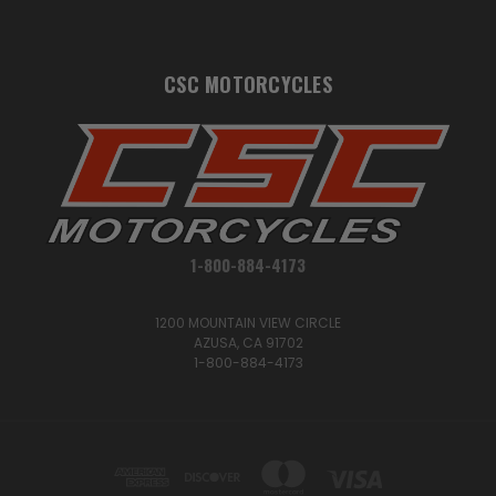
CSC MOTORCYCLES
1-800-884-4173
1200 MOUNTAIN VIEW CIRCLE
AZUSA, CA 91702
1-800-884-4173