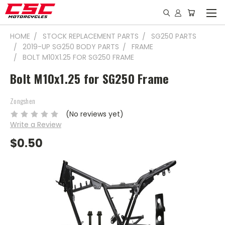
HOME
STOCK REPLACEMENT PARTS
SG250 PARTS
2019-UP SG250 BODY PARTS
FRAME
BOLT M10X1.25 FOR SG250 FRAME
Bolt M10x1.25 for SG250 Frame
Zongshen
(No reviews yet)
Write a Review
$0.50