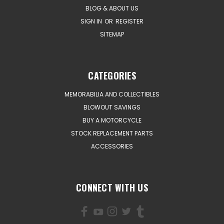
BLOG & ABOUT US
SIGN IN
OR
REGISTER
SITEMAP
CATEGORIES
MEMORABILIA AND COLLECTIBLES
BLOWOUT SAVINGS
BUY A MOTORCYCLE
STOCK REPLACEMENT PARTS
ACCESSORIES
CONNECT WITH US