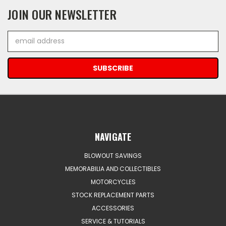
JOIN OUR NEWSLETTER
Email
Address
NAVIGATE
BLOWOUT SAVINGS
MEMORABILIA AND COLLECTIBLES
MOTORCYCLES
STOCK REPLACEMENT PARTS
ACCESSORIES
SERVICE & TUTORIALS