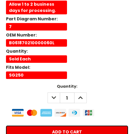
Allow 1 to 2 business
days for processing.
Part Diagram Number:
7
OEM Number:
B061870210000060L
Quantity:
Sold Each
Fits Model:
SG250
Current
Quantity:
Stock:
DECREASE
INCREASE
QUANTITY:
QUANTITY: