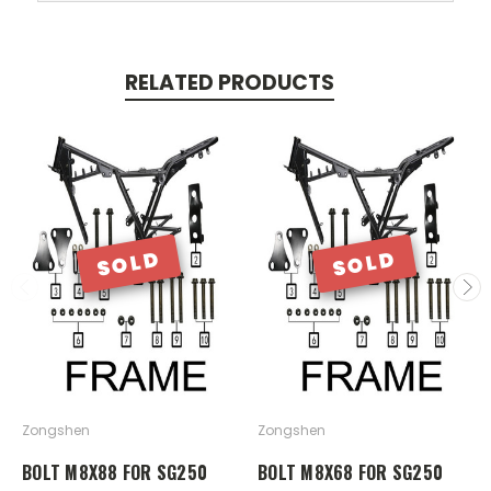
RELATED PRODUCTS
SOLD
SOLD
Zongshen
Zongshen
BOLT M8X88 FOR SG250
BOLT M8X68 FOR SG250