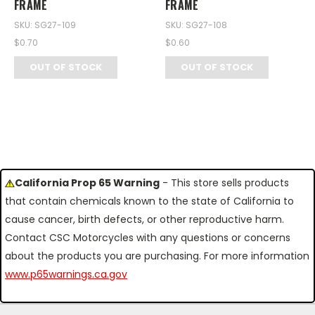
FRAME
FRAME
SKU: SG27-109
SKU: SG27-108
$0.70
$0.60
OUT OF STOCK
OUT OF STOCK
California Prop 65 Warning
- This store sells products
that contain chemicals known to the state of California to
cause cancer, birth defects, or other reproductive harm.
Contact CSC Motorcycles with any questions or concerns
about the products you are purchasing. For more information
www.p65warnings.ca.gov