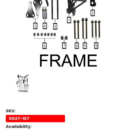
SKU:
SG27-107
Availability: