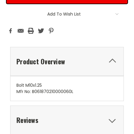
Add To Wish List
Product Overview
Bolt M10x1.25
Mfr No: B061870210000060L
Reviews