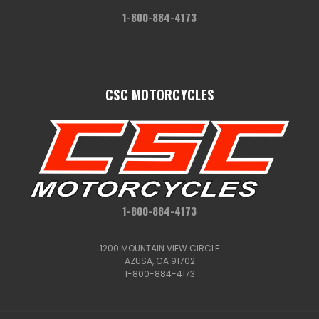
1-800-884-4173
CSC MOTORCYCLES
1-800-884-4173
1200 MOUNTAIN VIEW CIRCLE
AZUSA, CA 91702
1-800-884-4173