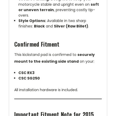
motorcycle stable and upright even on
soft
or uneven terrain
, preventing costly tip-
overs.
Style Options:
Available in two sharp
finishes:
Black
and
Silver (Raw Billet)
.
Confirmed Fitment
This kickstand pad is confirmed to
securely
mount to the existing side stand
on your:
CSC RX3
CSC SG250
All installation hardware is included.
Important Fitment Note for 2015