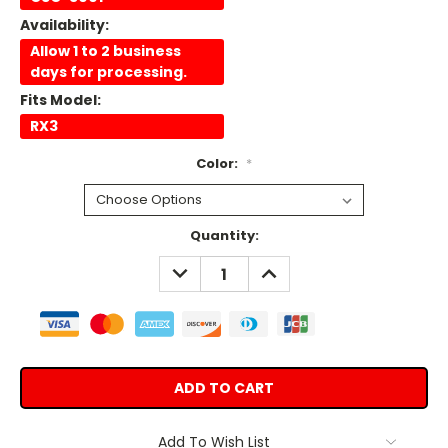
Availability:
Allow 1 to 2 business
days for processing.
Fits Model:
RX3
Color:
*
Current
Quantity:
Stock:
DECREASE
INCREASE
QUANTITY:
QUANTITY:
Add To Wish List