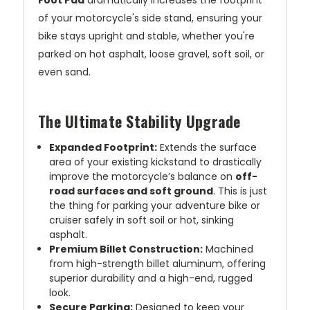
of your motorcycle's side stand, ensuring your
bike stays upright and stable, whether you're
parked on hot asphalt, loose gravel, soft soil, or
even sand.
The Ultimate Stability Upgrade
Expanded Footprint:
Extends the surface
area of your existing kickstand to drastically
improve the motorcycle’s balance on
off-
road surfaces and soft ground
. This is just
the thing for parking your adventure bike or
cruiser safely in soft soil or hot, sinking
asphalt.
Premium Billet Construction:
Machined
from high-strength billet aluminum, offering
superior durability and a high-end, rugged
look.
Secure Parking:
Designed to keep your