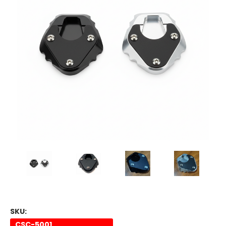
SKU:
CSC-5001