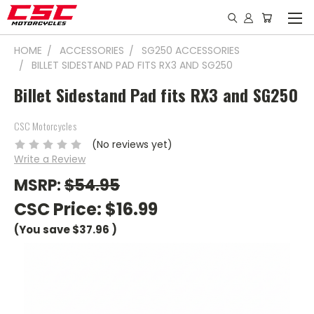
HOME
ACCESSORIES
SG250 ACCESSORIES
BILLET SIDESTAND PAD FITS RX3 AND SG250
Billet Sidestand Pad fits RX3 and SG250
CSC Motorcycles
(No reviews yet)
Write a Review
MSRP:
$54.95
CSC Price:
$16.99
(You save
$37.96
)