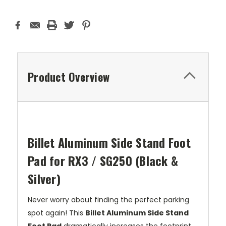
Product Overview
Billet Aluminum Side Stand Foot
Pad for RX3 / SG250 (Black &
Silver)
Never worry about finding the perfect parking
spot again! This
Billet Aluminum Side Stand
Foot Pad
dramatically increases the footprint