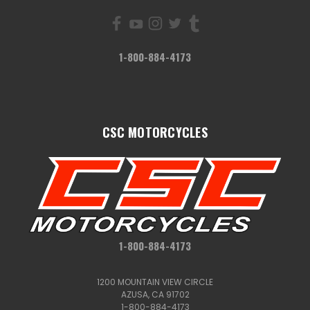
1-800-884-4173
CSC MOTORCYCLES
1-800-884-4173
1200 MOUNTAIN VIEW CIRCLE
AZUSA, CA 91702
1-800-884-4173