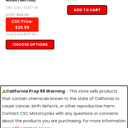
SKU: CSC-5007-M
ADD TO CART
MSRP:
$59.95
CSC Price:
$29.99
(You save
$29.96
)
CHOOSE OPTIONS
California Prop 65 Warning
- This store sells products
that contain chemicals known to the state of California to
cause cancer, birth defects, or other reproductive harm.
Contact CSC Motorcycles with any questions or concerns
about the products you are purchasing. For more information