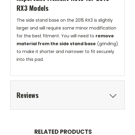
RX3 Models
The side stand base on the 2015 RX3 is slightly
larger and will require some minor modification
for the best fitment. You will need to
remove
material from the side stand base
(grinding)
to make it shorter and narrower to fit securely
into this pad.
Reviews
RELATED PRODUCTS