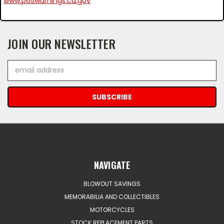
www.p65warnings.ca.gov
JOIN OUR NEWSLETTER
Email
Address
NAVIGATE
BLOWOUT SAVINGS
MEMORABILIA AND COLLECTIBLES
MOTORCYCLES
STOCK REPLACEMENT PARTS