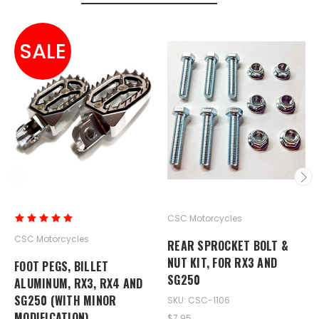
SALE
CSC Motorcycles
CSC Motorcycles
REAR SPROCKET BOLT &
NUT KIT, FOR RX3 AND
FOOT PEGS, BILLET
SG250
ALUMINUM, RX3, RX4 AND
SG250 (WITH MINOR
SKU: CSC-1106
MODIFICATION)
$7.95