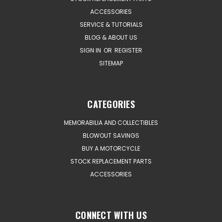
ACCESSORIES
SERVICE & TUTORIALS
BLOG & ABOUT US
SIGN IN
OR
REGISTER
SITEMAP
CATEGORIES
MEMORABILIA AND COLLECTIBLES
BLOWOUT SAVINGS
BUY A MOTORCYCLE
STOCK REPLACEMENT PARTS
ACCESSORIES
CONNECT WITH US