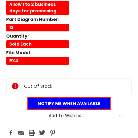
Allow 1 to 2 business
days for processing.
Part Diagram Number:
12
Quantity:
Sold Each
Fits Model:
RX4
Current
Stock:
Out Of Stock
NOTIFY ME WHEN AVAILABLE
Add To Wish List