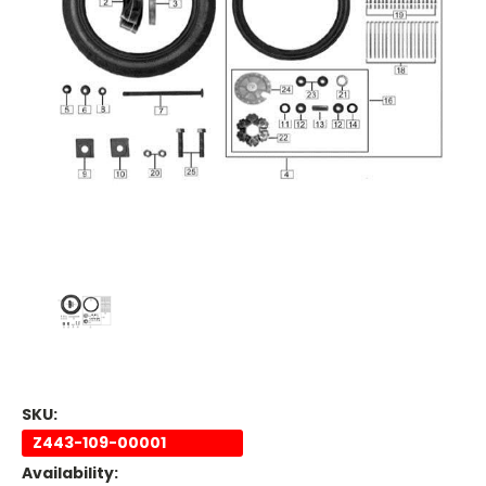
SKU:
Z443-109-00001
Availability: