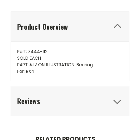
Product Overview
Part: Z444-112
SOLD EACH
PART #12 ON ILLUSTRATION: Bearing
For: RX4
Reviews
RELATED PRODUCTS