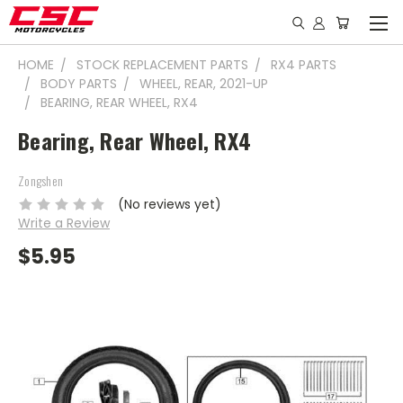
HOME
STOCK REPLACEMENT PARTS
RX4 PARTS
BODY PARTS
WHEEL, REAR, 2021-UP
BEARING, REAR WHEEL, RX4
Bearing, Rear Wheel, RX4
Zongshen
(No reviews yet)
Write a Review
$5.95