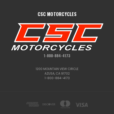
CSC MOTORCYCLES
1-800-884-4173
1200 MOUNTAIN VIEW CIRCLE
AZUSA, CA 91702
1-800-884-4173