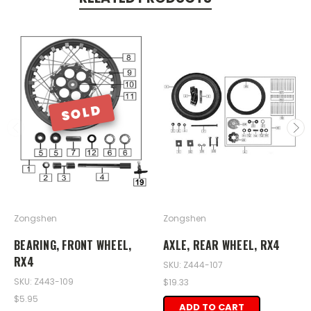
SOLD
Zongshen
Zongshen
BEARING, FRONT WHEEL,
AXLE, REAR WHEEL, RX4
RX4
SKU: Z444-107
SKU: Z443-109
$19.33
$5.95
ADD TO CART