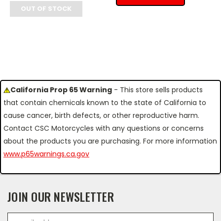
OUT OF STOCK
California Prop 65 Warning
- This store sells products
that contain chemicals known to the state of California to
cause cancer, birth defects, or other reproductive harm.
Contact CSC Motorcycles with any questions or concerns
about the products you are purchasing. For more information
www.p65warnings.ca.gov
JOIN OUR NEWSLETTER
Email