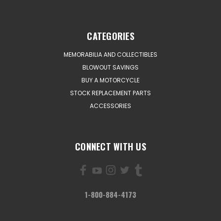
CATEGORIES
MEMORABILIA AND COLLECTIBLES
BLOWOUT SAVINGS
BUY A MOTORCYCLE
STOCK REPLACEMENT PARTS
ACCESSORIES
CONNECT WITH US
1-800-884-4173