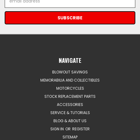
Address
NAVIGATE
BLOWOUT SAVINGS
MEMORABILIA AND COLLECTIBLES
MOTORCYCLES
STOCK REPLACEMENT PARTS
ACCESSORIES
SERVICE & TUTORIALS
BLOG & ABOUT US
SIGN IN
OR
REGISTER
SITEMAP