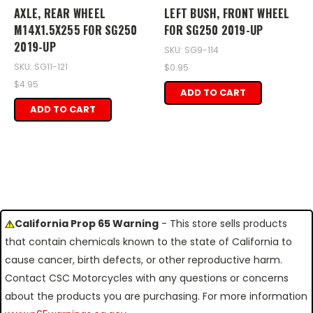
AXLE, REAR WHEEL
LEFT BUSH, FRONT WHEEL
M14X1.5X255 FOR SG250
FOR SG250 2019-UP
2019-UP
SKU: SG9-114
SKU: SG11-121
$0.95
$4.95
ADD TO CART
ADD TO CART
California Prop 65 Warning
- This store sells products
that contain chemicals known to the state of California to
cause cancer, birth defects, or other reproductive harm.
Contact CSC Motorcycles with any questions or concerns
about the products you are purchasing. For more information