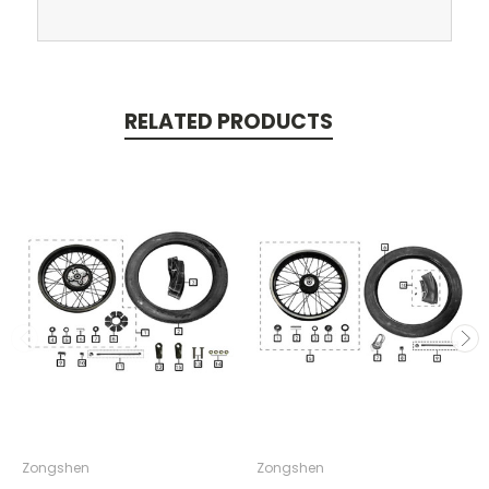
RELATED PRODUCTS
Zongshen
Zongshen