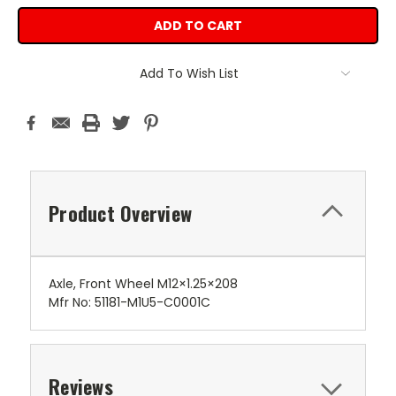
Add To Wish List
Product Overview
Axle, Front Wheel M12×1.25×208
Mfr No: 51181-M1U5-C0001C
Reviews