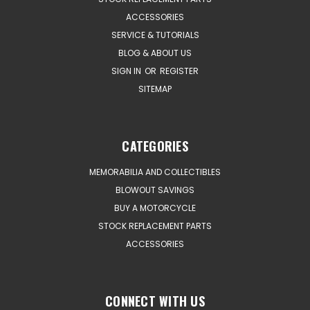
ACCESSORIES
SERVICE & TUTORIALS
BLOG & ABOUT US
SIGN IN
OR
REGISTER
SITEMAP
CATEGORIES
MEMORABILIA AND COLLECTIBLES
BLOWOUT SAVINGS
BUY A MOTORCYCLE
STOCK REPLACEMENT PARTS
ACCESSORIES
CONNECT WITH US