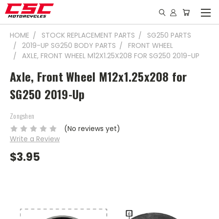
HOME
STOCK REPLACEMENT PARTS
SG250 PARTS
2019-UP SG250 BODY PARTS
FRONT WHEEL
AXLE, FRONT WHEEL M12X1.25X208 FOR SG250 2019-UP
Axle, Front Wheel M12x1.25x208 for
SG250 2019-Up
Zongshen
(No reviews yet)
Write a Review
$3.95