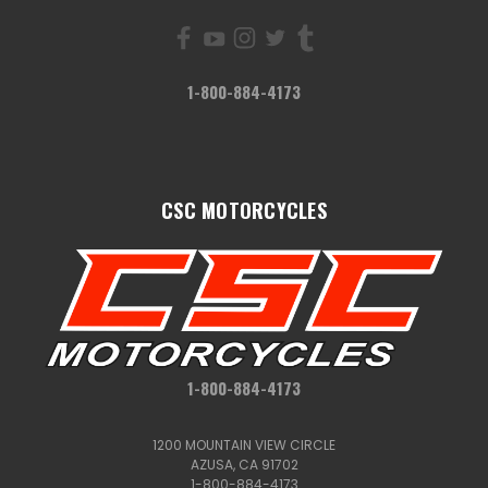
1-800-884-4173
CSC MOTORCYCLES
1-800-884-4173
1200 MOUNTAIN VIEW CIRCLE
AZUSA, CA 91702
1-800-884-4173