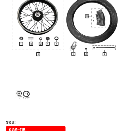
SKU:
SG9-115