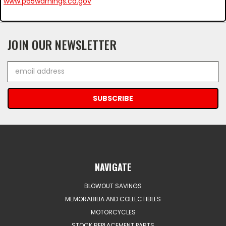
www.p65warnings.ca.gov
JOIN OUR NEWSLETTER
Email
Address
NAVIGATE
BLOWOUT SAVINGS
MEMORABILIA AND COLLECTIBLES
MOTORCYCLES
STOCK REPLACEMENT PARTS