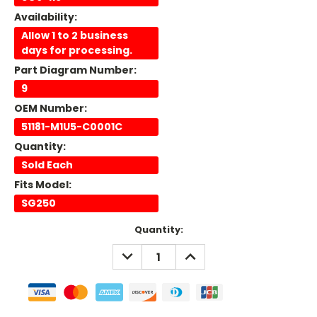
Availability:
Allow 1 to 2 business
days for processing.
Part Diagram Number:
9
OEM Number:
51181-M1U5-C0001C
Quantity:
Sold Each
Fits Model:
SG250
Current
Quantity:
Stock:
DECREASE
INCREASE
QUANTITY:
QUANTITY: