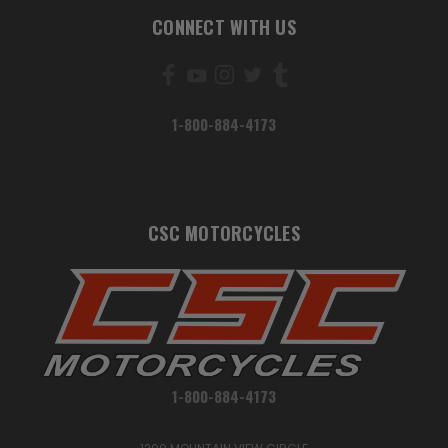
CONNECT WITH US
1-800-884-4173
CSC MOTORCYCLES
1-800-884-4173