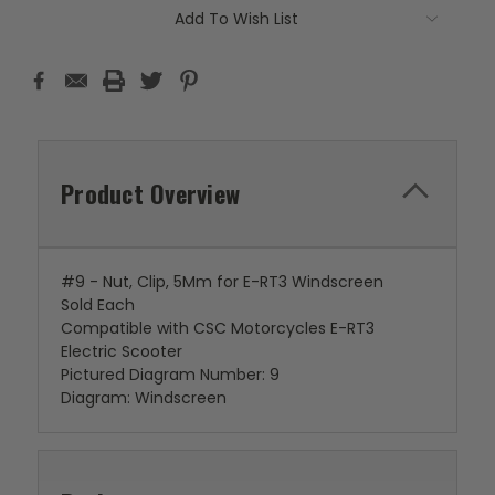
Add To Wish List
Product Overview
#9 - Nut, Clip, 5Mm for E-RT3 Windscreen
Sold Each
Compatible with CSC Motorcycles E-RT3
Electric Scooter
Pictured Diagram Number: 9
Diagram: Windscreen