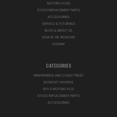
MOTORCYCLES
STOCK REPLACEMENT PARTS
ACCESSORIES
SERVICE & TUTORIALS
BLOG & ABOUT US
SIGN IN
OR
REGISTER
SITEMAP
CATEGORIES
MEMORABILIA AND COLLECTIBLES
BLOWOUT SAVINGS
BUY A MOTORCYCLE
STOCK REPLACEMENT PARTS
ACCESSORIES