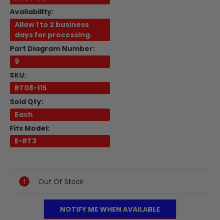
Availability:
Allow 1 to 2 business
days for processing.
Part Diagram Number:
9
SKU:
RT08-115
Sold Qty:
Each
Fits Model:
E-RT3
Current
Stock:
Out Of Stock
NOTIFY ME WHEN AVAILABLE