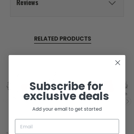
Reviews
RELATED PRODUCTS
Subscribe for
SOLD
SOLD
exclusive deals
Add your email to get started
Zongshen
Zongshen