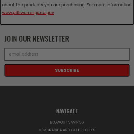
about the products you are purchasing. For more information
www.p65warnings.ca.gov
JOIN OUR NEWSLETTER
Email
Address
NAVIGATE
BLOWOUT SAVINGS
MEMORABILIA AND COLLECTIBLES