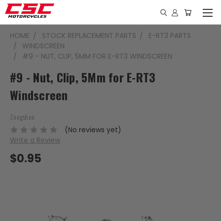
HOME
STOCK REPLACEMENT PARTS
E-RT3 PARTS
WINDSCREEN
#9 - NUT, CLIP, 5MM FOR E-RT3 WINDSCREEN
#9 - Nut, Clip, 5Mm for E-RT3
Windscreen
Zongshen
(No reviews yet)
Write a Review
$0.95