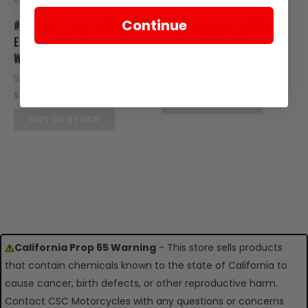
Continue
#20 - NUT, CLIP, 5MM FOR
#13 - NUT, CLIP, 6MM FOR
E-RT3 HANDLEBARS AND
E-RT3 WINDSCREEN
WINDSCREEN
SKU: RT08-125
SKU: RT07-120
$0.95
$0.95
OUT OF STOCK
OUT OF STOCK
California Prop 65 Warning
- This store sells products
that contain chemicals known to the state of California to
cause cancer, birth defects, or other reproductive harm.
Contact CSC Motorcycles with any questions or concerns