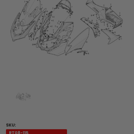
SKU:
RT08-115