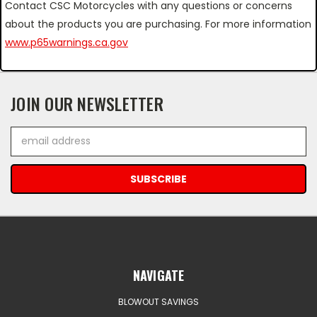
Contact CSC Motorcycles with any questions or concerns
about the products you are purchasing. For more information
www.p65warnings.ca.gov
JOIN OUR NEWSLETTER
Email
Address
NAVIGATE
BLOWOUT SAVINGS