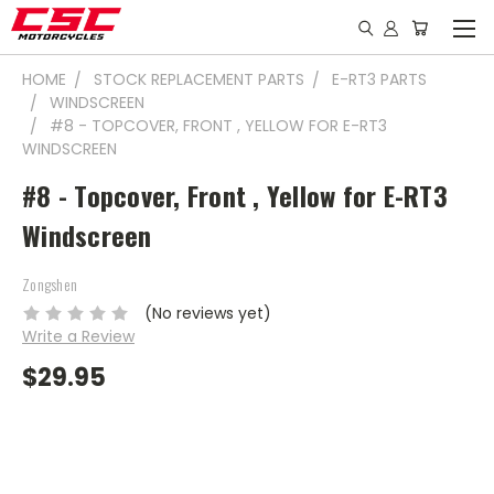
HOME
STOCK REPLACEMENT PARTS
E-RT3 PARTS
WINDSCREEN
#8 - TOPCOVER, FRONT , YELLOW FOR E-RT3
WINDSCREEN
#8 - Topcover, Front , Yellow for E-RT3
Windscreen
Zongshen
(No reviews yet)
Write a Review
$29.95