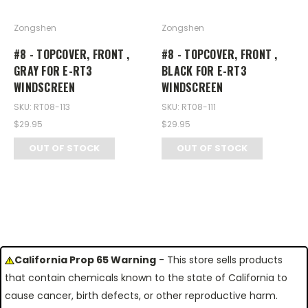
Zongshen
Zongshen
#8 - TOPCOVER, FRONT ,
#8 - TOPCOVER, FRONT ,
GRAY FOR E-RT3
BLACK FOR E-RT3
WINDSCREEN
WINDSCREEN
SKU: RT08-113
SKU: RT08-111
$29.95
$29.95
OUT OF STOCK
OUT OF STOCK
California Prop 65 Warning
- This store sells products
that contain chemicals known to the state of California to
cause cancer, birth defects, or other reproductive harm.