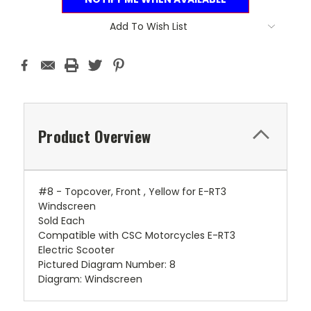
Add To Wish List
Product Overview
#8 - Topcover, Front , Yellow for E-RT3
Windscreen
Sold Each
Compatible with CSC Motorcycles E-RT3
Electric Scooter
Pictured Diagram Number: 8
Diagram: Windscreen