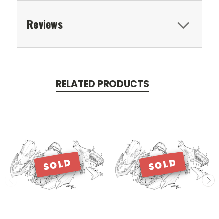
Reviews
RELATED PRODUCTS
SOLD
SOLD