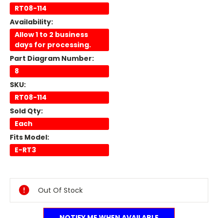
RT08-114
Availability:
Allow 1 to 2 business
days for processing.
Part Diagram Number:
8
SKU:
RT08-114
Sold Qty:
Each
Fits Model:
E-RT3
Current
Stock:
Out Of Stock
NOTIFY ME WHEN AVAILABLE