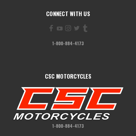
CONNECT WITH US
1-800-884-4173
CSC MOTORCYCLES
1-800-884-4173