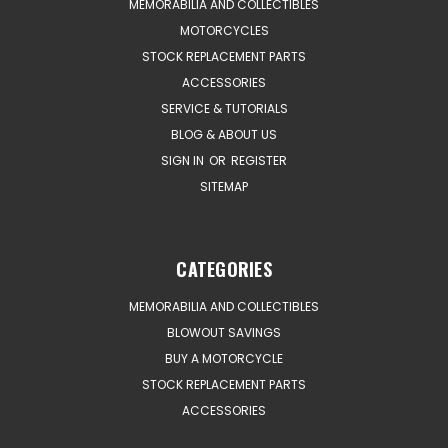
MEMORABILIA AND COLLECTIBLES
MOTORCYCLES
STOCK REPLACEMENT PARTS
ACCESSORIES
SERVICE & TUTORIALS
BLOG & ABOUT US
SIGN IN
OR
REGISTER
SITEMAP
CATEGORIES
MEMORABILIA AND COLLECTIBLES
BLOWOUT SAVINGS
BUY A MOTORCYCLE
STOCK REPLACEMENT PARTS
ACCESSORIES