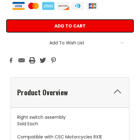
Add To Wish List
Product Overview
Right switch assembly
Sold Each
Compatible with CSC Motorcycles RX1E