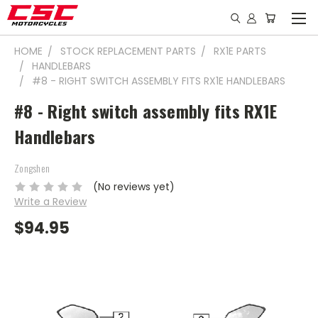
HOME
STOCK REPLACEMENT PARTS
RX1E PARTS
HANDLEBARS
#8 - RIGHT SWITCH ASSEMBLY FITS RX1E HANDLEBARS
#8 - Right switch assembly fits RX1E
Handlebars
Zongshen
(No reviews yet)
Write a Review
$94.95