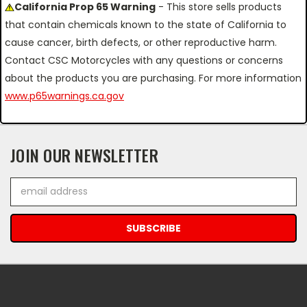
California Prop 65 Warning
- This store sells products
that contain chemicals known to the state of California to
cause cancer, birth defects, or other reproductive harm.
Contact CSC Motorcycles with any questions or concerns
about the products you are purchasing. For more information
www.p65warnings.ca.gov
JOIN OUR NEWSLETTER
Email
Address