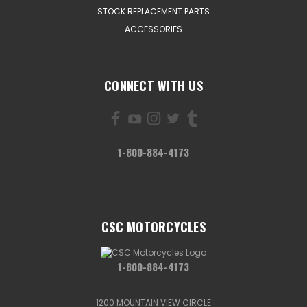
STOCK REPLACEMENT PARTS
ACCESSORIES
CONNECT WITH US
1-800-884-4173
CSC MOTORCYCLES
1-800-884-4173
1200 MOUNTAIN VIEW CIRCLE