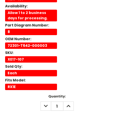
Availability:
Allow 1 to 2 business
days for processing.
Part Diagram Number:
8
OEM Number:
72301-T642-000003
SKU:
XE17-107
Sold Qty:
Each
Fits Model:
RX1E
Current
Quantity:
Stock:
DECREASE
INCREASE
QUANTITY:
QUANTITY: