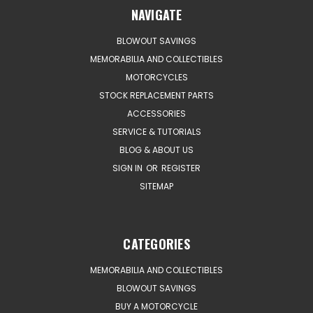
NAVIGATE
BLOWOUT SAVINGS
MEMORABILIA AND COLLECTIBLES
MOTORCYCLES
STOCK REPLACEMENT PARTS
ACCESSORIES
SERVICE & TUTORIALS
BLOG & ABOUT US
SIGN IN
OR
REGISTER
SITEMAP
CATEGORIES
MEMORABILIA AND COLLECTIBLES
BLOWOUT SAVINGS
BUY A MOTORCYCLE