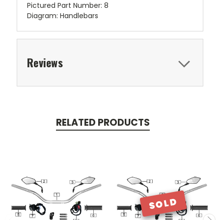
Pictured Part Number: 8
Diagram: Handlebars
Reviews
RELATED PRODUCTS
SOLD