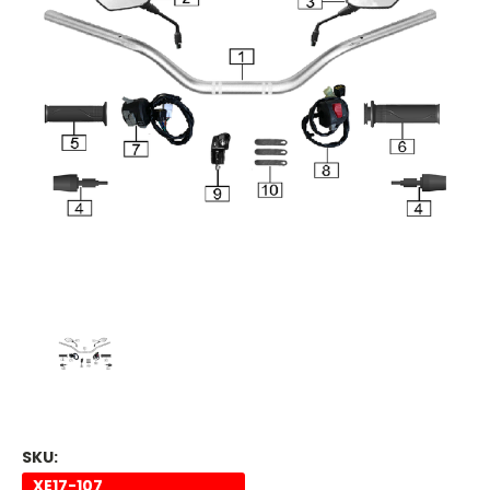
SKU:
XE17-107