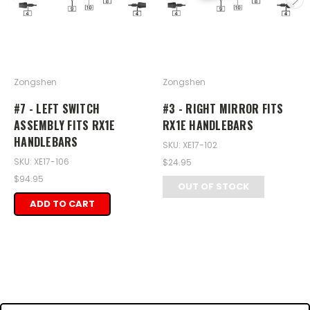
Zongshen
Zongshen
#7 - LEFT SWITCH
#3 - RIGHT MIRROR FITS
ASSEMBLY FITS RX1E
RX1E HANDLEBARS
HANDLEBARS
SKU: XE17-102
SKU: XE17-106
$24.95
$94.95
OUT OF STOCK
ADD TO CART