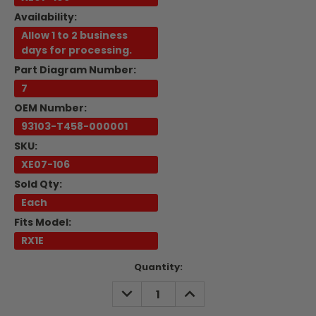
Availability:
Allow 1 to 2 business
days for processing.
Part Diagram Number:
7
OEM Number:
93103-T458-000001
SKU:
XE07-106
Sold Qty:
Each
Fits Model:
RX1E
Current
Quantity:
Stock:
DECREASE
INCREASE
QUANTITY:
QUANTITY: