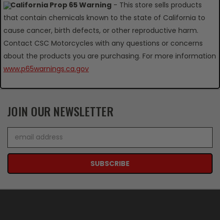
California Prop 65 Warning
- This store sells products
that contain chemicals known to the state of California to
cause cancer, birth defects, or other reproductive harm.
Contact CSC Motorcycles with any questions or concerns
about the products you are purchasing. For more information
www.p65warnings.ca.gov
JOIN OUR NEWSLETTER
Email
Address