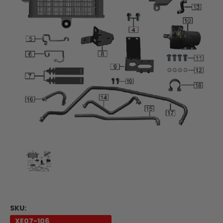
SKU:
XE07-106