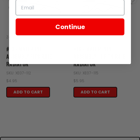
Continue
Zongshen
Zongshen
#13 - WATER PIPE
#16 - WATER PIPE
ASSEMBLY FITS RX1E
ASSEMBLY III FITS RX1E
RADIATOR
RADIATOR
SKU: XE07-112
SKU: XE07-115
$4.95
$5.95
ADD TO CART
ADD TO CART