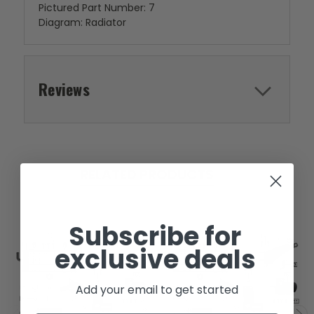
Pictured Part Number: 7
Diagram: Radiator
Reviews
RELATED PRODUCTS
Subscribe for
exclusive deals
Add your email to get started