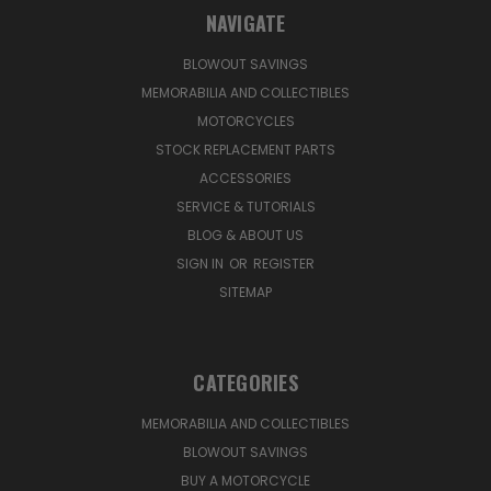
NAVIGATE
BLOWOUT SAVINGS
MEMORABILIA AND COLLECTIBLES
MOTORCYCLES
STOCK REPLACEMENT PARTS
ACCESSORIES
SERVICE & TUTORIALS
BLOG & ABOUT US
SIGN IN
OR
REGISTER
SITEMAP
CATEGORIES
MEMORABILIA AND COLLECTIBLES
BLOWOUT SAVINGS
BUY A MOTORCYCLE