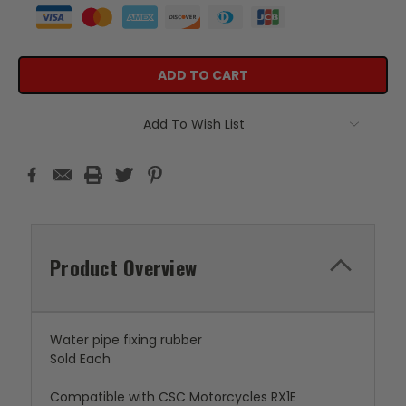
Add To Wish List
Product Overview
Water pipe fixing rubber
Sold Each
Compatible with CSC Motorcycles RX1E