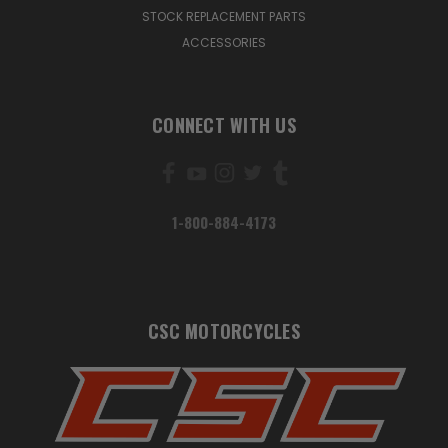
STOCK REPLACEMENT PARTS
ACCESSORIES
CONNECT WITH US
1-800-884-4173
CSC MOTORCYCLES