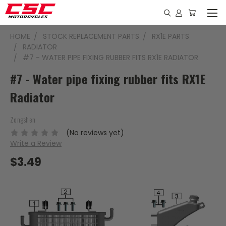
HOME
STOCK REPLACEMENT PARTS
RX1E PARTS
RADIATOR
#7 - WATER PIPE FIXING RUBBER FITS RX1E RADIATOR
#7 - Water pipe fixing rubber fits RX1E
Radiator
Zongshen
(No reviews yet)
Write a Review
$3.49