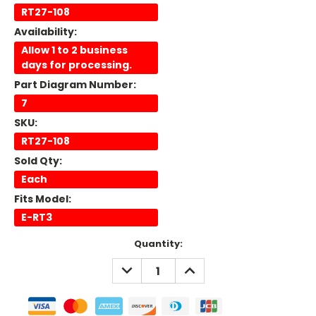
RT27-108
Availability:
Allow 1 to 2 business
days for processing.
Part Diagram Number:
7
SKU:
RT27-108
Sold Qty:
Each
Fits Model:
E-RT3
Current
Quantity:
Stock:
DECREASE
INCREASE
QUANTITY:
QUANTITY: