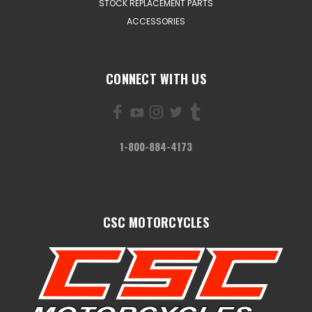
STOCK REPLACEMENT PARTS
ACCESSORIES
CONNECT WITH US
1-800-884-4173
CSC MOTORCYCLES