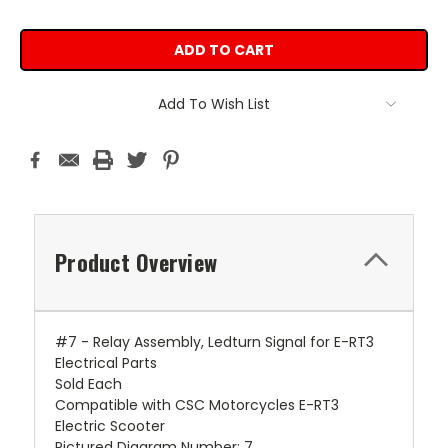
Add To Wish List
Product Overview
#7 - Relay Assembly, Ledturn Signal for E-RT3
Electrical Parts
Sold Each
Compatible with CSC Motorcycles E-RT3
Electric Scooter
Pictured Diagram Number: 7