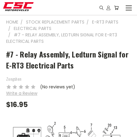
HOME
STOCK REPLACEMENT PARTS
E-RT3 PARTS
ELECTRICAL PARTS
#7 - RELAY ASSEMBLY, LEDTURN SIGNAL FOR E-RT3
ELECTRICAL PARTS
#7 - Relay Assembly, Ledturn Signal for
E-RT3 Electrical Parts
Zongshen
(No reviews yet)
Write a Review
$16.95