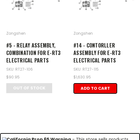
Zongshen
Zongshen
#5 - RELAY ASSEMBLY,
#14 - CONTORLLER
COMBINATION FOR E-RT3
ASSEMBLY FOR E-RT3
ELECTRICAL PARTS
ELECTRICAL PARTS
SKU: RT27-106
SKU: RT27-115
$90.95
$1,630.95
OUT OF STOCK
ADD TO CART
California Prop 65 Warning
- This store sells products