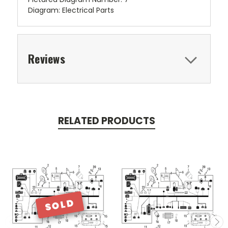
Diagram: Electrical Parts
Reviews
RELATED PRODUCTS
SOLD