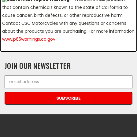
that contain chemicals known to the state of California to
cause cancer, birth defects, or other reproductive harm.
Contact CSC Motorcycles with any questions or concerns
about the products you are purchasing. For more information
www.p65warnings.ca.gov
JOIN OUR NEWSLETTER
Email
Address