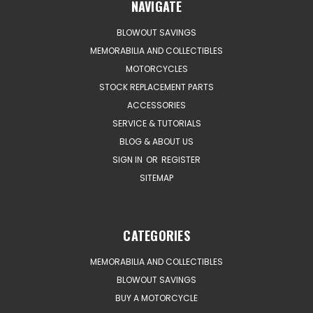
NAVIGATE
BLOWOUT SAVINGS
MEMORABILIA AND COLLECTIBLES
MOTORCYCLES
STOCK REPLACEMENT PARTS
ACCESSORIES
SERVICE & TUTORIALS
BLOG & ABOUT US
SIGN IN
OR
REGISTER
SITEMAP
CATEGORIES
MEMORABILIA AND COLLECTIBLES
BLOWOUT SAVINGS
BUY A MOTORCYCLE