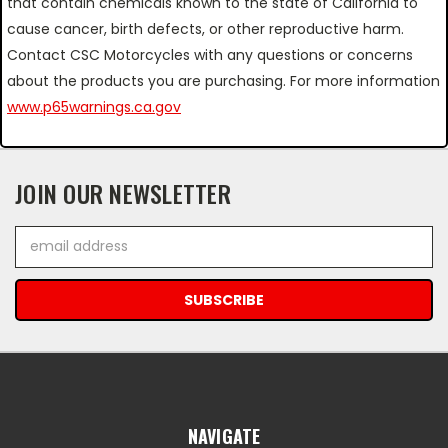
that contain chemicals known to the state of California to
cause cancer, birth defects, or other reproductive harm.
Contact CSC Motorcycles with any questions or concerns
about the products you are purchasing. For more information
www.p65warnings.ca.gov
JOIN OUR NEWSLETTER
Email
Address
NAVIGATE