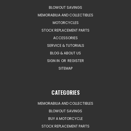
BLOWOUT SAVINGS
MEMORABILIA AND COLLECTIBLES
MOTORCYCLES
STOCK REPLACEMENT PARTS
ACCESSORIES
SERVICE & TUTORIALS
BLOG & ABOUT US
SIGN IN
OR
REGISTER
SITEMAP
CATEGORIES
MEMORABILIA AND COLLECTIBLES
BLOWOUT SAVINGS
BUY A MOTORCYCLE
STOCK REPLACEMENT PARTS