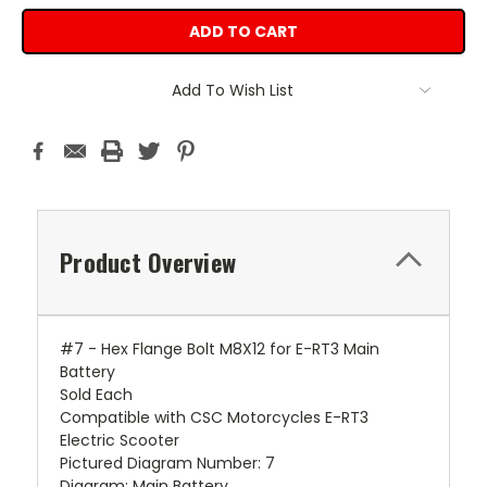
Add To Wish List
Product Overview
#7 - Hex Flange Bolt M8X12 for E-RT3 Main
Battery
Sold Each
Compatible with CSC Motorcycles E-RT3
Electric Scooter
Pictured Diagram Number: 7
Diagram: Main Battery