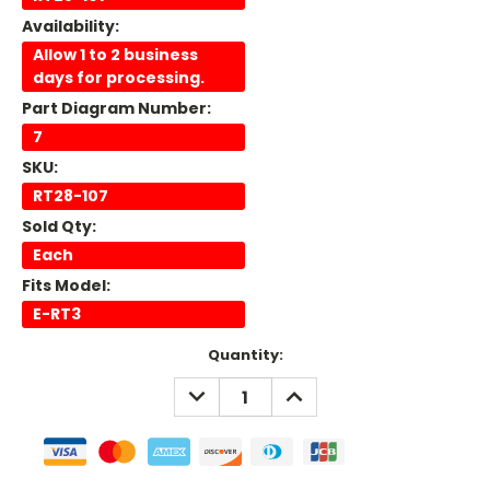
Availability:
Allow 1 to 2 business
days for processing.
Part Diagram Number:
7
SKU:
RT28-107
Sold Qty:
Each
Fits Model:
E-RT3
Current
Quantity:
Stock:
DECREASE
INCREASE
QUANTITY:
QUANTITY: