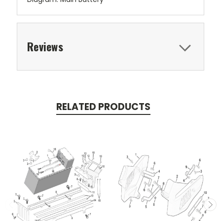
Reviews
RELATED PRODUCTS