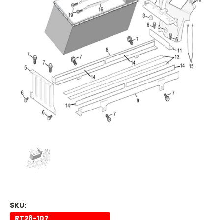
SKU:
RT28-107