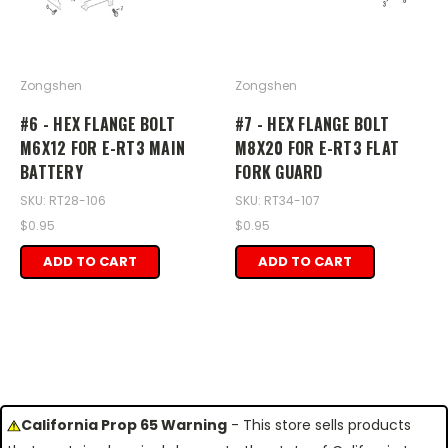
Zongshen
Zongshen
#6 - HEX FLANGE BOLT
#7 - HEX FLANGE BOLT
M6X12 FOR E-RT3 MAIN
M8X20 FOR E-RT3 FLAT
BATTERY
FORK GUARD
SKU: RT28-106
SKU: RT34-107
$0.95
$0.95
ADD TO CART
ADD TO CART
California Prop 65 Warning
- This store sells products