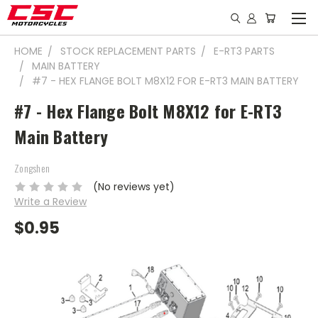
HOME
STOCK REPLACEMENT PARTS
E-RT3 PARTS
MAIN BATTERY
#7 - HEX FLANGE BOLT M8X12 FOR E-RT3 MAIN BATTERY
#7 - Hex Flange Bolt M8X12 for E-RT3
Main Battery
Zongshen
(No reviews yet)
Write a Review
$0.95