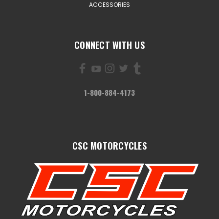
ACCESSORIES
CONNECT WITH US
1-800-884-4173
CSC MOTORCYCLES