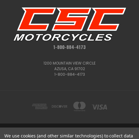
1-800-884-4173
1200 MOUNTAIN VIEW CIRCLE
AZUSA, CA 91702
1-800-884-4173
We use cookies (and other similar technologies) to collect data
1200 MOUNTAIN VIEW CIRCLE, AZUSA, CA 91702