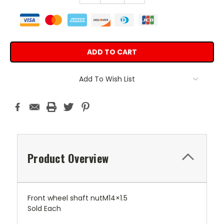
Add To Wish List
Product Overview
Front wheel shaft nutM14×1.5
Sold Each