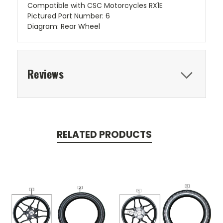
Compatible with CSC Motorcycles RX1E
Pictured Part Number: 6
Diagram: Rear Wheel
Reviews
RELATED PRODUCTS