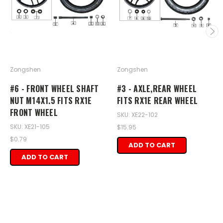
Zongshen
Zongshen
#6 - FRONT WHEEL SHAFT
#3 - AXLE,REAR WHEEL
NUT M14X1.5 FITS RX1E
FITS RX1E REAR WHEEL
FRONT WHEEL
SKU: XE22-102
SKU: XE21-105
$15.95
$0.79
ADD TO CART
ADD TO CART