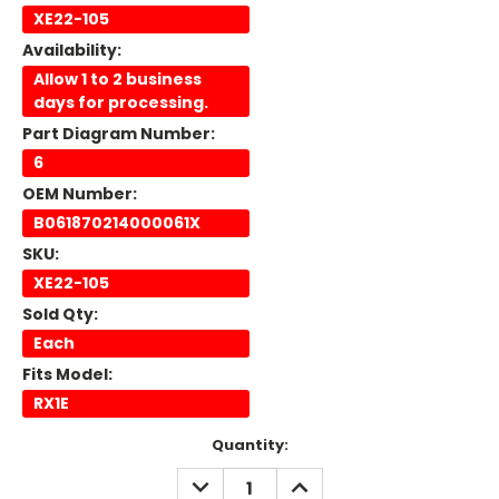
XE22-105
Availability:
Allow 1 to 2 business
days for processing.
Part Diagram Number:
6
OEM Number:
B061870214000061X
SKU:
XE22-105
Sold Qty:
Each
Fits Model:
RX1E
Current
Quantity:
Stock:
DECREASE
INCREASE
QUANTITY:
QUANTITY: