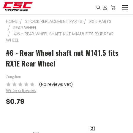
HOME
STOCK REPLACEMENT PARTS
RX1E PARTS
REAR WHEEL
#6 - REAR WHEEL SHAFT NUT M141.5 FITS RX1E REAR
WHEEL
#6 - Rear Wheel shaft nut M141.5 fits
RX1E Rear Wheel
Zongshen
(No reviews yet)
Write a Review
$0.79