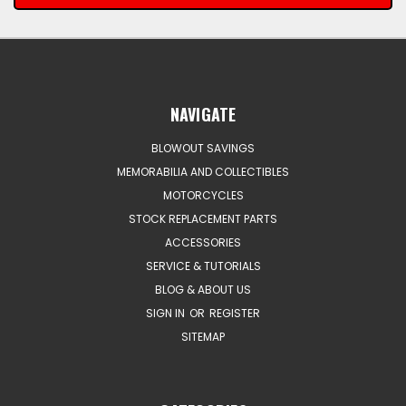
NAVIGATE
BLOWOUT SAVINGS
MEMORABILIA AND COLLECTIBLES
MOTORCYCLES
STOCK REPLACEMENT PARTS
ACCESSORIES
SERVICE & TUTORIALS
BLOG & ABOUT US
SIGN IN
OR
REGISTER
SITEMAP