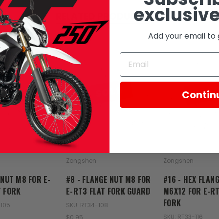
exclusive
RELATED PRODUCTS
Add your email to 
SOLD
SOL
Contin
Zongshen
Zongshen
 NUT M8 FOR E-
#8 - FLANGE NUT M8 FOR
#16 - HEX FLAN
T FORK
E-RT3 FLAT FORK GUARD
M6X12 FOR E-RT
FORK
-105
SKU: RT34-108
SKU: RT33-116
$0.95