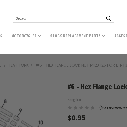
Search
ES
MOTORCYCLES
STOCK REPLACEMENT PARTS
ACCES
S
FLAT FORK
#6 - HEX FLANGE LOCK NUT M12X1.25 FOR E-RT
#6 - Hex Flange Lock
Zongshen
(No reviews y
$0.95