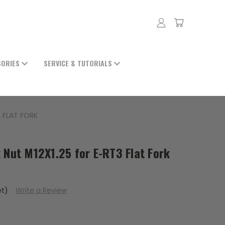
SORIES
SERVICE & TUTORIALS
3 FLAT FORK
 Nut M12X1.25 for E-RT3 Flat Fork
et)
Write a Review