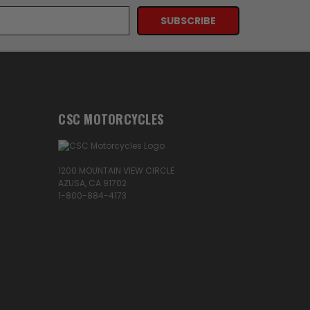
CSC MOTORCYCLES
1200 MOUNTAIN VIEW CIRCLE
AZUSA, CA 91702
1-800-884-4173