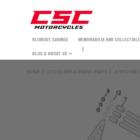
BLOWOUT SAVINGS
MEMORABILIA AND COLLECTIBL
BLOG & ABOUT US
HOME
STOCK REPLACEMENT PARTS
E-RT3 PART