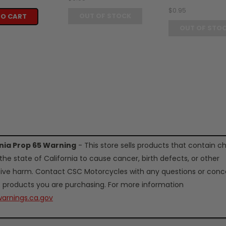
$0.95
OUT OF STOCK
TO CART
OUT OF STO
rnia Prop 65 Warning
- This store sells products that contain c
the state of California to cause cancer, birth defects, or other
ive harm. Contact CSC Motorcycles with any questions or conc
 products you are purchasing. For more information
arnings.ca.gov