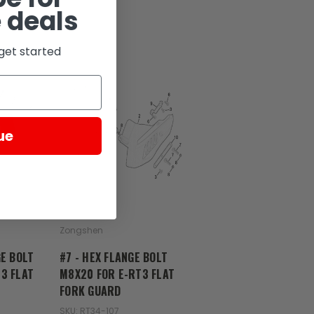
 deals
get started
D
ue
Zongshen
GE BOLT
#7 - HEX FLANGE BOLT
3 FLAT
M8X20 FOR E-RT3 FLAT
FORK GUARD
SKU: RT34-107