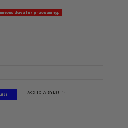
usiness days for processing.
Add To Wish List
ABLE