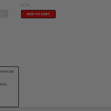
$0.95
CK
ADD TO CART
hemicals
erns