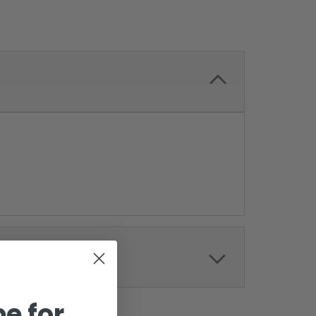
e for