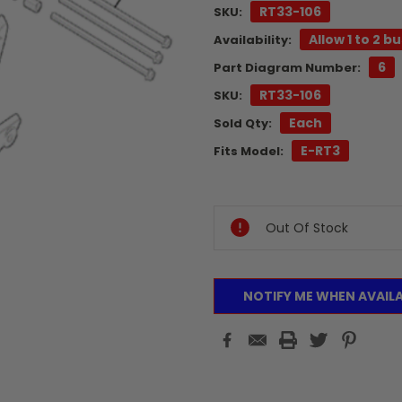
RT33-106
SKU:
Allow 1 to 2 b
Availability:
6
Part Diagram Number:
RT33-106
SKU:
Each
Sold Qty:
E-RT3
Fits Model:
Current
Stock:
Out Of Stock
NOTIFY ME WHEN AVAIL