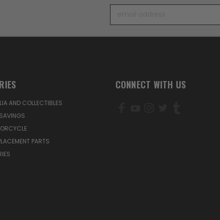
Email
Address
RIES
CONNECT WITH US
IA AND COLLECTIBLES
SAVINGS
TORCYCLE
PLACEMENT PARTS
IES