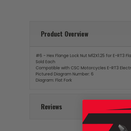
Product Overview
#6 - Hex Flange Lock Nut M12X1.25 for E-RT3 Fla
Sold Each
Compatible with CSC Motorcycles E-RT3 Electr
Pictured Diagram Number: 6
Diagram: Flat Fork
Reviews