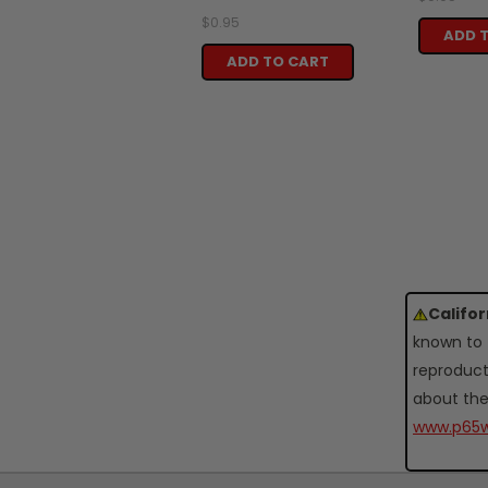
$0.95
ADD 
ADD TO CART
Califo
known to 
reproduct
about the
www.p65w