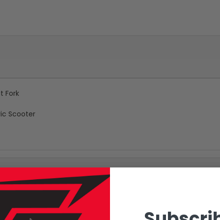
t Fork
ic Scooter
Subscrib