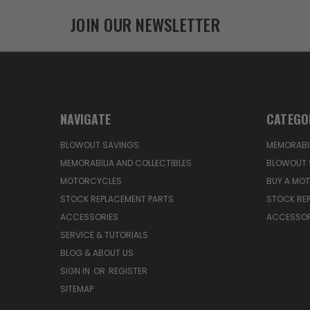
JOIN OUR NEWSLETTER
NAVIGATE
CATEGO
BLOWOUT SAVINGS
MEMORABIL
MEMORABILIA AND COLLECTIBLES
BLOWOUT 
MOTORCYCLES
BUY A MO
STOCK REPLACEMENT PARTS
STOCK RE
ACCESSORIES
ACCESSOR
SERVICE & TUTORIALS
BLOG & ABOUT US
SIGN IN
OR
REGISTER
SITEMAP