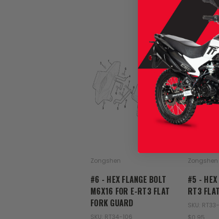
Zongshen
Zongshen
#6 - HEX FLANGE BOLT
#5 - HEX
M6X16 FOR E-RT3 FLAT
RT3 FLA
FORK GUARD
SKU: RT33
SKU: RT34-106
$0.95