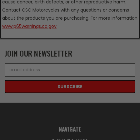
cause cancer, birth defects, or other reproductive harm.
Contact CSC Motorcycles with any questions or concerns
about the products you are purchasing. For more information
www.p65warnings.ca.gov
JOIN OUR NEWSLETTER
Email
Address
NAVIGATE