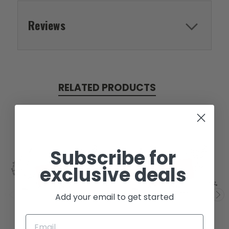
Reviews
RELATED PRODUCTS
Subscribe for
exclusive deals
SOLD
SOLD
Add your email to get started