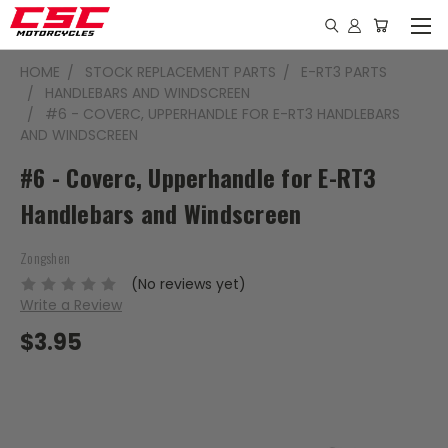
HOME
STOCK REPLACEMENT PARTS
E-RT3 PARTS
HANDLEBARS AND WINDSCREEN
#6 - COVERC, UPPERHANDLE FOR E-RT3 HANDLEBARS
AND WINDSCREEN
#6 - Coverc, Upperhandle for E-RT3
Handlebars and Windscreen
Zongshen
(No reviews yet)
Write a Review
$3.95