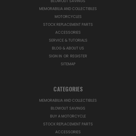
BLOWOUT SAVINGS
MEMORABILIA AND COLLECTIBLES
MOTORCYCLES
STOCK REPLACEMENT PARTS
ACCESSORIES
SERVICE & TUTORIALS
BLOG & ABOUT US
SIGN IN
OR
REGISTER
SITEMAP
CATEGORIES
MEMORABILIA AND COLLECTIBLES
BLOWOUT SAVINGS
BUY A MOTORCYCLE
STOCK REPLACEMENT PARTS
ACCESSORIES