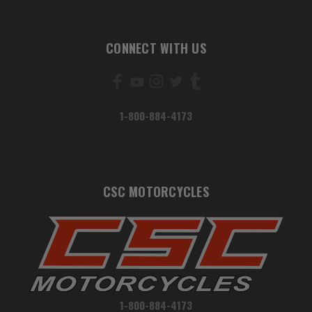
CONNECT WITH US
1-800-884-4173
CSC MOTORCYCLES
1-800-884-4173