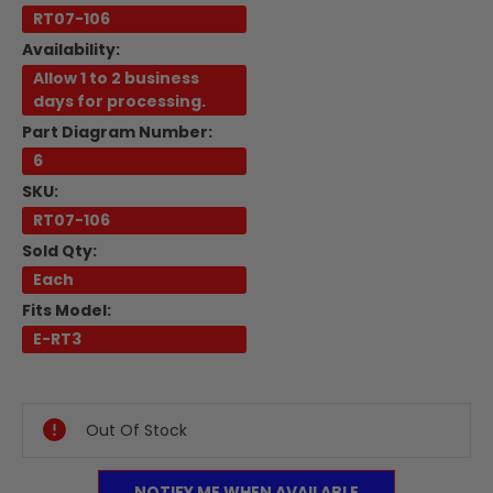
RT07-106
Availability:
Allow 1 to 2 business
days for processing.
Part Diagram Number:
6
SKU:
RT07-106
Sold Qty:
Each
Fits Model:
E-RT3
Current
Stock:
Out Of Stock
NOTIFY ME WHEN AVAILABLE