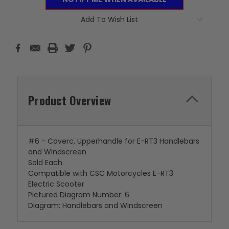
Add To Wish List
Product Overview
#6 - Coverc, Upperhandle for E-RT3 Handlebars
and Windscreen
Sold Each
Compatible with CSC Motorcycles E-RT3
Electric Scooter
Pictured Diagram Number: 6
Diagram: Handlebars and Windscreen