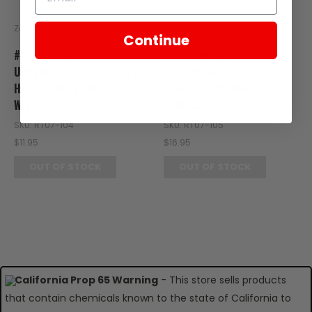
Zongshen
Zongshen
Continue
#4 - COVERA,
#5 - COVERB,
UPPERHANDLE FOR E-RT3
UPPERHANDLE FOR E-RT3
HANDLEBARS AND
HANDLEBARS AND
WINDSCREEN
WINDSCREEN
SKU: RT07-104
SKU: RT07-105
$11.95
$16.95
OUT OF STOCK
OUT OF STOCK
California Prop 65 Warning
- This store sells products
that contain chemicals known to the state of California to