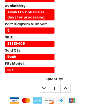
Availability:
Allow 1 to 2 business
days for processing.
Part Diagram Number:
5
SKU:
ZES13-105
Sold Qty:
Each
Fits Model:
ES5
Current
Quantity:
Stock:
DECREASE
INCREASE
QUANTITY:
QUANTITY: