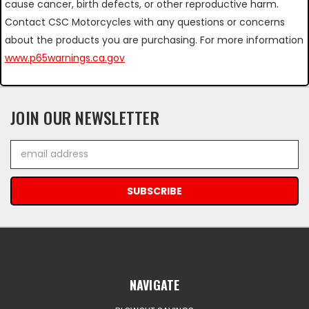
cause cancer, birth defects, or other reproductive harm.
Contact CSC Motorcycles with any questions or concerns
about the products you are purchasing. For more information
www.p65warnings.ca.gov
JOIN OUR NEWSLETTER
Email
Address
NAVIGATE