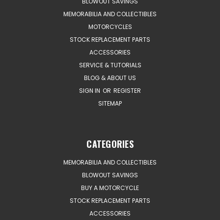
BLOWOUT SAVINGS
MEMORABILIA AND COLLECTIBLES
MOTORCYCLES
STOCK REPLACEMENT PARTS
ACCESSORIES
SERVICE & TUTORIALS
BLOG & ABOUT US
SIGN IN
OR
REGISTER
SITEMAP
CATEGORIES
MEMORABILIA AND COLLECTIBLES
BLOWOUT SAVINGS
BUY A MOTORCYCLE
STOCK REPLACEMENT PARTS
ACCESSORIES