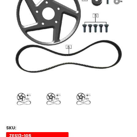
SKU:
ZES13-105