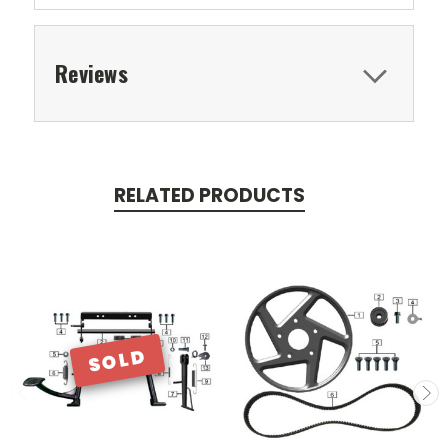
Reviews
RELATED PRODUCTS
SOLD