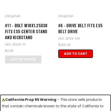
Zongshen
Zongshen
#11 - BOLT M10X1.25X30
#6 - DRIVE BELT FITS ES5
FITS ES5 CENTER STAND
BELT DRIVE
AND KICKSTAND
SKU: ZES13-106
SKU: ZES23-111
$256.95
$0.95
ADD TO CART
OUT OF STOCK
California Prop 65 Warning
- This store sells products
that contain chemicals known to the state of California to