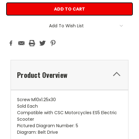
Add To Wish List
Product Overview
Screw M10x1.25x30
Sold Each
Compatible with CSC Motorcycles ES5 Electric
Scooter
Pictured Diagram Number: 5
Diagram: Belt Drive