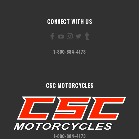
CONNECT WITH US
1-800-884-4173
CSC MOTORCYCLES
1-800-884-4173