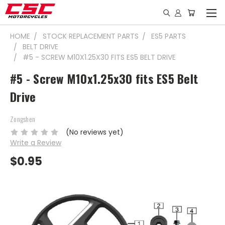
HOME
STOCK REPLACEMENT PARTS
ES5 PARTS
BELT DRIVE
#5 - SCREW M10X1.25X30 FITS ES5 BELT DRIVE
#5 - Screw M10x1.25x30 fits ES5 Belt
Drive
Zongshen
(No reviews yet)
Write a Review
$0.95