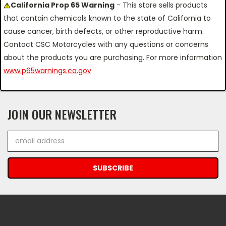
California Prop 65 Warning
- This store sells products
that contain chemicals known to the state of California to
cause cancer, birth defects, or other reproductive harm.
Contact CSC Motorcycles with any questions or concerns
about the products you are purchasing. For more information
www.p65warnings.ca.gov
JOIN OUR NEWSLETTER
Email
Address