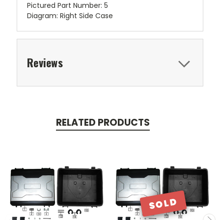
Pictured Part Number: 5
Diagram: Right Side Case
Reviews
RELATED PRODUCTS
SOLD