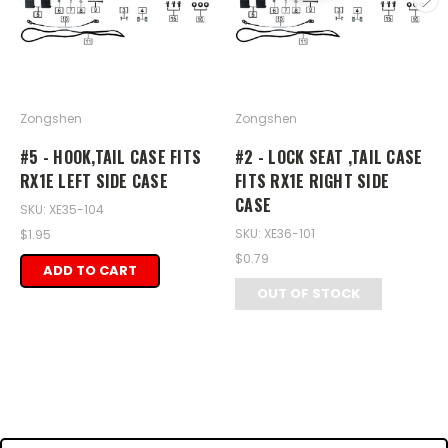
Zongshen
Zongshen
#5 - HOOK,TAIL CASE FITS
#2 - LOCK SEAT ,TAIL CASE
RX1E LEFT SIDE CASE
FITS RX1E RIGHT SIDE
CASE
SKU: XE35-104
SKU: XE36-101
$1.95
$0.79
ADD TO CART
OUT OF STOCK