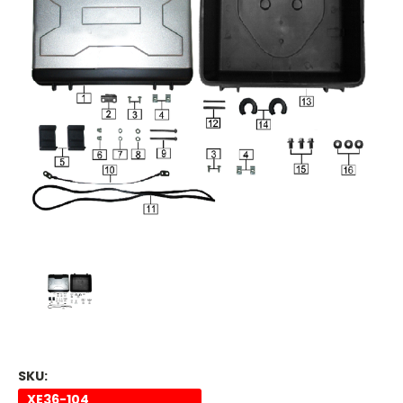
SKU:
XE36-104