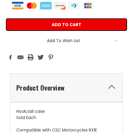
Add To Wish List
Product Overview
Hook,tail case
Sold Each
Compatible with CSC Motorcycles RX1E