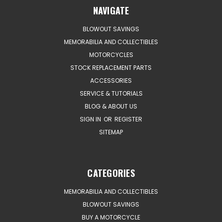
NAVIGATE
BLOWOUT SAVINGS
MEMORABILIA AND COLLECTIBLES
MOTORCYCLES
STOCK REPLACEMENT PARTS
ACCESSORIES
SERVICE & TUTORIALS
BLOG & ABOUT US
SIGN IN
OR
REGISTER
SITEMAP
CATEGORIES
MEMORABILIA AND COLLECTIBLES
BLOWOUT SAVINGS
BUY A MOTORCYCLE