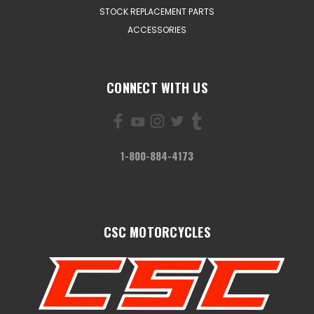
STOCK REPLACEMENT PARTS
ACCESSORIES
CONNECT WITH US
1-800-884-4173
CSC MOTORCYCLES