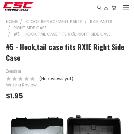
HOME
STOCK REPLACEMENT PARTS
RX1E PARTS
RIGHT SIDE CASE
#5 - HOOK,TAIL CASE FITS RX1E RIGHT SIDE CASE
#5 - Hook,tail case fits RX1E Right Side
Case
Zongshen
(No reviews yet)
Write a Review
$1.95