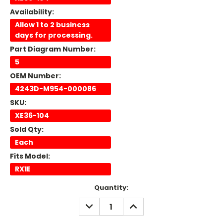
Availability:
Allow 1 to 2 business
days for processing.
Part Diagram Number:
5
OEM Number:
4243D-M954-000086
SKU:
XE36-104
Sold Qty:
Each
Fits Model:
RX1E
Current
Quantity:
Stock:
DECREASE
INCREASE
QUANTITY:
QUANTITY: