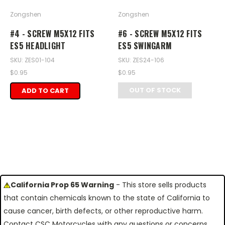
Zongshen
Zongshen
#4 - SCREW M5X12 FITS
#6 - SCREW M5X12 FITS
ES5 HEADLIGHT
ES5 SWINGARM
SKU: ZES01-104
SKU: ZES24-106
$0.95
$0.95
OUT OF STOCK
ADD TO CART
California Prop 65 Warning
- This store sells products
that contain chemicals known to the state of California to
cause cancer, birth defects, or other reproductive harm.
Contact CSC Motorcycles with any questions or concerns