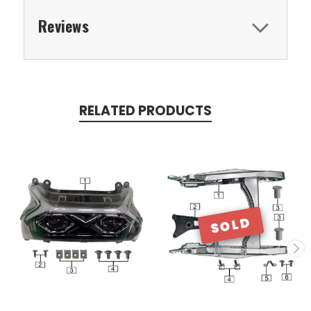
Reviews
RELATED PRODUCTS
SOLD