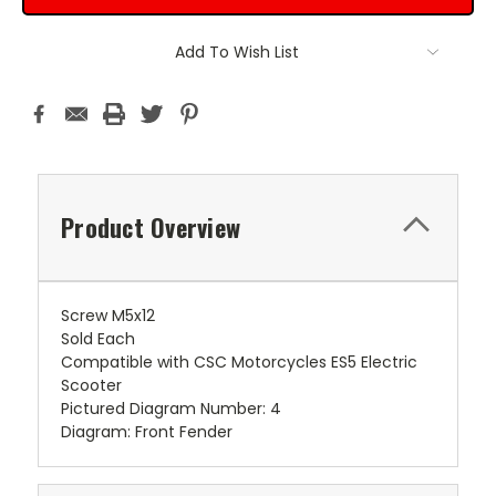
Add To Wish List
Product Overview
Screw M5x12
Sold Each
Compatible with CSC Motorcycles ES5 Electric
Scooter
Pictured Diagram Number: 4
Diagram: Front Fender