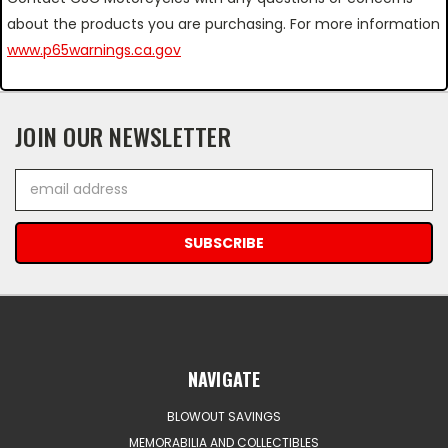
about the products you are purchasing. For more information
www.p65warnings.ca.gov
JOIN OUR NEWSLETTER
Email
Address
NAVIGATE
BLOWOUT SAVINGS
MEMORABILIA AND COLLECTIBLES