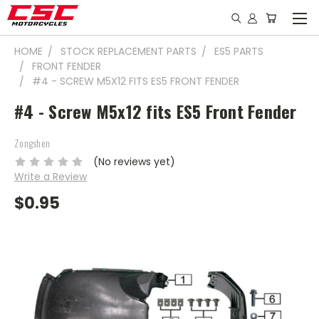
HOME
STOCK REPLACEMENT PARTS
ES5 PARTS
FRONT FENDER
#4 - SCREW M5X12 FITS ES5 FRONT FENDER
#4 - Screw M5x12 fits ES5 Front Fender
Zongshen
(No reviews yet)
Write a Review
$0.95