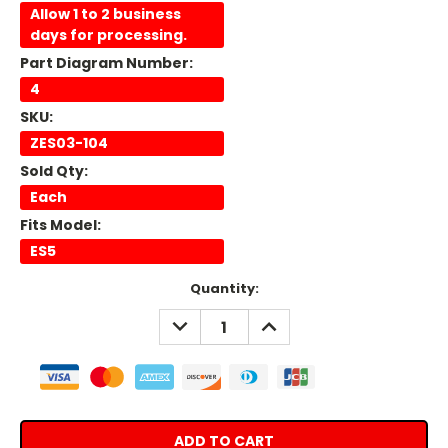
Allow 1 to 2 business
days for processing.
Part Diagram Number:
4
SKU:
ZES03-104
Sold Qty:
Each
Fits Model:
ES5
Current
Quantity:
Stock:
DECREASE
INCREASE
QUANTITY:
QUANTITY: