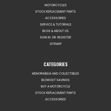
MOTORCYCLES
STOCK REPLACEMENT PARTS
ACCESSORIES
SERVICE & TUTORIALS
BLOG & ABOUT US
SIGN IN
OR
REGISTER
SITEMAP
CATEGORIES
MEMORABILIA AND COLLECTIBLES
BLOWOUT SAVINGS
BUY A MOTORCYCLE
STOCK REPLACEMENT PARTS
ACCESSORIES