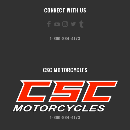
CONNECT WITH US
1-800-884-4173
CSC MOTORCYCLES
1-800-884-4173