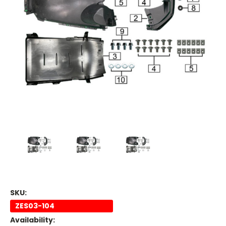
SKU:
ZES03-104
Availability: