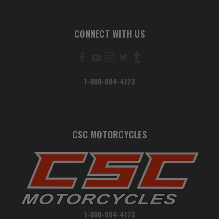
CONNECT WITH US
1-800-884-4173
CSC MOTORCYCLES
1-800-884-4173