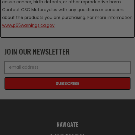
cause cancer, birth defects, or other reproductive harm.
Contact CSC Motorcycles with any questions or concerns
about the products you are purchasing. For more information
www.p65warnings.ca.gov
JOIN OUR NEWSLETTER
Email
Address
NAVIGATE