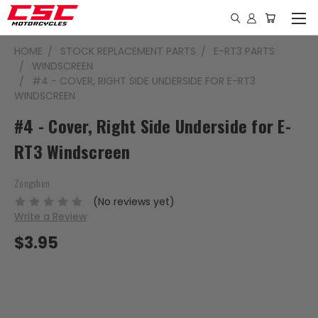
HOME
STOCK REPLACEMENT PARTS
E-RT3 PARTS
WINDSCREEN
#4 - COVER, RIGHT SIDE UNDERSIDE FOR E-RT3
WINDSCREEN
#4 - Cover, Right Side Underside for E-
RT3 Windscreen
Zongshen
(No reviews yet)
Write a Review
$3.95