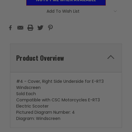
Add To Wish List
Product Overview
#4 - Cover, Right Side Underside for E-RT3
Windscreen
Sold Each
Compatible with CSC Motorcycles E-RT3
Electric Scooter
Pictured Diagram Number: 4
Diagram: Windscreen