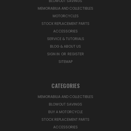
BLOWOUT SAVINGS
MEMORABILIA AND COLLECTIBLES
MOTORCYCLES
STOCK REPLACEMENT PARTS
ACCESSORIES
SERVICE & TUTORIALS
BLOG & ABOUT US
SIGN IN
OR
REGISTER
SITEMAP
CATEGORIES
MEMORABILIA AND COLLECTIBLES
BLOWOUT SAVINGS
BUY A MOTORCYCLE
STOCK REPLACEMENT PARTS
ACCESSORIES