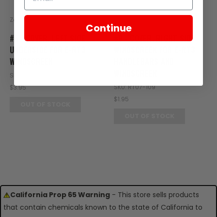
Zongshen
Zongshen
Continue
#5 - COVER, LEFT SIDE
#9 - COVER, RIGHT SIDE
UNDERSIDE FOR E-RT3
WINDSCREEN FOR E-RT3
WINDSCREEN
HANDLEBARS AND
WINDSCREEN
SKU: RT08-105
SKU: RT07-109
$3.95
$1.95
OUT OF STOCK
OUT OF STOCK
California Prop 65 Warning
- This store sells products
that contain chemicals known to the state of California to