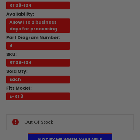
RT08-104
Availability:
Allow 1 to 2 business
days for processing.
Part Diagram Number:
4
SKU:
RT08-104
Sold Qty:
Each
Fits Model:
E-RT3
Current
Stock:
Out Of Stock
NOTIFY ME WHEN AVAILABLE