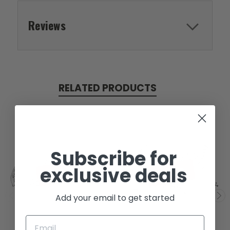
Reviews
RELATED PRODUCTS
Subscribe for
exclusive deals
SOLD
SOLD
Add your email to get started