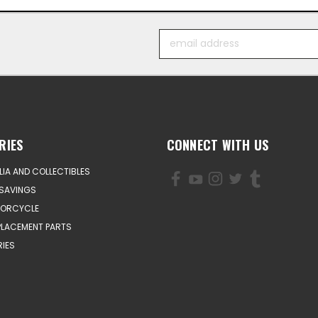
Email
Address
RIES
CONNECT WITH US
IA AND COLLECTIBLES
SAVINGS
TORCYCLE
PLACEMENT PARTS
IES