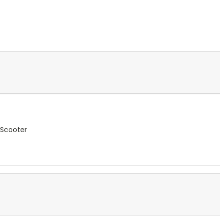
 Scooter