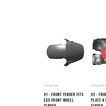
Zongshen
Zongshen
#1 - FRONT FENDER FITS
#2 - FRO
ES5 FRONT WHEEL
PLATE A 
FENDER
FENDER