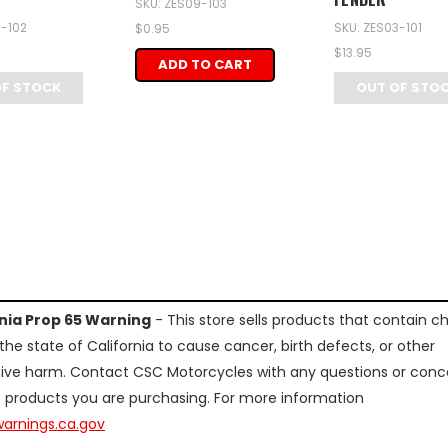
SKU: ZES09-103
3-102
SKU: ZES03-101
$0.95
$13.95
ADD TO CART
OF STOCK
OUT OF STO
rnia Prop 65 Warning
- This store sells products that contain c
the state of California to cause cancer, birth defects, or other
ive harm. Contact CSC Motorcycles with any questions or conc
 products you are purchasing. For more information
arnings.ca.gov