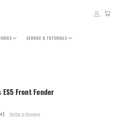
SORIES
SERVICE & TUTORIALS
s ES5 Front Fender
et)
Write a Review