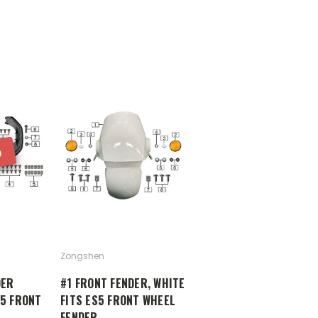
D
Zongshen
DER
#1 FRONT FENDER, WHITE
S5 FRONT
FITS ES5 FRONT WHEEL
FENDER