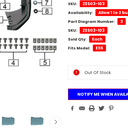
ZES03-103
SKU:
Allow 1 to 2 b
Availability:
3
Part Diagram Number:
ZES03-103
SKU:
Each
Sold Qty:
ES5
Fits Model:
Current
Stock:
Out Of Stock
NOTIFY ME WHEN AVAIL