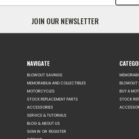
JOIN OUR NEWSLETTER
NAVIGATE
CATEGO
BLOWOUT SAVINGS
MEMORABIL
MEMORABILIA AND COLLECTIBLES
BLOWOUT 
MOTORCYCLES
BUY A MO
STOCK REPLACEMENT PARTS
STOCK RE
ACCESSORIES
ACCESSOR
SERVICE & TUTORIALS
BLOG & ABOUT US
SIGN IN
OR
REGISTER