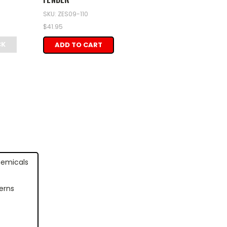
SKU: ZES09-110
$41.95
CK
ADD TO CART
hemicals
erns