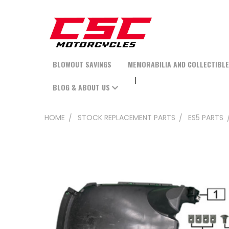
BLOWOUT SAVINGS
MEMORABILIA AND COLLECTIBL
BLOG & ABOUT US
HOME
STOCK REPLACEMENT PARTS
ES5 PARTS