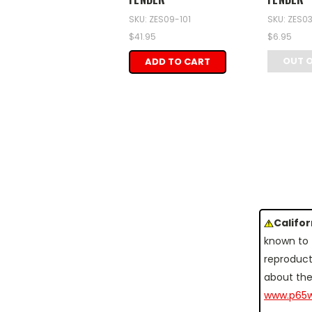
SKU: ZES09-101
SKU: ZES0
$41.95
$6.95
OUT 
ADD TO CART
Califo
known to 
reproduct
about the
www.p65w