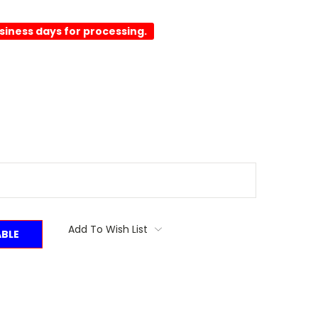
usiness days for processing.
Add To Wish List
ABLE