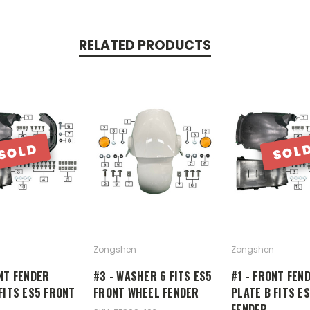
RELATED PRODUCTS
SOLD
SOL
Zongshen
Zongshen
NT FENDER
#3 - WASHER 6 FITS ES5
#1 - FRONT FEN
FITS ES5 FRONT
FRONT WHEEL FENDER
PLATE B FITS E
FENDER