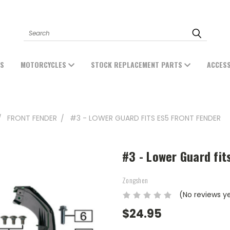
Search
ES
MOTORCYCLES
STOCK REPLACEMENT PARTS
ACCES
FRONT FENDER
#3 - LOWER GUARD FITS ES5 FRONT FENDER
#3 - Lower Guard fit
Zongshen
(No reviews y
$24.95