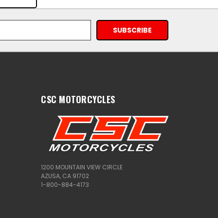
CSC MOTORCYCLES
1200 MOUNTAIN VIEW CIRCLE
AZUSA, CA 91702
1-800-884-4173