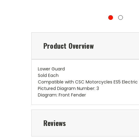
Product Overview
Lower Guard
Sold Each
Compatible with CSC Motorcycles ES5 Electric
Pictured Diagram Number: 3
Diagram: Front Fender
Reviews