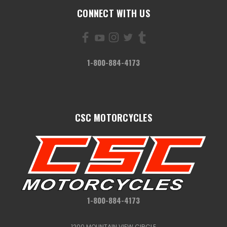
CONNECT WITH US
1-800-884-4173
CSC MOTORCYCLES
1-800-884-4173
1200 MOUNTAIN VIEW CIRCLE