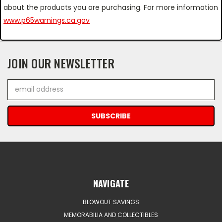
about the products you are purchasing. For more information
www.p65warnings.ca.gov
JOIN OUR NEWSLETTER
Email
Address
NAVIGATE
BLOWOUT SAVINGS
MEMORABILIA AND COLLECTIBLES