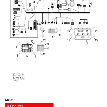
SKU:
RT27-122