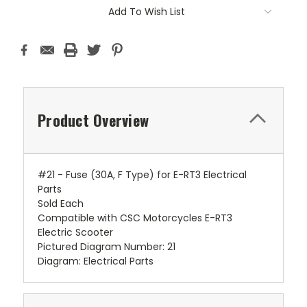
Add To Wish List
Product Overview
#21 - Fuse (30A, F Type) for E-RT3 Electrical
Parts
Sold Each
Compatible with CSC Motorcycles E-RT3
Electric Scooter
Pictured Diagram Number: 21
Diagram: Electrical Parts