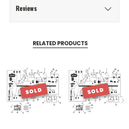
Reviews
RELATED PRODUCTS
SOLD
SOLD