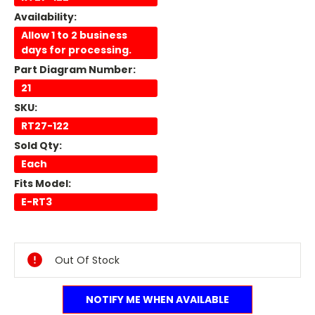
Availability:
Allow 1 to 2 business
days for processing.
Part Diagram Number:
21
SKU:
RT27-122
Sold Qty:
Each
Fits Model:
E-RT3
Current
Stock:
Out Of Stock
NOTIFY ME WHEN AVAILABLE