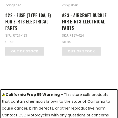
Zongshen
Zongshen
#22 - FUSE (TYPE 10A, F)
#23 - AIRCRAFT BUCKLE
FOR E-RT3 ELECTRICAL
FOR E-RT3 ELECTRICAL
PARTS
PARTS
SKU: RT27-123
SKU: RT27-124
$0.95
$0.95
OUT OF STOCK
OUT OF STOCK
California Prop 65 Warning
- This store sells products
that contain chemicals known to the state of California to
cause cancer, birth defects, or other reproductive harm.
Contact CSC Motorcycles with any questions or concerns