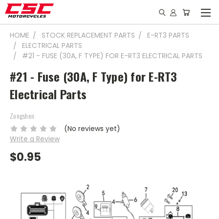
HOME
STOCK REPLACEMENT PARTS
E-RT3 PARTS
ELECTRICAL PARTS
#21 - FUSE (30A, F TYPE) FOR E-RT3 ELECTRICAL PARTS
#21 - Fuse (30A, F Type) for E-RT3
Electrical Parts
Zongshen
(No reviews yet)
Write a Review
$0.95