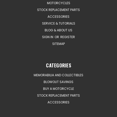
MOTORCYCLES
STOCK REPLACEMENT PARTS
ACCESSORIES
SERVICE & TUTORIALS
BLOG & ABOUT US
SIGN IN
OR
REGISTER
SITEMAP
CATEGORIES
MEMORABILIA AND COLLECTIBLES
BLOWOUT SAVINGS
BUY A MOTORCYCLE
STOCK REPLACEMENT PARTS
ACCESSORIES