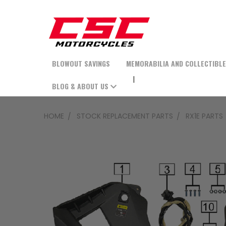
BLOWOUT SAVINGS
MEMORABILIA AND COLLECTIBL
BLOG & ABOUT US
HOME
STOCK REPLACEMENT PARTS
RX1E PARTS