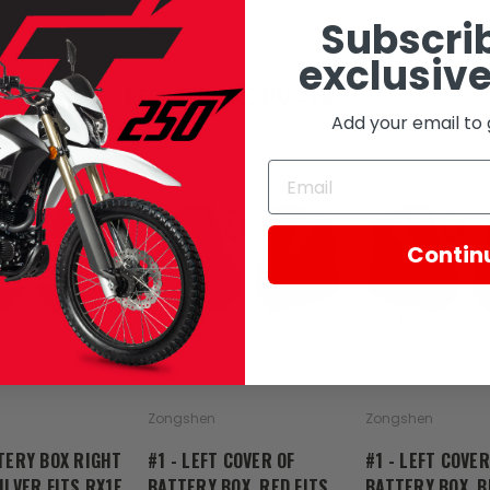
Subscrib
exclusive
RELATED PRODUCTS
Add your email to 
Contin
SOLD
Zongshen
Zongshen
TERY BOX RIGHT
#1 - LEFT COVER OF
#1 - LEFT COVER
ILVER FITS RX1E
BATTERY BOX, RED FITS
BATTERY BOX, B