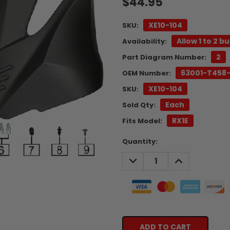
$44.95
XE10-104
SKU:
Allow 1 to 2 b
Availability:
2
Part Diagram Number:
63001-T458
OEM Number:
XE10-104
SKU:
Each
Sold Qty:
RX1E
Fits Model:
Current
Quantity:
Stock:
DECREASE
INCREASE
QUANTITY:
QUANTITY: