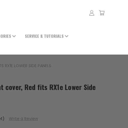
SORIES
SERVICE & TUTORIALS
TS RX1E LOWER SIDE PANELS
ht cover, Red fits RX1e Lower Side
et)
Write a Review