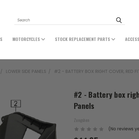
Search
ES
MOTORCYCLES
STOCK REPLACEMENT PARTS
ACCES
LOWER SIDE PANELS
#2 - BATTERY BOX RIGHT COVER, RED FI
#2 - Battery box rig
Panels
Zongshen
(No reviews y