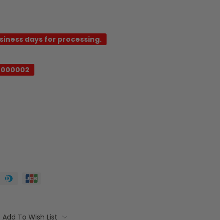
usiness days for processing.
-000002
Add To Wish List