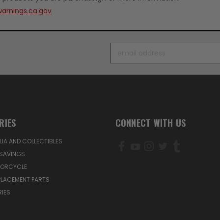
arnings.ca.gov
Email
Address
RIES
CONNECT WITH US
IA AND COLLECTIBLES
SAVINGS
TORCYCLE
PLACEMENT PARTS
IES