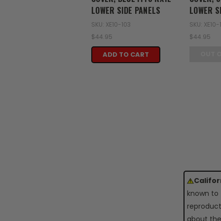
LOWER SIDE PANELS
LOWER S
SKU: XE10-103
SKU: XE10-
$44.95
$44.95
OUT 
ADD TO CART
Califo
known to 
reproduct
about the