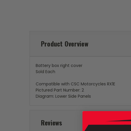
Product Overview
Battery box right cover
Sold Each
Compatible with CSC Motorcycles RX1E
Pictured Part Number: 2
Diagram: Lower Side Panels
Reviews