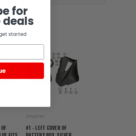
e for
 deals
get started
ue
Zongshen
 OF
#1 - LEFT COVER OF
LUE FITS
BATTERY BOX, SILVER