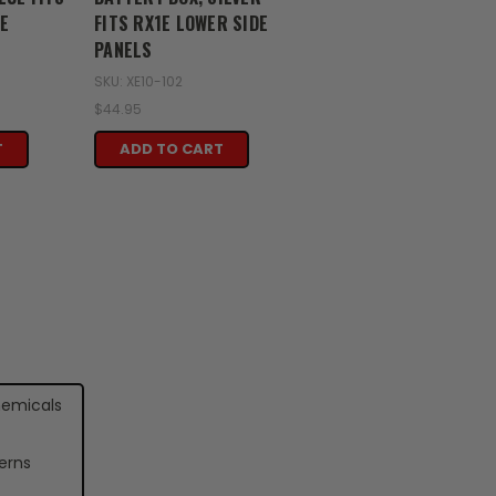
E
FITS RX1E LOWER SIDE
PANELS
SKU: XE10-102
$44.95
T
ADD TO CART
hemicals
erns