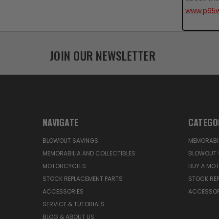
www.p65w
JOIN OUR NEWSLETTER
NAVIGATE
CATEGO
BLOWOUT SAVINGS
MEMORABIL
MEMORABILIA AND COLLECTIBLES
BLOWOUT 
MOTORCYCLES
BUY A MO
STOCK REPLACEMENT PARTS
STOCK RE
ACCESSORIES
ACCESSOR
SERVICE & TUTORIALS
BLOG & ABOUT US