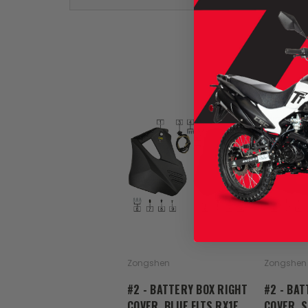
Zongshen
Zongshen
#2 - BATTERY BOX RIGHT
#2 - BAT
COVER, BLUE FITS RX1E
COVER, S