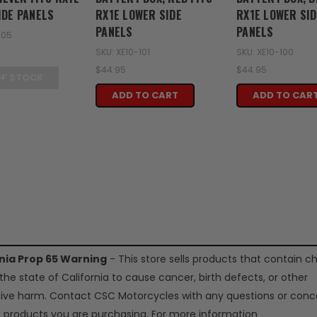
IDE PANELS
RX1E LOWER SIDE
RX1E LOWER SID
PANELS
PANELS
105
SKU: XE10-101
SKU: XE10-100
$44.95
$44.95
OF STOCK
ADD TO CART
ADD TO CAR
rnia Prop 65 Warning
- This store sells products that contain c
the state of California to cause cancer, birth defects, or other
ive harm. Contact CSC Motorcycles with any questions or conc
 products you are purchasing. For more information