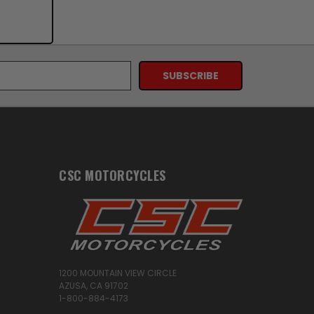
CSC MOTORCYCLES
1200 MOUNTAIN VIEW CIRCLE
AZUSA, CA 91702
1-800-884-4173