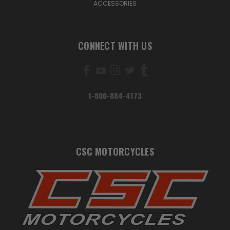
ACCESSORIES
CONNECT WITH US
1-800-884-4173
CSC MOTORCYCLES