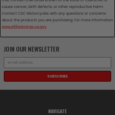
cause cancer, birth defects, or other reproductive harm.
Contact CSC Motorcycles with any questions or concerns
about the products you are purchasing. For more information
www.p65warnings.ca.gov
JOIN OUR NEWSLETTER
Email
Address
NAVIGATE