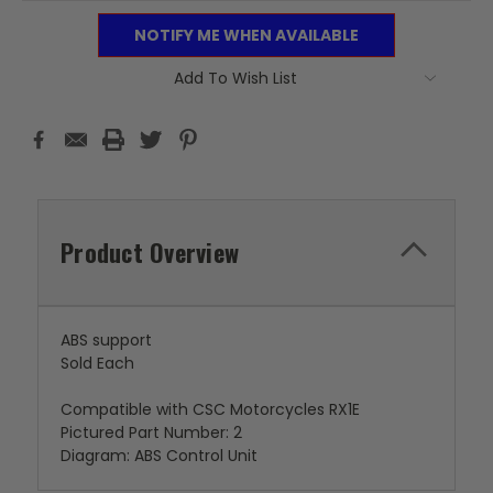
NOTIFY ME WHEN AVAILABLE
Add To Wish List
Product Overview
ABS support
Sold Each
Compatible with CSC Motorcycles RX1E
Pictured Part Number: 2
Diagram: ABS Control Unit