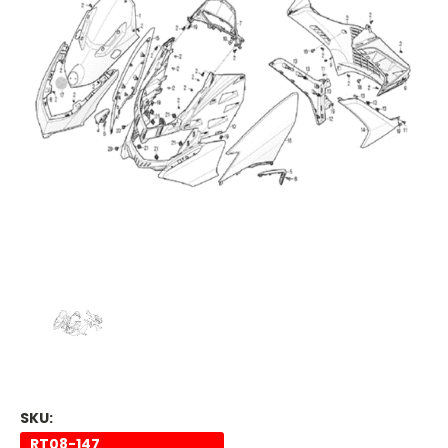
SKU:
RT08-147