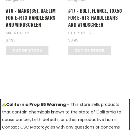
#16 - MARK(35), DAELIM
#17 - BOLT, FLANGE, 10X50
FOR E-RT3 HANDLEBARS
FOR E-RT3 HANDLEBARS
AND WINDSCREEN
AND WINDSCREEN
SKU: RT07-116
SKU: RT07-117
$7.95
$0.95
OUT OF STOCK
OUT OF STOCK
California Prop 65 Warning
- This store sells products
that contain chemicals known to the state of California to
cause cancer, birth defects, or other reproductive harm.
Contact CSC Motorcycles with any questions or concerns