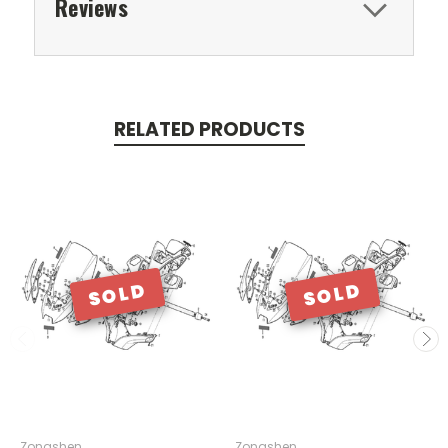
Reviews
RELATED PRODUCTS
SOLD
SOLD
Zongshen
Zongshen