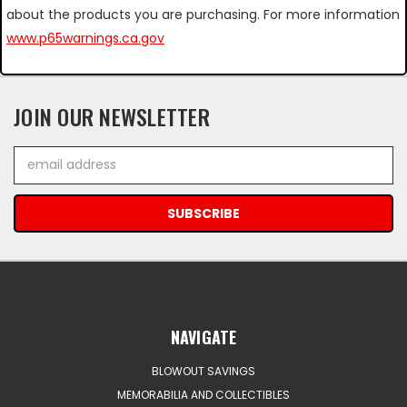
about the products you are purchasing. For more information
www.p65warnings.ca.gov
JOIN OUR NEWSLETTER
Email
Address
NAVIGATE
BLOWOUT SAVINGS
MEMORABILIA AND COLLECTIBLES