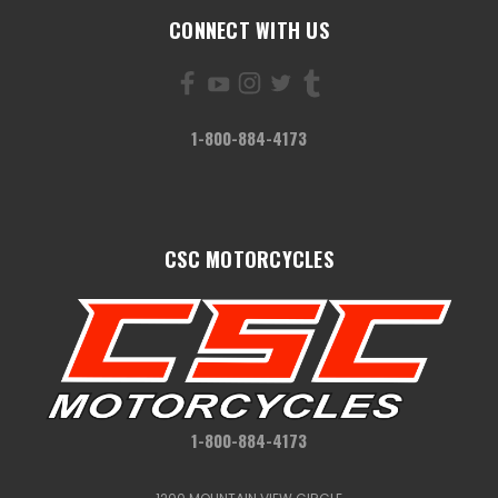
CONNECT WITH US
1-800-884-4173
CSC MOTORCYCLES
1-800-884-4173