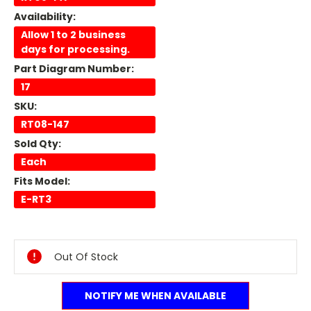
Availability:
Allow 1 to 2 business
days for processing.
Part Diagram Number:
17
SKU:
RT08-147
Sold Qty:
Each
Fits Model:
E-RT3
Current
Stock:
Out Of Stock
NOTIFY ME WHEN AVAILABLE