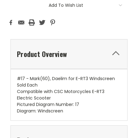
Add To Wish List
Product Overview
#17 - Mark(60), Daelim for E-RT3 Windscreen
Sold Each
Compatible with CSC Motorcycles E-RT3
Electric Scooter
Pictured Diagram Number: 17
Diagram: Windscreen