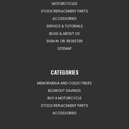
MOTORCYCLES
STOCK REPLACEMENT PARTS
ACCESSORIES
SERVICE & TUTORIALS
BLOG & ABOUT US
SIGN IN
OR
REGISTER
SITEMAP
CATEGORIES
MEMORABILIA AND COLLECTIBLES
BLOWOUT SAVINGS
BUY A MOTORCYCLE
STOCK REPLACEMENT PARTS
ACCESSORIES