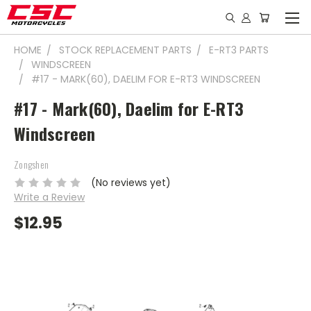
HOME
STOCK REPLACEMENT PARTS
E-RT3 PARTS
WINDSCREEN
#17 - MARK(60), DAELIM FOR E-RT3 WINDSCREEN
#17 - Mark(60), Daelim for E-RT3
Windscreen
Zongshen
(No reviews yet)
Write a Review
$12.95