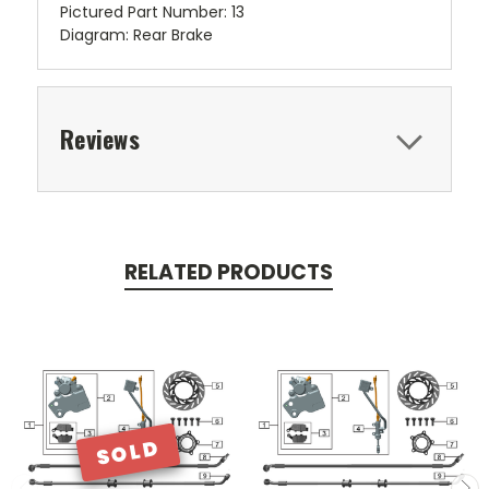
Pictured Part Number: 13
Diagram: Rear Brake
Reviews
RELATED PRODUCTS
SOLD