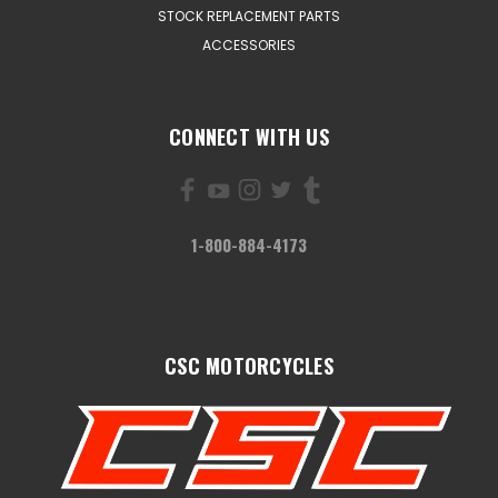
STOCK REPLACEMENT PARTS
ACCESSORIES
CONNECT WITH US
1-800-884-4173
CSC MOTORCYCLES