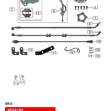
SKU:
XE24-112