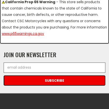
California Prop 65 Warning
- This store sells products
that contain chemicals known to the state of California to
cause cancer, birth defects, or other reproductive harm.
Contact CSC Motorcycles with any questions or concerns
about the products you are purchasing. For more information
www.p65warnings.ca.gov
JOIN OUR NEWSLETTER
Email
Address