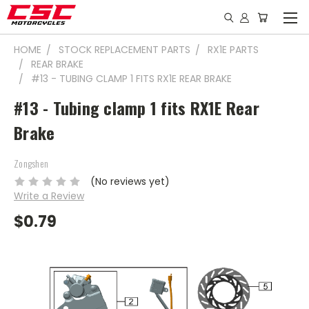
HOME
STOCK REPLACEMENT PARTS
RX1E PARTS
REAR BRAKE
#13 - TUBING CLAMP 1 FITS RX1E REAR BRAKE
#13 - Tubing clamp 1 fits RX1E Rear
Brake
Zongshen
(No reviews yet)
Write a Review
$0.79