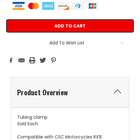
Add To Wish List
Product Overview
Tubing clamp
Sold Each
Compatible with CSC Motorcycles RX1E