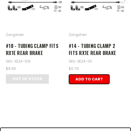
Zongshen
Zongshen
#10 - TUBING CLAMP FITS
#14 - TUBING CLAMP 2
RX1E REAR BRAKE
FITS RX1E REAR BRAKE
SKU: XE24-109
SKU: XE24-113
$9.95
$0.79
OUT OF STOCK
ADD TO CART