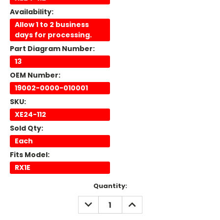
Availability:
Allow 1 to 2 business
days for processing.
Part Diagram Number:
13
OEM Number:
19002-0000-010001
SKU:
XE24-112
Sold Qty:
Each
Fits Model:
RX1E
Current
Quantity:
Stock:
DECREASE
INCREASE
QUANTITY:
QUANTITY: