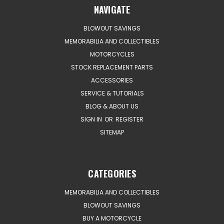
NAVIGATE
BLOWOUT SAVINGS
MEMORABILIA AND COLLECTIBLES
MOTORCYCLES
STOCK REPLACEMENT PARTS
ACCESSORIES
SERVICE & TUTORIALS
BLOG & ABOUT US
SIGN IN
OR
REGISTER
SITEMAP
CATEGORIES
MEMORABILIA AND COLLECTIBLES
BLOWOUT SAVINGS
BUY A MOTORCYCLE