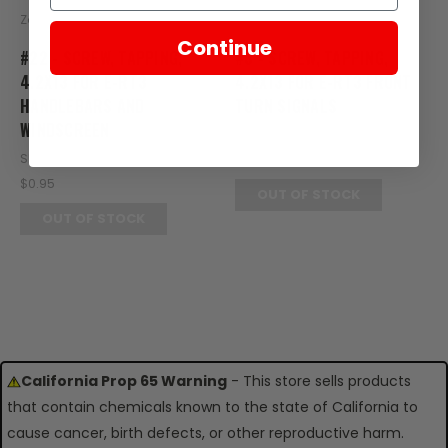
Zongshen
Zongshen
Continue
#22 - SCREW, TAPPING,
#3 - SCREW, TAPPING,
4.2X13 FOR E-RT3
4.2X13 FOR E-RT3 FRONT
HANDLEBARS AND
TURN SIGNALS
WINDSCREEN
SKU: RT24-103
SKU: RT07-122
$0.95
$0.95
OUT OF STOCK
OUT OF STOCK
California Prop 65 Warning
- This store sells products
that contain chemicals known to the state of California to
cause cancer, birth defects, or other reproductive harm.