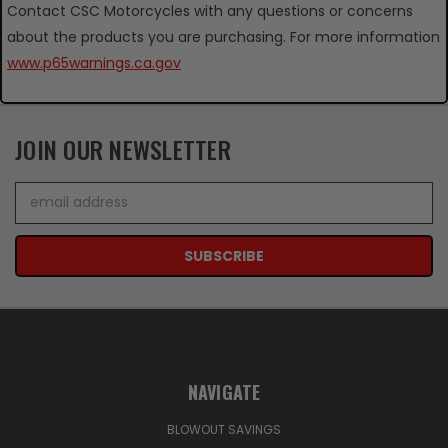
Contact CSC Motorcycles with any questions or concerns
about the products you are purchasing. For more information
www.p65warnings.ca.gov
JOIN OUR NEWSLETTER
Email
Address
NAVIGATE
BLOWOUT SAVINGS