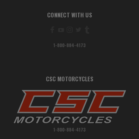
CONNECT WITH US
1-800-884-4173
CSC MOTORCYCLES
1-800-884-4173