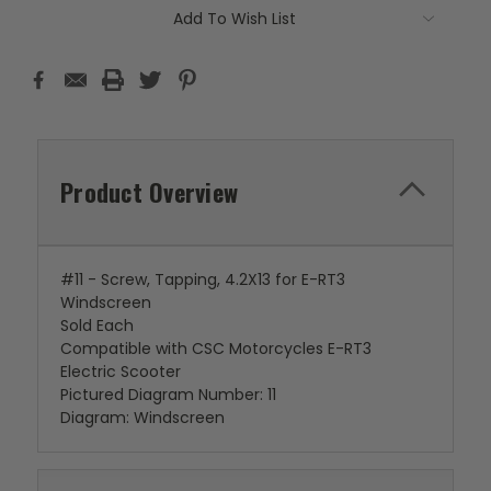
Add To Wish List
Product Overview
#11 - Screw, Tapping, 4.2X13 for E-RT3
Windscreen
Sold Each
Compatible with CSC Motorcycles E-RT3
Electric Scooter
Pictured Diagram Number: 11
Diagram: Windscreen