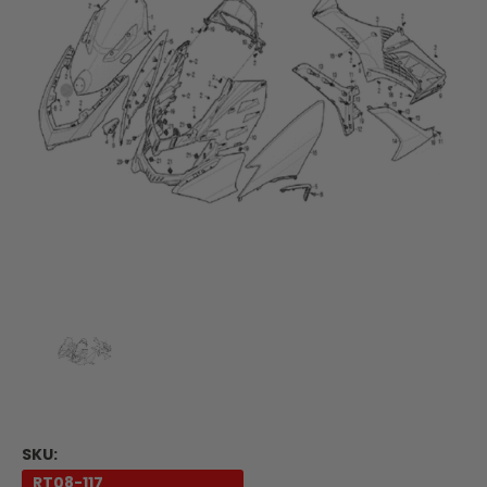
SKU:
RT08-117