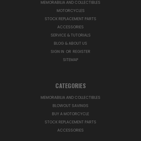
MEMORABILIA AND COLLECTIBLES
MOTORCYCLES
STOCK REPLACEMENT PARTS
ACCESSORIES
SERVICE & TUTORIALS
BLOG & ABOUT US
SIGN IN
OR
REGISTER
SITEMAP
CATEGORIES
MEMORABILIA AND COLLECTIBLES
BLOWOUT SAVINGS
BUY A MOTORCYCLE
STOCK REPLACEMENT PARTS
ACCESSORIES