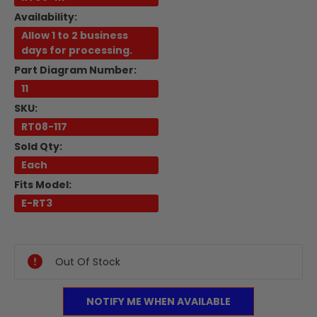
Availability:
Allow 1 to 2 business
days for processing.
Part Diagram Number:
11
SKU:
RT08-117
Sold Qty:
Each
Fits Model:
E-RT3
Current
Stock:
Out Of Stock
NOTIFY ME WHEN AVAILABLE