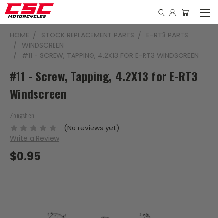
HOME
STOCK REPLACEMENT PARTS
E-RT3 PARTS
WINDSCREEN
#11 - SCREW, TAPPING, 4.2X13 FOR E-RT3 WINDSCREEN
#11 - Screw, Tapping, 4.2X13 for E-RT3
Windscreen
Zongshen
(No reviews yet)
Write a Review
$0.95