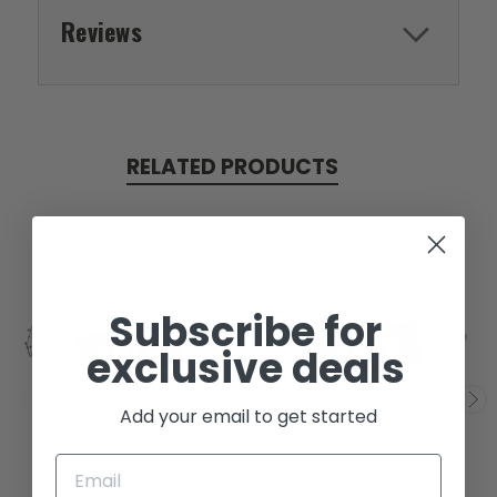
Reviews
RELATED PRODUCTS
Subscribe for
SOLD
SOLD
exclusive deals
Add your email to get started