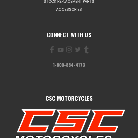
STOCK REPLACEMENT PARTS
ACCESSORIES
CONNECT WITH US
1-800-884-4173
CSC MOTORCYCLES