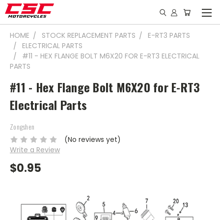
HOME
STOCK REPLACEMENT PARTS
E-RT3 PARTS
ELECTRICAL PARTS
#11 - HEX FLANGE BOLT M6X20 FOR E-RT3 ELECTRICAL
PARTS
#11 - Hex Flange Bolt M6X20 for E-RT3
Electrical Parts
Zongshen
(No reviews yet)
Write a Review
$0.95