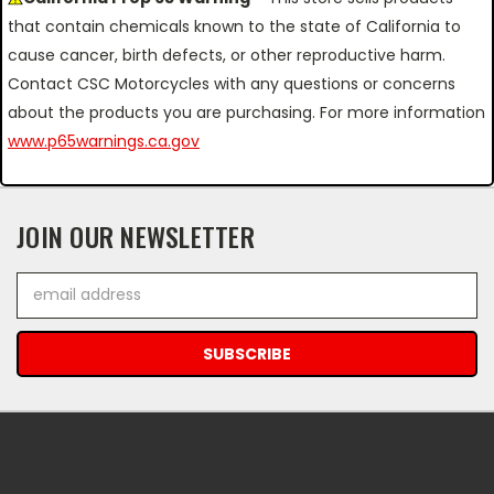
that contain chemicals known to the state of California to
cause cancer, birth defects, or other reproductive harm.
Contact CSC Motorcycles with any questions or concerns
about the products you are purchasing. For more information
www.p65warnings.ca.gov
JOIN OUR NEWSLETTER
Email
Address