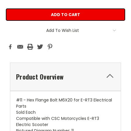
Add To Wish List
Product Overview
#11 - Hex Flange Bolt M6X20 for E-RT3 Electrical
Parts
Sold Each
Compatible with CSC Motorcycles E-RT3
Electric Scooter
Pictured Diagram Number: 11