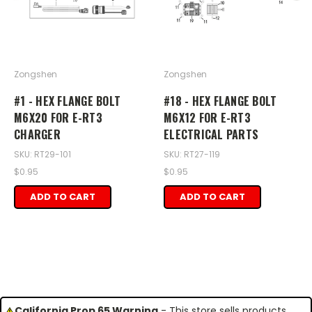
Zongshen
Zongshen
#1 - HEX FLANGE BOLT
#18 - HEX FLANGE BOLT
M6X20 FOR E-RT3
M6X12 FOR E-RT3
CHARGER
ELECTRICAL PARTS
SKU: RT29-101
SKU: RT27-119
$0.95
$0.95
ADD TO CART
ADD TO CART
California Prop 65 Warning
- This store sells products