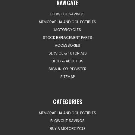
NAVIGATE
BLOWOUT SAVINGS
MEMORABILIA AND COLLECTIBLES
MOTORCYCLES
STOCK REPLACEMENT PARTS
ACCESSORIES
SERVICE & TUTORIALS
BLOG & ABOUT US
SIGN IN
OR
REGISTER
SITEMAP
CATEGORIES
MEMORABILIA AND COLLECTIBLES
BLOWOUT SAVINGS
BUY A MOTORCYCLE