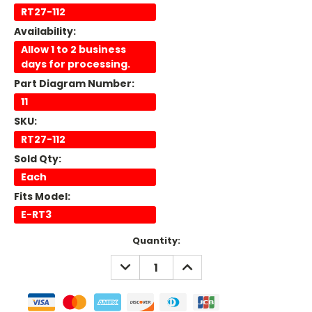
RT27-112
Availability:
Allow 1 to 2 business
days for processing.
Part Diagram Number:
11
SKU:
RT27-112
Sold Qty:
Each
Fits Model:
E-RT3
Current
Quantity:
Stock:
DECREASE
INCREASE
QUANTITY:
QUANTITY: