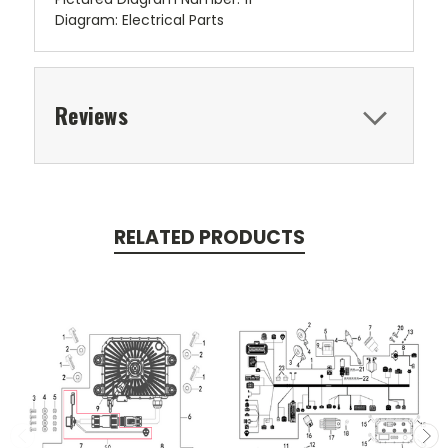
Diagram: Electrical Parts
Reviews
RELATED PRODUCTS