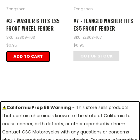
Zongshen
Zongshen
#3 - WASHER 6 FITS ES5
#7 - FLANGED WASHER FITS
FRONT WHEEL FENDER
ES5 FRONT FENDER
SKU: ZES09-103
SKU: ZES03-107
$0.95
$0.95
OUT OF STOCK
ADD TO CART
California Prop 65 Warning
- This store sells products
that contain chemicals known to the state of California to
cause cancer, birth defects, or other reproductive harm.
Contact CSC Motorcycles with any questions or concerns
about the products you are purchasing. For more information