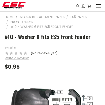
HOME
STOCK REPLACEMENT PARTS
ES5 PARTS
FRONT FENDER
#10 - WASHER 6 FITS ES5 FRONT FENDER
#10 - Washer 6 fits ES5 Front Fender
Zongshen
(No reviews yet)
Write a Review
$0.95