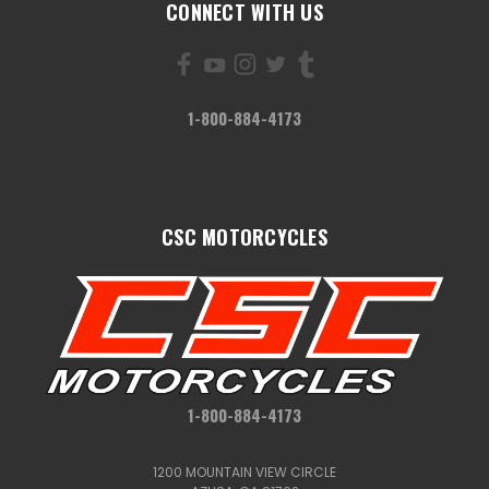
CONNECT WITH US
1-800-884-4173
CSC MOTORCYCLES
1-800-884-4173
1200 MOUNTAIN VIEW CIRCLE