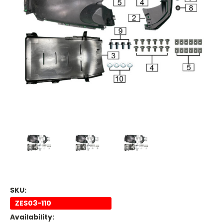
SKU:
ZES03-110
Availability: