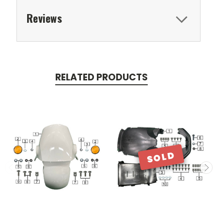
Reviews
RELATED PRODUCTS
SOLD