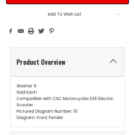
Add To Wish List
Product Overview
Washer 6
Sold Each
Compatible with CSC Motorcycles ES5 Electric
Scooter
Pictured Diagram Number: 10
Diagram: Front Fender