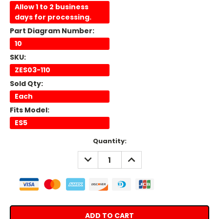
Allow 1 to 2 business
days for processing.
Part Diagram Number:
10
SKU:
ZES03-110
Sold Qty:
Each
Fits Model:
ES5
Current
Quantity:
Stock:
DECREASE
INCREASE
QUANTITY:
QUANTITY: