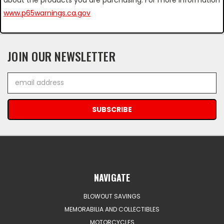
www.p65warnings.ca.gov
JOIN OUR NEWSLETTER
Email
Address
NAVIGATE
BLOWOUT SAVINGS
MEMORABILIA AND COLLECTIBLES
MOTORCYCLES