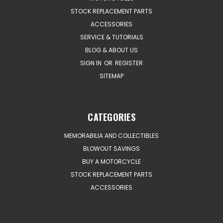
STOCK REPLACEMENT PARTS
ACCESSORIES
SERVICE & TUTORIALS
BLOG & ABOUT US
SIGN IN
OR
REGISTER
SITEMAP
CATEGORIES
MEMORABILIA AND COLLECTIBLES
BLOWOUT SAVINGS
BUY A MOTORCYCLE
STOCK REPLACEMENT PARTS
ACCESSORIES