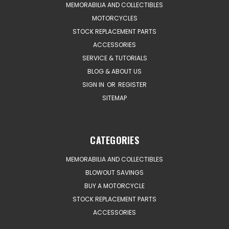
MEMORABILIA AND COLLECTIBLES
MOTORCYCLES
STOCK REPLACEMENT PARTS
ACCESSORIES
SERVICE & TUTORIALS
BLOG & ABOUT US
SIGN IN
OR
REGISTER
SITEMAP
CATEGORIES
MEMORABILIA AND COLLECTIBLES
BLOWOUT SAVINGS
BUY A MOTORCYCLE
STOCK REPLACEMENT PARTS
ACCESSORIES