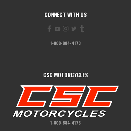
CONNECT WITH US
1-800-884-4173
CSC MOTORCYCLES
1-800-884-4173