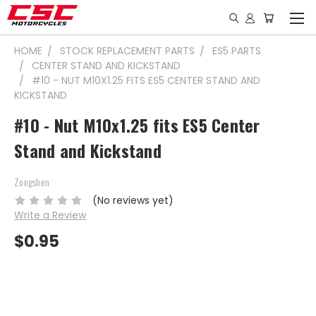
HOME
STOCK REPLACEMENT PARTS
ES5 PARTS
CENTER STAND AND KICKSTAND
#10 - NUT M10X1.25 FITS ES5 CENTER STAND AND
KICKSTAND
#10 - Nut M10x1.25 fits ES5 Center
Stand and Kickstand
Zongshen
(No reviews yet)
Write a Review
$0.95