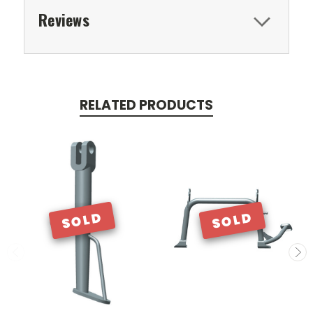
Reviews
RELATED PRODUCTS
SOLD
SOLD