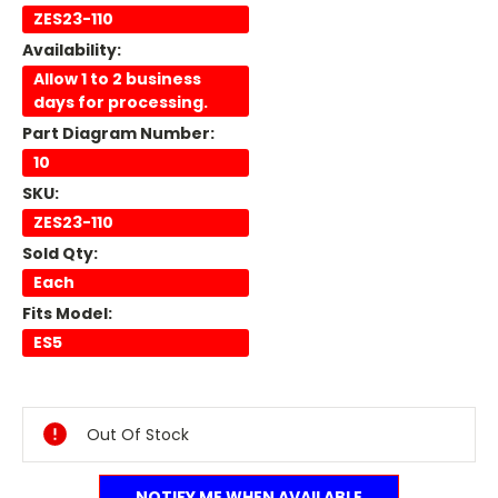
ZES23-110
Availability:
Allow 1 to 2 business
days for processing.
Part Diagram Number:
10
SKU:
ZES23-110
Sold Qty:
Each
Fits Model:
ES5
Current
Stock:
Out Of Stock
NOTIFY ME WHEN AVAILABLE