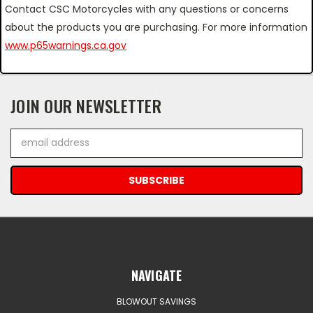
Contact CSC Motorcycles with any questions or concerns
about the products you are purchasing. For more information
www.p65warnings.ca.gov
JOIN OUR NEWSLETTER
Email
Address
NAVIGATE
BLOWOUT SAVINGS