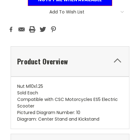
Add To Wish List
Product Overview
Nut M10x1.25
Sold Each
Compatible with CSC Motorcycles ES5 Electric
Scooter
Pictured Diagram Number: 10
Diagram: Center Stand and Kickstand