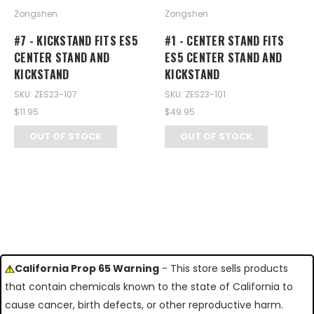
Zongshen
Zongshen
#7 - KICKSTAND FITS ES5
#1 - CENTER STAND FITS
CENTER STAND AND
ES5 CENTER STAND AND
KICKSTAND
KICKSTAND
SKU: ZES23-107
SKU: ZES23-101
$11.95
$49.95
OUT OF STOCK
OUT OF STOCK
California Prop 65 Warning
- This store sells products
that contain chemicals known to the state of California to
cause cancer, birth defects, or other reproductive harm.