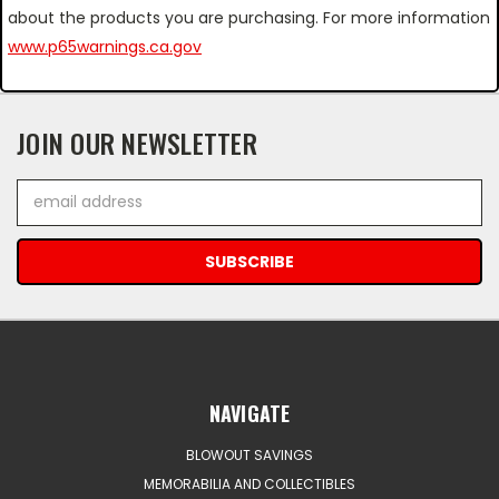
about the products you are purchasing. For more information
www.p65warnings.ca.gov
JOIN OUR NEWSLETTER
Email
Address
NAVIGATE
BLOWOUT SAVINGS
MEMORABILIA AND COLLECTIBLES