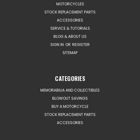
MOTORCYCLES
STOCK REPLACEMENT PARTS
ACCESSORIES
SERVICE & TUTORIALS
BLOG & ABOUT US
SIGN IN
OR
REGISTER
SITEMAP
CATEGORIES
MEMORABILIA AND COLLECTIBLES
BLOWOUT SAVINGS
BUY A MOTORCYCLE
STOCK REPLACEMENT PARTS
ACCESSORIES