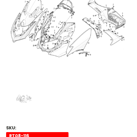
SKU:
RT08-116