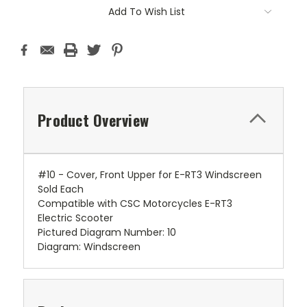
Add To Wish List
Product Overview
#10 - Cover, Front Upper for E-RT3 Windscreen
Sold Each
Compatible with CSC Motorcycles E-RT3
Electric Scooter
Pictured Diagram Number: 10
Diagram: Windscreen