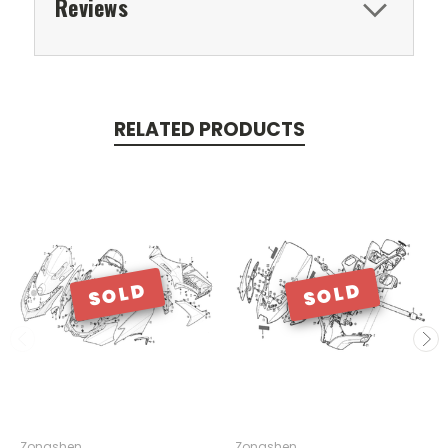
Reviews
RELATED PRODUCTS
SOLD
SOLD
Zongshen
Zongshen