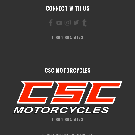
CONNECT WITH US
1-800-884-4173
CSC MOTORCYCLES
1-800-884-4173