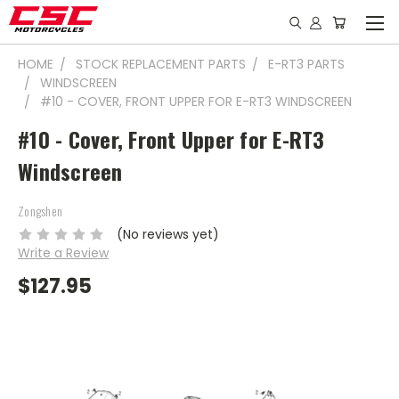
HOME
STOCK REPLACEMENT PARTS
E-RT3 PARTS
WINDSCREEN
#10 - COVER, FRONT UPPER FOR E-RT3 WINDSCREEN
#10 - Cover, Front Upper for E-RT3
Windscreen
Zongshen
(No reviews yet)
Write a Review
$127.95