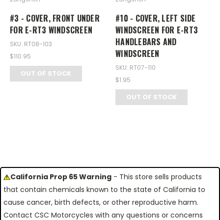
#3 - COVER, FRONT UNDER
#10 - COVER, LEFT SIDE
FOR E-RT3 WINDSCREEN
WINDSCREEN FOR E-RT3
HANDLEBARS AND
SKU: RT08-103
WINDSCREEN
$110.95
SKU: RT07-110
OUT OF STOCK
$1.95
OUT OF STOCK
California Prop 65 Warning
- This store sells products
that contain chemicals known to the state of California to
cause cancer, birth defects, or other reproductive harm.
Contact CSC Motorcycles with any questions or concerns