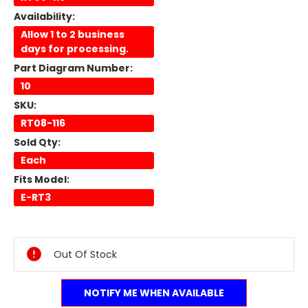
Availability:
Allow 1 to 2 business
days for processing.
Part Diagram Number:
10
SKU:
RT08-116
Sold Qty:
Each
Fits Model:
E-RT3
Current
Stock:
Out Of Stock
NOTIFY ME WHEN AVAILABLE