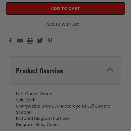
Add To Wish List
Product Overview
Left Guard, Green
Sold Each
Compatible with CSC Motorcycles ES5 Electric
Scooter
Pictured Diagram Number: 1
Diagram: Body Cover