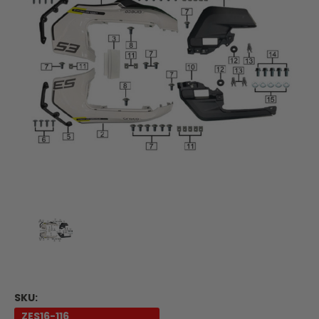
SKU:
ZES16-116