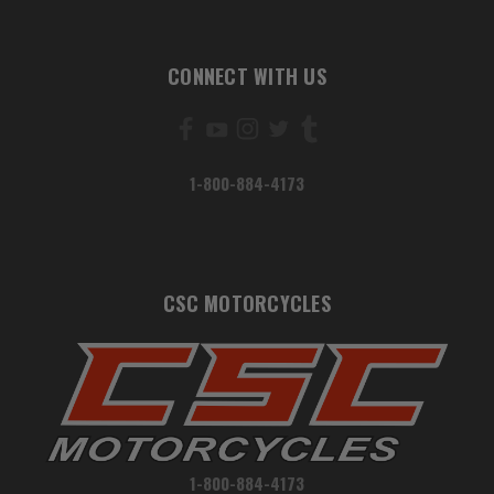
CONNECT WITH US
1-800-884-4173
CSC MOTORCYCLES
1-800-884-4173