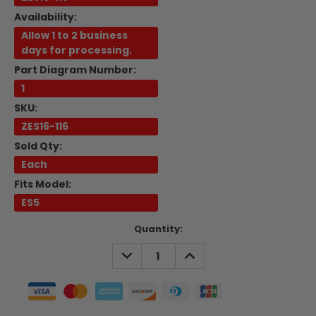
Availability:
Allow 1 to 2 business
days for processing.
Part Diagram Number:
1
SKU:
ZES16-116
Sold Qty:
Each
Fits Model:
ES5
Current
Quantity:
Stock:
DECREASE
INCREASE
QUANTITY:
QUANTITY: