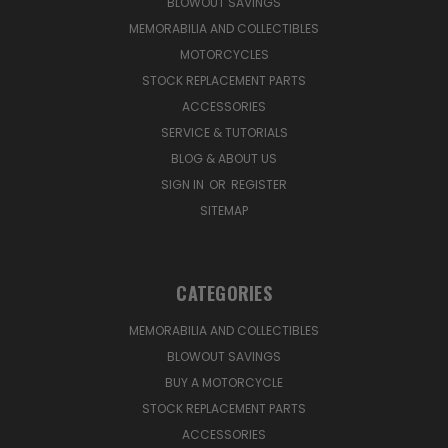
BLOWOUT SAVINGS
MEMORABILIA AND COLLECTIBLES
MOTORCYCLES
STOCK REPLACEMENT PARTS
ACCESSORIES
SERVICE & TUTORIALS
BLOG & ABOUT US
SIGN IN
OR
REGISTER
SITEMAP
CATEGORIES
MEMORABILIA AND COLLECTIBLES
BLOWOUT SAVINGS
BUY A MOTORCYCLE
STOCK REPLACEMENT PARTS
ACCESSORIES