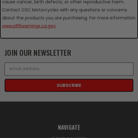
cause cancer, birth defects, or other reproductive harm.
Contact CSC Motorcycles with any questions or concerns
about the products you are purchasing. For more information
www.p65warnings.ca.gov
JOIN OUR NEWSLETTER
Email
Address
NAVIGATE