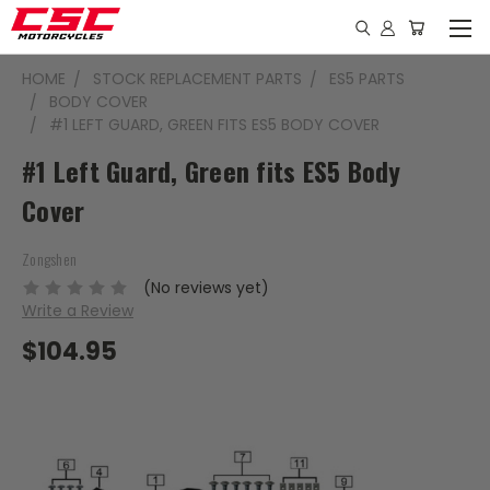
HOME
STOCK REPLACEMENT PARTS
ES5 PARTS
BODY COVER
#1 LEFT GUARD, GREEN FITS ES5 BODY COVER
#1 Left Guard, Green fits ES5 Body
Cover
Zongshen
(No reviews yet)
Write a Review
$104.95