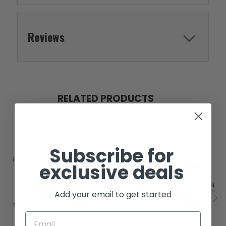
Reviews
RELATED PRODUCTS
Subscribe for
exclusive deals
SOLD
Add your email to get started