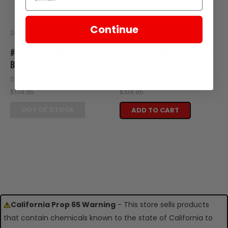
Continue
Zongshen
Zongshen
#1 - LEFT GUARD FITS ES5
#1 LEFT GUARD, BLUE FITS
BODY COVER
ES5 BODY COVER
SKU: ZES16-101
SKU: ZES16-117
$104.95
$104.95
OUT OF STOCK
ADD TO CART
California Prop 65 Warning
- This store sells products
that contain chemicals known to the state of California to