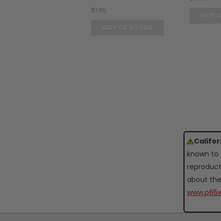
$1.95
OUT 
OUT OF STOCK
Califo
known to 
reproduct
about the
www.p65w