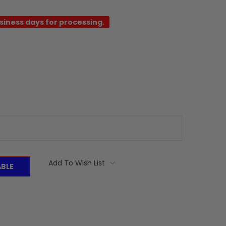
usiness days for processing.
Add To Wish List
ABLE