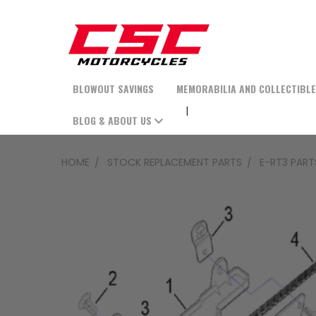
BLOWOUT SAVINGS
MEMORABILIA AND COLLECTIBL
BLOG & ABOUT US
HOME
STOCK REPLACEMENT PARTS
E-RT3 PART