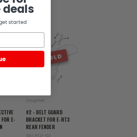
 deals
get started
D
SOLD
ue
Zongshen
ECTIVE
#2 - BELT GUARD
 FOR E-
BRACKET FOR E-RT3
N
REAR FENDER
SKU: RT21-102