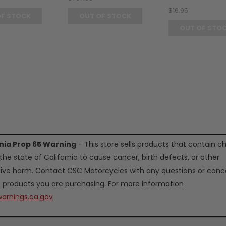
$16.95
OF STOCK
OUT OF STOCK
OUT OF STO
rnia Prop 65 Warning
- This store sells products that contain c
the state of California to cause cancer, birth defects, or other
ive harm. Contact CSC Motorcycles with any questions or conc
 products you are purchasing. For more information
arnings.ca.gov