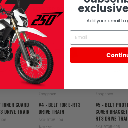
exclusive
RELATED PRODUCTS
Add your email to 
SOLD
SOLD
SOL
Contin
Zongshen
Zongshen
T INNER GUARD
#4 - BELT FOR E-RT3
#5 - BELT PROT
3 DRIVE TRAIN
DRIVE TRAIN
COVER BRACKET
RT3 DRIVE TRAI
-108
SKU: RT35-104
SKU: RT35-105
$707.95