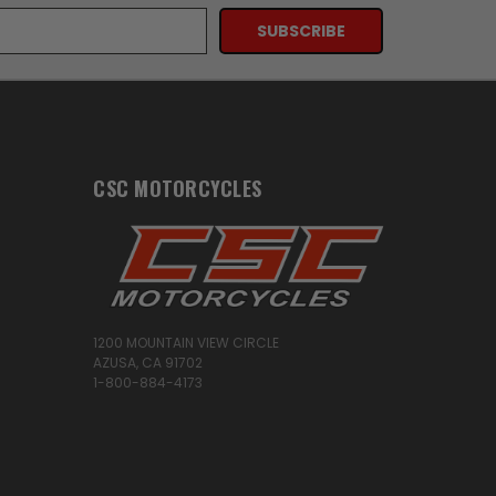
CSC MOTORCYCLES
1200 MOUNTAIN VIEW CIRCLE
AZUSA, CA 91702
1-800-884-4173