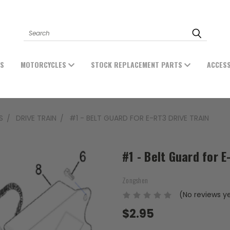
Search
ES
MOTORCYCLES
STOCK REPLACEMENT PARTS
ACCES
S
DRIVE TRAIN
#1 - BELT GUARD FOR E-RT3 DRIVE TRAIN
#1 - Belt Guard for E
Zongshen
(No reviews y
$2.95