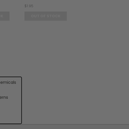
$1.95
CK
OUT OF STOCK
hemicals
erns