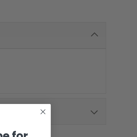
e for