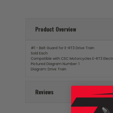
Product Overview
#1 - Belt Guard for E-RT3 Drive Train
Sold Each
Compatible with CSC Motorcycles E-RT3 Electr
Pictured Diagram Number: 1
Diagram: Drive Train
Reviews