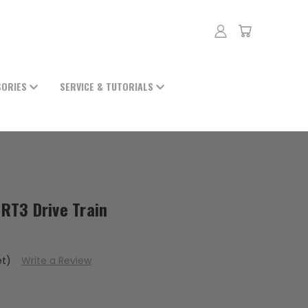
SORIES
SERVICE & TUTORIALS
-RT3 Drive Train
et)
Write a Review