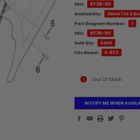
RT35-101
SKU:
Allow 1 to 2 b
Availability:
1
Part Diagram Number:
RT35-101
SKU:
Each
Sold Qty:
E-RT3
Fits Model:
Current
Stock:
Out Of Stock
NOTIFY ME WHEN AVAIL