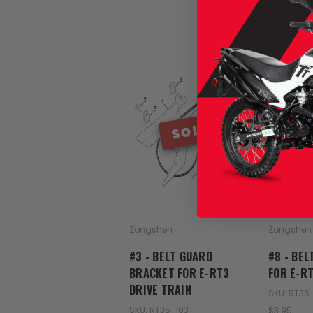
SOLD
Zongshen
Zongshen
#3 - BELT GUARD
#8 - BEL
BRACKET FOR E-RT3
FOR E-RT
DRIVE TRAIN
SKU: RT35
SKU: RT35-103
$3.95