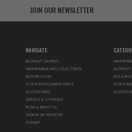
JOIN OUR NEWSLETTER
NAVIGATE
CATEGO
BLOWOUT SAVINGS
MEMORABIL
MEMORABILIA AND COLLECTIBLES
BLOWOUT 
MOTORCYCLES
BUY A MO
STOCK REPLACEMENT PARTS
STOCK RE
ACCESSORIES
ACCESSOR
SERVICE & TUTORIALS
BLOG & ABOUT US
SIGN IN
OR
REGISTER
SITEMAP