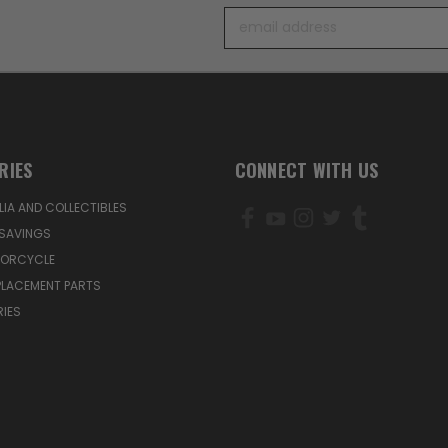
Email
Address
RIES
CONNECT WITH US
IA AND COLLECTIBLES
SAVINGS
TORCYCLE
PLACEMENT PARTS
IES