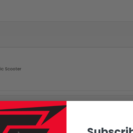
ic Scooter
Subscrib