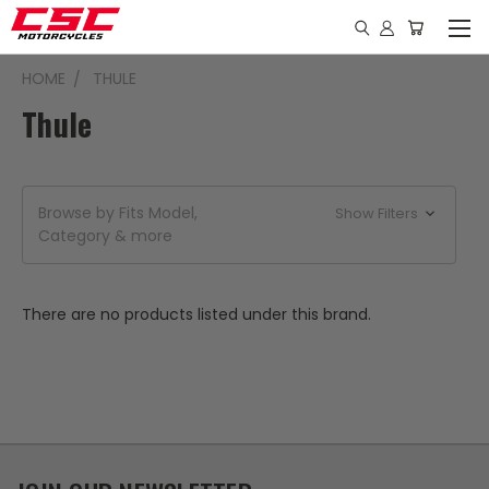
HOME
THULE
Thule
Browse by Fits Model,
Show Filters
Category & more
There are no products listed under this brand.