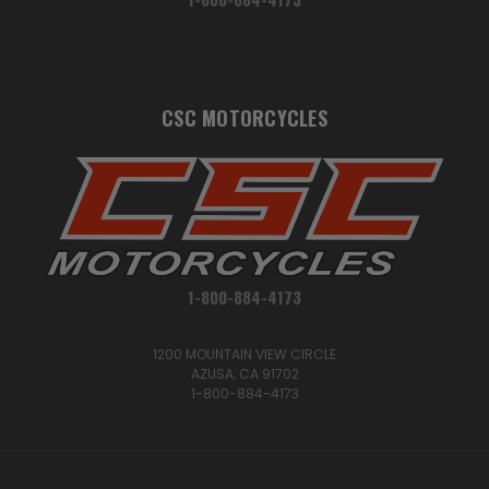
CSC MOTORCYCLES
1-800-884-4173
1200 MOUNTAIN VIEW CIRCLE
AZUSA, CA 91702
1-800-884-4173