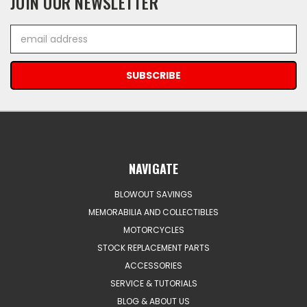
JOIN OUR NEWSLETTER
Email
Address
NAVIGATE
BLOWOUT SAVINGS
MEMORABILIA AND COLLECTIBLES
MOTORCYCLES
STOCK REPLACEMENT PARTS
ACCESSORIES
SERVICE & TUTORIALS
BLOG & ABOUT US