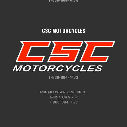
CSC MOTORCYCLES
1-800-884-4173
1200 MOUNTAIN VIEW CIRCLE
AZUSA, CA 91702
1-800-884-4173