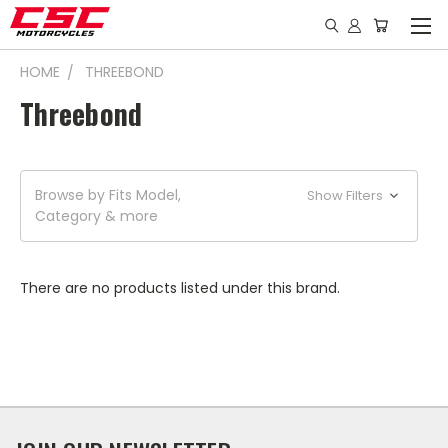
HOME
THREEBOND
Threebond
Browse by Fits Model,
Show Filters
Category & more
There are no products listed under this brand.