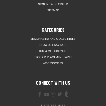
SIGN IN
OR
REGISTER
SITEMAP
CATEGORIES
MEMORABILIA AND COLLECTIBLES
BLOWOUT SAVINGS
BUY A MOTORCYCLE
STOCK REPLACEMENT PARTS
ACCESSORIES
CONNECT WITH US
1-800-884-4173