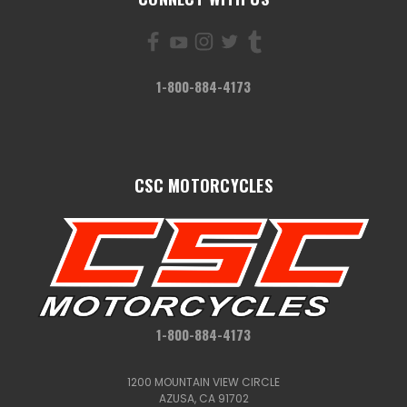
1-800-884-4173
CSC MOTORCYCLES
1-800-884-4173
1200 MOUNTAIN VIEW CIRCLE
AZUSA, CA 91702