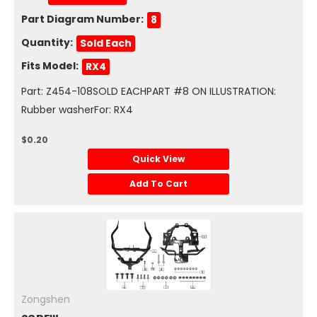
Part Diagram Number:
8
Quantity:
Sold Each
Fits Model:
RX4
Part: Z454-108SOLD EACHPART #8 ON ILLUSTRATION:
Rubber washerFor: RX4
$0.20
Quick View
Add To Cart
Zongshen