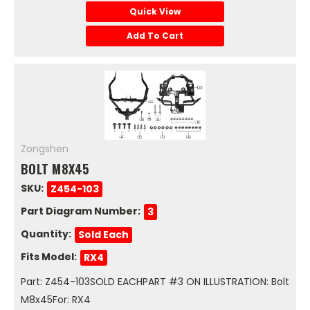
Quick View
Add To Cart
Zongshen
BOLT M8X45
SKU:
Z454-103
Part Diagram Number:
3
Quantity:
Sold Each
Fits Model:
RX4
Part: Z454-103SOLD EACHPART #3 ON ILLUSTRATION: Bolt
M8x45For: RX4