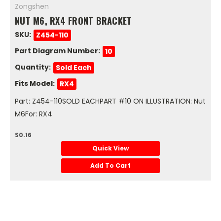
Zongshen
NUT M6, RX4 FRONT BRACKET
SKU:
Z454-110
Part Diagram Number:
10
Quantity:
Sold Each
Fits Model:
RX4
Part: Z454-110SOLD EACHPART #10 ON ILLUSTRATION: Nut
M6For: RX4
$0.16
Quick View
Add To Cart