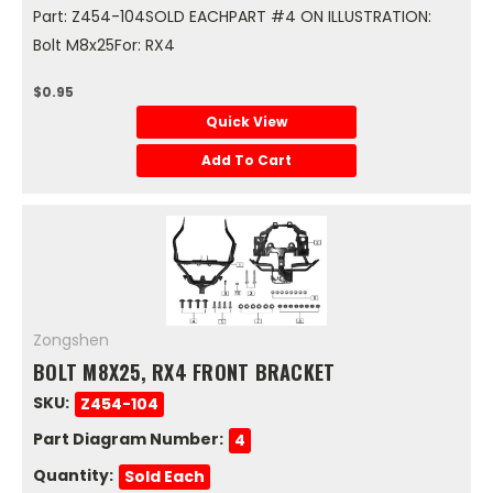
Part: Z454-104SOLD EACHPART #4 ON ILLUSTRATION:
Bolt M8x25For: RX4
$0.95
Quick View
Add To Cart
Zongshen
BOLT M8X25, RX4 FRONT BRACKET
SKU:
Z454-104
Part Diagram Number:
4
Quantity:
Sold Each