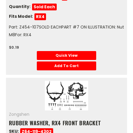
Quantity:
Sold Each
Fits Model:
RX4
Part: Z454-107SOLD EACHPART #7 ON ILLUSTRATION: Nut
M8For: RX4
$0.19
Quick View
Add To Cart
Zongshen
RUBBER WASHER, RX4 FRONT BRACKET
SKU:
Z64-119-4302