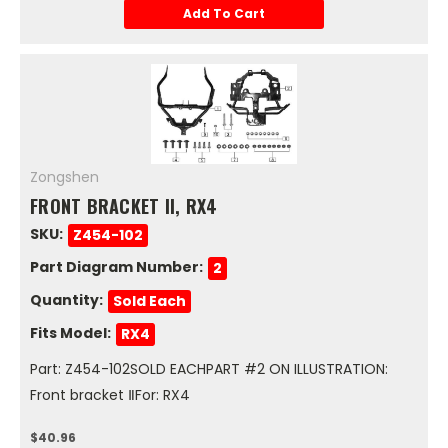
Add To Cart
Zongshen
FRONT BRACKET II, RX4
SKU:
Z454-102
Part Diagram Number:
2
Quantity:
Sold Each
Fits Model:
RX4
Part: Z454-102SOLD EACHPART #2 ON ILLUSTRATION:
Front bracket ⅡFor: RX4
$40.96