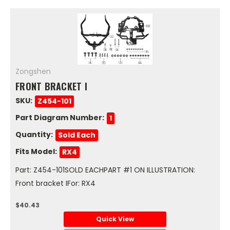
Zongshen
FRONT BRACKET I
SKU:
Z454-101
Part Diagram Number:
1
Quantity:
Sold Each
Fits Model:
RX4
Part: Z454-101SOLD EACHPART #1 ON ILLUSTRATION:
Front bracket IFor: RX4
$40.43
Quick View