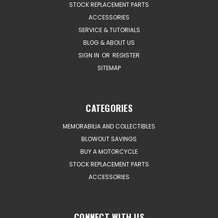
STOCK REPLACEMENT PARTS
ACCESSORIES
SERVICE & TUTORIALS
BLOG & ABOUT US
SIGN IN
OR
REGISTER
SITEMAP
CATEGORIES
MEMORABILIA AND COLLECTIBLES
BLOWOUT SAVINGS
BUY A MOTORCYCLE
STOCK REPLACEMENT PARTS
ACCESSORIES
CONNECT WITH US