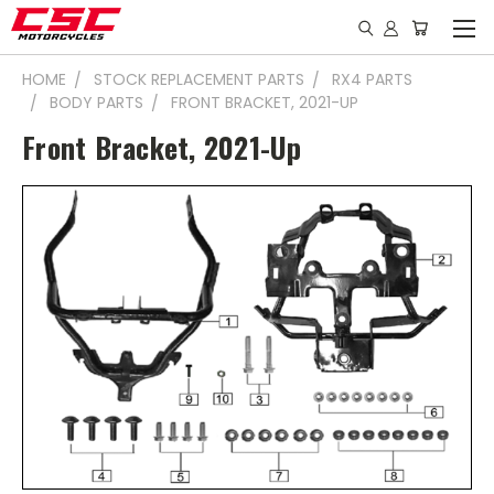
HOME
STOCK REPLACEMENT PARTS
RX4 PARTS
BODY PARTS
FRONT BRACKET, 2021-UP
Front Bracket, 2021-Up