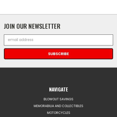
JOIN OUR NEWSLETTER
Email
Address
NAVIGATE
BLOWOUT SAVINGS
MEMORABILIA AND COLLECTIBLES
MOTORCYCLES