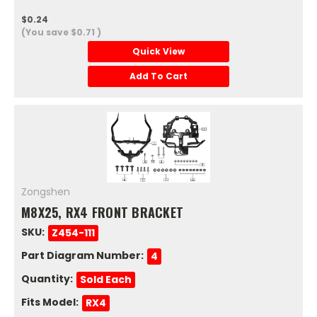
$0.24
(You save
$0.71
)
Quick View
Add To Cart
Zongshen
M8X25, RX4 FRONT BRACKET
SKU:
Z454-111
Part Diagram Number:
4
Quantity:
Sold Each
Fits Model:
RX4