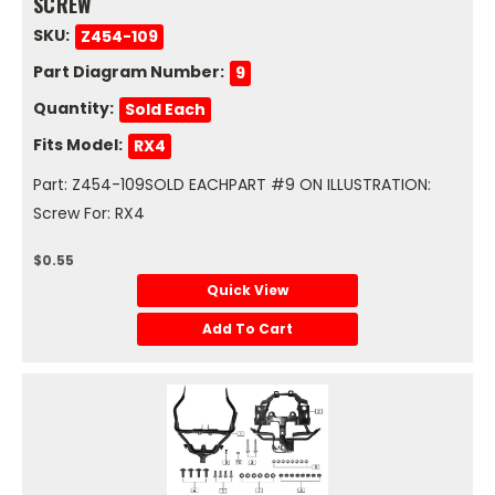
SCREW
SKU:
Z454-109
Part Diagram Number:
9
Quantity:
Sold Each
Fits Model:
RX4
Part: Z454-109SOLD EACHPART #9 ON ILLUSTRATION:
Screw For: RX4
$0.55
Quick View
Add To Cart