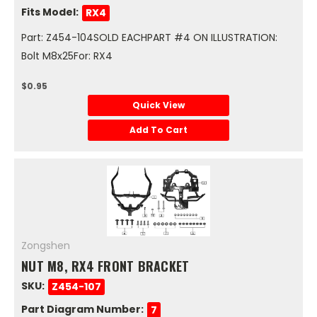
Fits Model:
RX4
Part: Z454-104SOLD EACHPART #4 ON ILLUSTRATION:
Bolt M8x25For: RX4
$0.95
Quick View
Add To Cart
Zongshen
NUT M8, RX4 FRONT BRACKET
SKU:
Z454-107
Part Diagram Number:
7